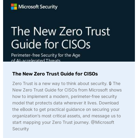
The New Zero Trust Guide for CISOs
Zero Trust is a new way to think about security. 🔒 The
New Zero Trust Guide for CISOs from Microsoft shows
how to implement a modern, perimeter-free security
model that protects data wherever it lives. Download
the eBook to get practical guidance on securing your
organization’s most critical assets, and message us to
start mapping your Zero Trust journey. @Microsoft
Security