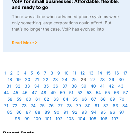
VoIP for small businesses: Affordable, flexible,
and ready to go
There was a time when advanced phone systems were
only something large corporations could afford. But
that’s no longer the case. VoIP has evolved into
Read More
1
2
3
4
5
6
7
8
9
10
11
12
13
14
15
16
17
18
19
20
21
22
23
24
25
26
27
28
29
30
31
32
33
34
35
36
37
38
39
40
41
42
43
44
45
46
47
48
49
50
51
52
53
54
55
56
57
58
59
60
61
62
63
64
65
66
67
68
69
70
71
72
73
74
75
76
77
78
79
80
81
82
83
84
85
86
87
88
89
90
91
92
93
94
95
96
97
98
99
100
101
102
103
104
105
106
107