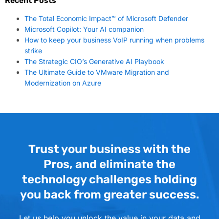
Recent Posts
The Total Economic Impact™ of Microsoft Defender
Microsoft Copilot: Your AI companion
How to keep your business VoIP running when problems
strike
The Strategic CIO’s Generative AI Playbook
The Ultimate Guide to VMware Migration and
Modernization on Azure
Trust your business with the
Pros, and eliminate the
technology challenges holding
you back from greater success.
Let us help you unlock the value in your data and