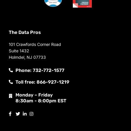
The Data Pros
101 Crawfords Corner Road
Suite 1432
Holmdel, NJ 07733
Phone: 732-772-1577
Toll free: 866-927-1219
Monday – Friday
8:30am - 8:00pm EST