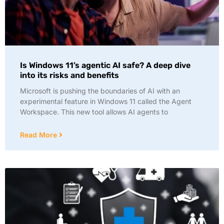
Is Windows 11’s agentic AI safe? A deep dive
into its risks and benefits
Microsoft is pushing the boundaries of AI with an
experimental feature in Windows 11 called the Agent
Workspace. This new tool allows AI agents to
Read More