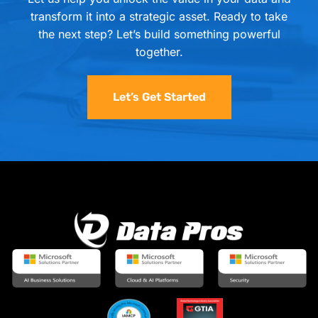
transform it into a strategic asset. Ready to take
the next step? Let’s build something powerful
together.
Let’s Get Started