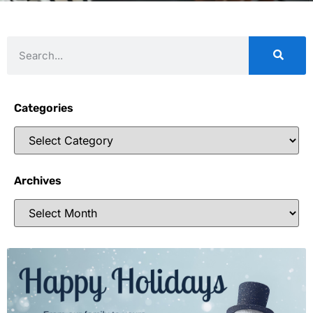
Categories
Archives