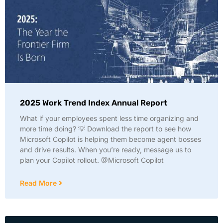
2025 Work Trend Index Annual Report
What if your employees spent less time organizing and
more time doing? 💡 Download the report to see how
Microsoft Copilot is helping them become agent bosses
and drive results. When you’re ready, message us to
plan your Copilot rollout. @Microsoft Copilot
Read More