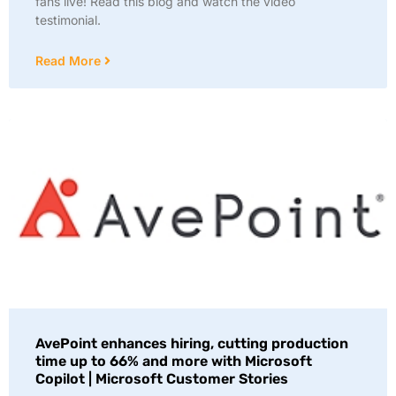
fans live! Read this blog and watch the video
testimonial.
Read More
AvePoint enhances hiring, cutting production
time up to 66% and more with Microsoft
Copilot | Microsoft Customer Stories