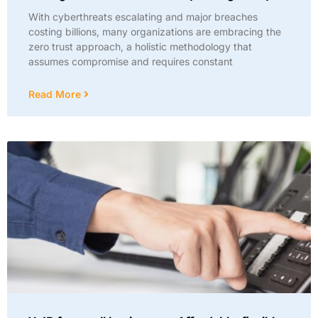
With cyberthreats escalating and major breaches
costing billions, many organizations are embracing the
zero trust approach, a holistic methodology that
assumes compromise and requires constant
Read More