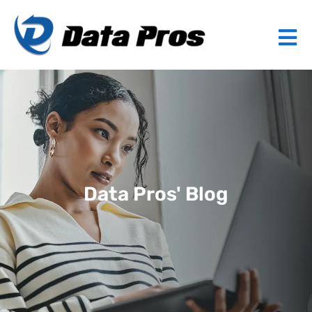
Data Pros' Blog