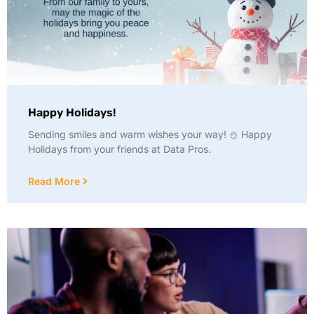
Happy Holidays!
Sending smiles and warm wishes your way! ⛄ Happy
Holidays from your friends at Data Pros.
Read More