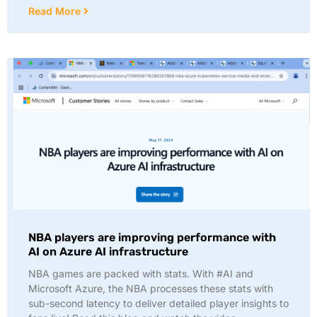
Read More
NBA players are improving performance with
AI on Azure AI infrastructure
NBA games are packed with stats. With #AI and
Microsoft Azure, the NBA processes these stats with
sub-second latency to deliver detailed player insights to