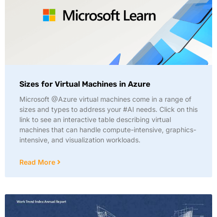
Sizes for Virtual Machines in Azure
Microsoft @Azure virtual machines come in a range of
sizes and types to address your #AI needs. Click on this
link to see an interactive table describing virtual
machines that can handle compute-intensive, graphics-
intensive, and visualization workloads.
Read More