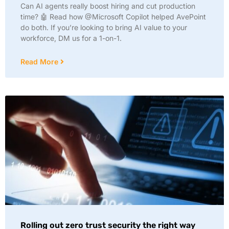
Can AI agents really boost hiring and cut production
time? 🤖 Read how @Microsoft Copilot helped AvePoint
do both. If you’re looking to bring AI value to your
workforce, DM us for a 1-on-1.
Read More
Rolling out zero trust security the right way