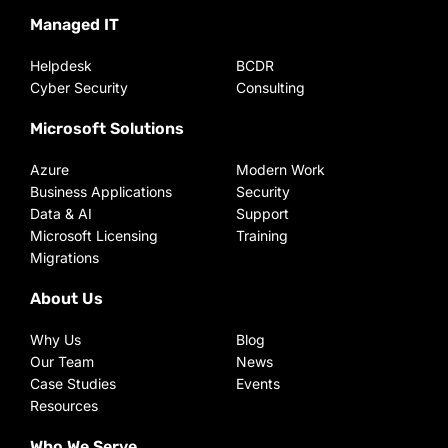
Managed IT
Helpdesk
BCDR
Cyber Security
Consulting
Microsoft Solutions
Azure
Modern Work
Business Applications
Security
Data & AI
Support
Microsoft Licensing
Training
Migrations
About Us
Why Us
Blog
Our Team
News
Case Studies
Events
Resources
Who We Serve