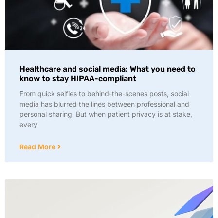
Healthcare and social media: What you need to
know to stay HIPAA-compliant
From quick selfies to behind-the-scenes posts, social
media has blurred the lines between professional and
personal sharing. But when patient privacy is at stake,
every
Read More