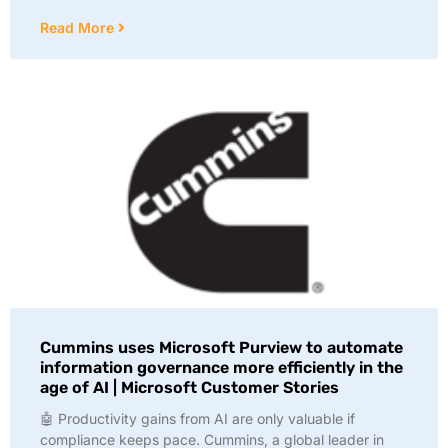
Read More
Cummins uses Microsoft Purview to automate
information governance more efficiently in the
age of AI | Microsoft Customer Stories
🤖 Productivity gains from AI are only valuable if
compliance keeps pace. Cummins, a global leader in