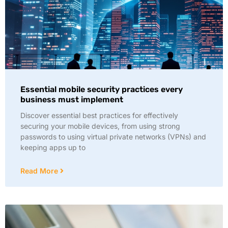
Essential mobile security practices every
business must implement
Discover essential best practices for effectively
securing your mobile devices, from using strong
passwords to using virtual private networks (VPNs) and
keeping apps up to
Read More