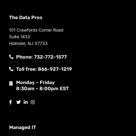
The Data Pros
101 Crawfords Corner Road
Suite 1432
Holmdel, NJ 07733
Phone: 732-772-1577
Toll free: 866-927-1219
Monday – Friday
8:30am - 8:00pm EST
Managed IT