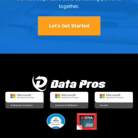
together.
Let’s Get Started