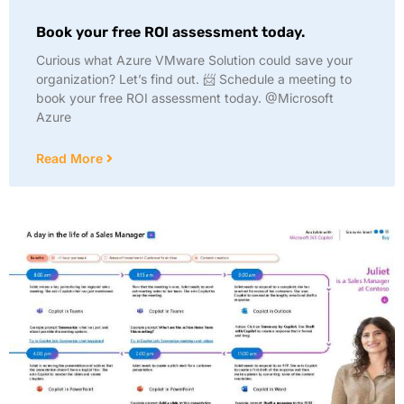
Book your free ROI assessment today.
Curious what Azure VMware Solution could save your
organization? Let’s find out. 📨 Schedule a meeting to
book your free ROI assessment today. @Microsoft
Azure
Read More