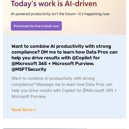
Want to combine AI productivity with strong
compliance? DM me to learn how Data Pros can
help you drive results with @Copilot for
@Microsoft 365 + Microsoft Purview.
@MSFTSecurity
Want to combine AI productivity with strong
compliance? Message me to learn how Data Pros can
help you drive results with Copilot for @Microsoft 365 +
Microsoft Purview.
Read More