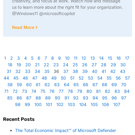
creativity, and focus at work. Watch now and message
us to learn more about the right fit for your organization.
@Windows11 @microsoftcopilot
Read More
1
2
3
4
5
6
7
8
9
10
11
12
13
14
15
16
17
18
19
20
21
22
23
24
25
26
27
28
29
30
31
32
33
34
35
36
37
38
39
40
41
42
43
44
45
46
47
48
49
50
51
52
53
54
55
56
57
58
59
60
61
62
63
64
65
66
67
68
69
70
71
72
73
74
75
76
77
78
79
80
81
82
83
84
85
86
87
88
89
90
91
92
93
94
95
96
97
98
99
100
101
102
103
104
105
106
107
Recent Posts
The Total Economic Impact™ of Microsoft Defender