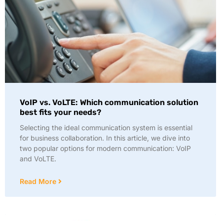
VoIP vs. VoLTE: Which communication solution
best fits your needs?
Selecting the ideal communication system is essential
for business collaboration. In this article, we dive into
two popular options for modern communication: VoIP
and VoLTE.
Read More