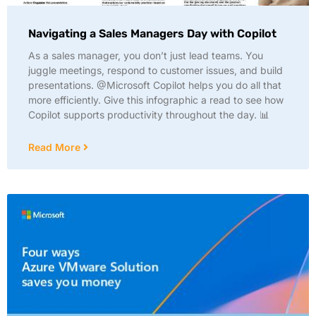
Navigating a Sales Managers Day with Copilot
As a sales manager, you don’t just lead teams. You
juggle meetings, respond to customer issues, and build
presentations. @Microsoft Copilot helps you do all that
more efficiently. Give this infographic a read to see how
Copilot supports productivity throughout the day. 📊
Read More