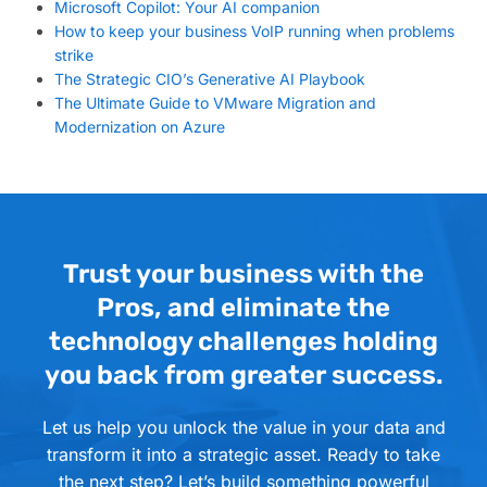
Microsoft Copilot: Your AI companion
How to keep your business VoIP running when problems
strike
The Strategic CIO’s Generative AI Playbook
The Ultimate Guide to VMware Migration and
Modernization on Azure
Trust your business with the
Pros, and eliminate the
technology challenges holding
you back from greater success.
Let us help you unlock the value in your data and
transform it into a strategic asset. Ready to take
the next step? Let’s build something powerful