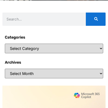
Categories
Archives