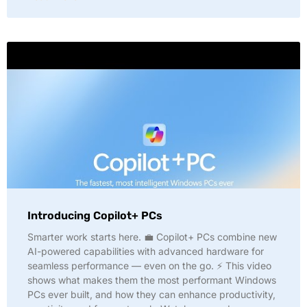
Introducing Copilot+ PCs
Smarter work starts here. 💼 Copilot+ PCs combine new
AI-powered capabilities with advanced hardware for
seamless performance — even on the go. ⚡ This video
shows what makes them the most performant Windows
PCs ever built, and how they can enhance productivity,