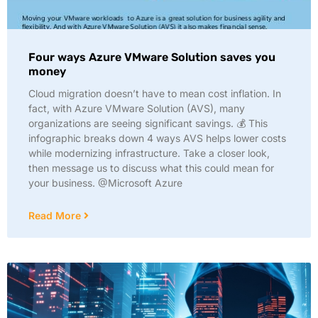
Four ways Azure VMware Solution saves you
money
Cloud migration doesn’t have to mean cost inflation. In
fact, with Azure VMware Solution (AVS), many
organizations are seeing significant savings. 💰 This
infographic breaks down 4 ways AVS helps lower costs
while modernizing infrastructure. Take a closer look,
then message us to discuss what this could mean for
your business. @Microsoft Azure
Read More