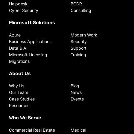
Helpdesk
BCDR
Cyber Security
Consulting
Microsoft Solutions
Azure
Modern Work
Business Applications
Security
Data & AI
Support
Microsoft Licensing
Training
Migrations
About Us
Why Us
Blog
Our Team
News
Case Studies
Events
Resources
Who We Serve
Commercial Real Estate
Medical