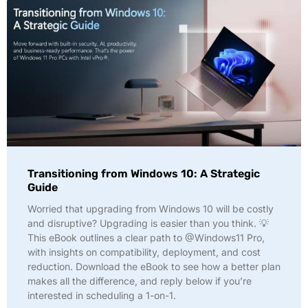
Transitioning from Windows 10: A Strategic
Guide
Worried that upgrading from Windows 10 will be costly
and disruptive? Upgrading is easier than you think. 💡
This eBook outlines a clear path to @Windows11 Pro,
with insights on compatibility, deployment, and cost
reduction. Download the eBook to see how a better plan
makes all the difference, and reply below if you’re
interested in scheduling a 1-on-1.