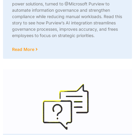
power solutions, turned to @Microsoft Purview to
automate information governance and strengthen
compliance while reducing manual workloads. Read this
story to see how Purview’s AI integration streamlines
governance processes, improves accuracy, and frees
employees to focus on strategic priorities.
Read More