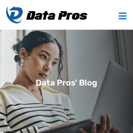
Data Pros' Blog