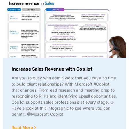
Increase Sales Revenue with Copilot
Are you so busy with admin work that you have no time
to build client relationships? With Microsoft #Copilot,
that changes. From lead research and meeting prep to
responding to RFPs and identifying upsell opportunities,
Copilot supports sales professionals at every stage. 🤝
Have a look at this infographic to see where you can
benefit. @Microsoft Copilot
Read More