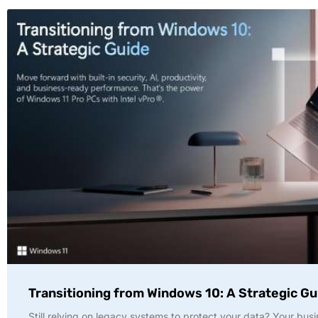
Transitioning from Windows 10: A Strategic Gu
Still relying on legacy systems to protect your data? Your busi