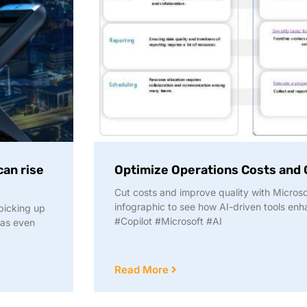
can rise
Optimize Operations Costs and Q
Cut costs and improve quality with Microsof
infographic to see how AI-driven tools enha
picking up
#Copilot #Microsoft #AI
 as even
Read More