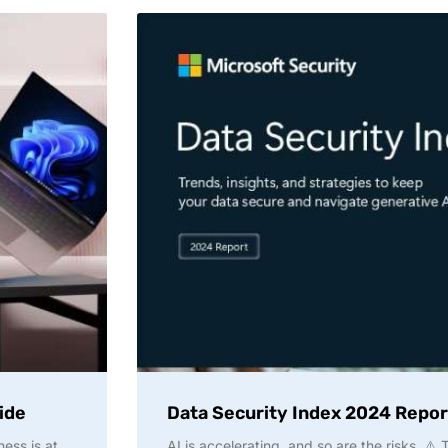
ide
Data Security Index 2024 Repor
ness is at
AI is accelerating, and so are the risks. ⚠