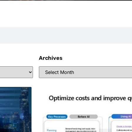
Archives