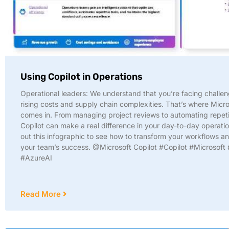
Using Copilot in Operations
Operational leaders: We understand that you’re facing challen
rising costs and supply chain complexities. That’s where Micro
comes in. From managing project reviews to automating repeti
Copilot can make a real difference in your day-to-day operati
out this infographic to see how to transform your workflows a
your team’s success. @Microsoft Copilot #Copilot #Microsoft 
#AzureAI
Read More