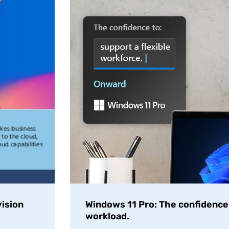
ision
Windows 11 Pro: The confidence t
workload.