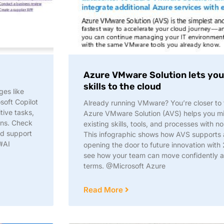
Azure VMware Solution lets you 
skills to the cloud​
ges like
soft Copilot
Already running VMware? You’re closer to t
tive tasks,
Azure VMware Solution (AVS) helps you mi
ons. Check
existing skills, tools, and processes with no
nd support
This infographic shows how AVS supports a
#AI
opening the door to future innovation with
see how your team can move confidently 
terms. @Microsoft Azure
Read More