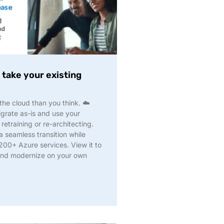
take your existing
he cloud than you think. ☁️
grate as-is and use your
 retraining or re-architecting.
 seamless transition while
 200+ Azure services. View it to
and modernize on your own