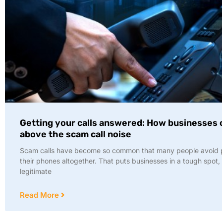
Getting your calls answered: How businesses 
above the scam call noise
Scam calls have become so common that many people avoid 
their phones altogether. That puts businesses in a tough spot,
legitimate
Read More