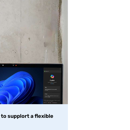
o supplort a flexible