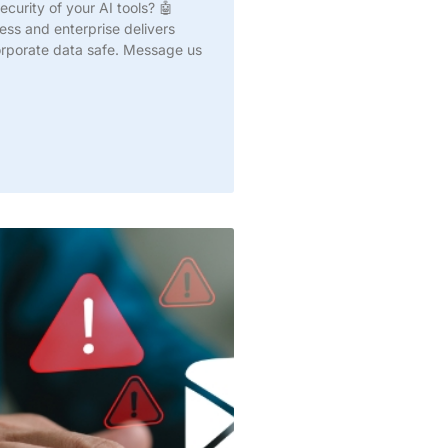
curity of your AI tools? 🤖
ss and enterprise delivers
corporate data safe. Message us