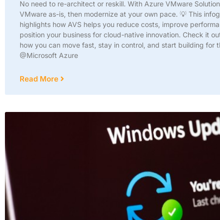
No need to re-architect or reskill. With Azure VMware Solutio
VMware as-is, then modernize at your own pace. 💡 This info
highlights how AVS helps you reduce costs, improve perform
position your business for cloud-native innovation. Check it ou
how you can move fast, stay in control, and start building for t
@Microsoft Azure
Read More