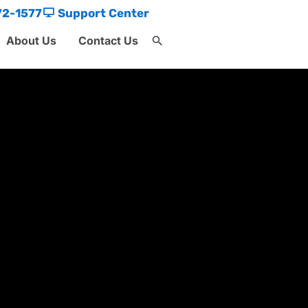
72-1577
Support Center
About Us
Contact Us
Search
for:
Search Button