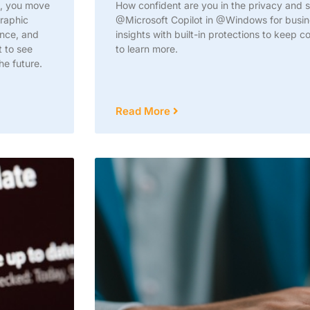
n, you move
How confident are you in the privacy and se
graphic
@Microsoft Copilot in @Windows for busine
ance, and
insights with built-in protections to keep 
t to see
to learn more.
he future.
Read More