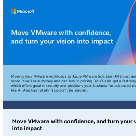
Move VMware with confidence, and turn your v
into impact