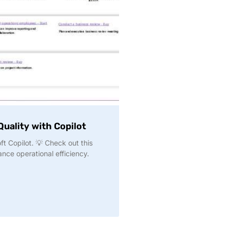
uality with Copilot
t Copilot. 💡 Check out this
nce operational efficiency.