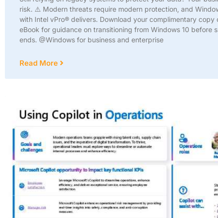
risk. ⚠️ Modern threats require modern protection, and Windo
with Intel vPro® delivers. Download your complimentary copy o
eBook for guidance on transitioning from Windows 10 before 
ends. @Windows for business and enterprise
Read More