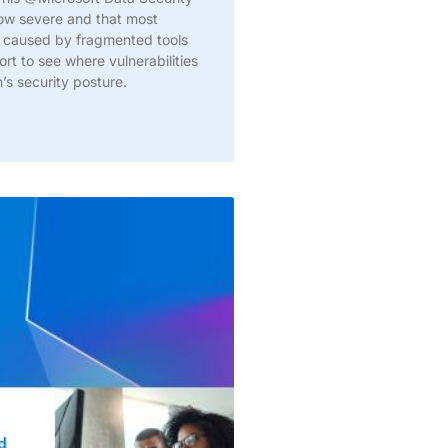
now severe and that most
ity caused by fragmented tools
t to see where vulnerabilities
’s security posture.