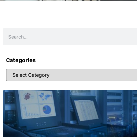
Categories