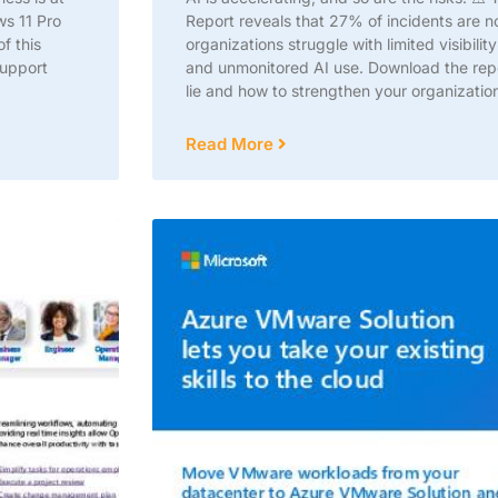
ws 11 Pro
Report reveals that 27% of incidents are 
f this
organizations struggle with limited visibil
support
and unmonitored AI use. Download the repor
lie and how to strengthen your organization
Read More