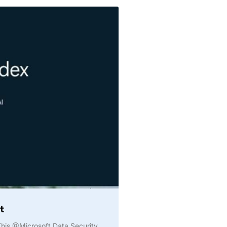
t
️ This @Microsoft Data Security