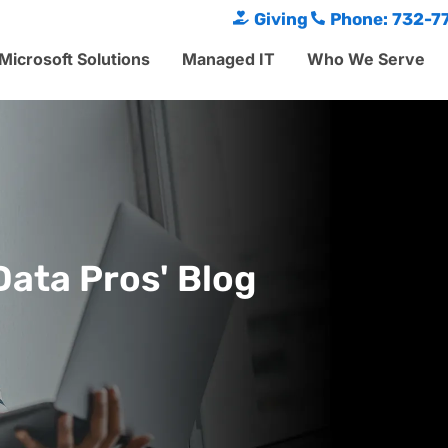
Giving
Phone: 732-7
Microsoft Solutions
Managed IT
Who We Serve
Data Pros' Blog