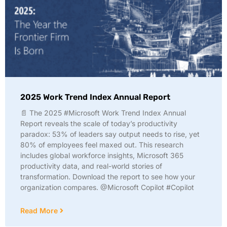
2025 Work Trend Index Annual Report
📄 The 2025 #Microsoft Work Trend Index Annual
Report reveals the scale of today’s productivity
paradox: 53% of leaders say output needs to rise, yet
80% of employees feel maxed out. This research
includes global workforce insights, Microsoft 365
productivity data, and real-world stories of
transformation. Download the report to see how your
organization compares. @Microsoft Copilot #Copilot
Read More