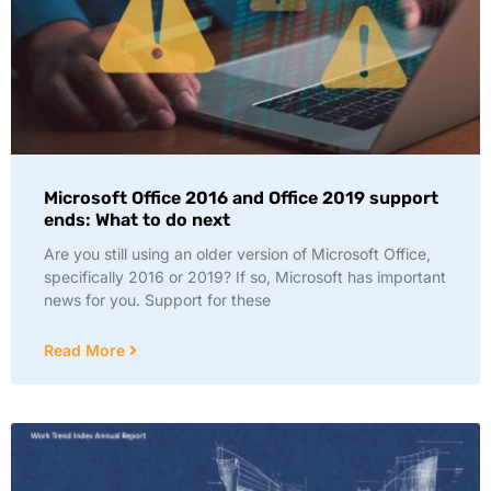
Microsoft Office 2016 and Office 2019 support
ends: What to do next
Are you still using an older version of Microsoft Office,
specifically 2016 or 2019? If so, Microsoft has important
news for you. Support for these
Read More