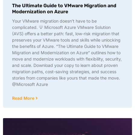
The Ultimate Guide to VMware Migration and
Modernization on Azure
Your VMware migration doesn’t have to be
complicated. 💡 Microsoft Azure VMware Solution
(AVS) offers a better path: fast, low-risk migration that
preserves your VMware tools and skills while unlocking
the benefits of Azure. “The Ultimate Guide to VMware
Migration and Modernization on Azure” outlines how to
move and modernize workloads with flexibility, security,
and scale. Download your copy to learn about proven
migration paths, cost-saving strategies, and success
stories from companies like yours that made the move.
@Microsoft Azure
Read More