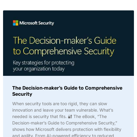
The Decision‑maker’s Guide to Comprehensive
Security
When security tools are too rigid, they can slow
innovation and leave your team vulnerable. What’s
needed is security that fits. 🔐 The eBook, “The
Decision-maker’s Guide to Comprehensive Security,”
shows how Microsoft delivers protection with flexibility
and agility. From AI-powered efficiency to reduced