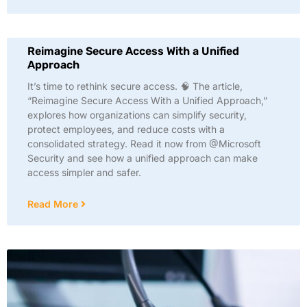
Reimagine Secure Access With a Unified
Approach
It’s time to rethink secure access. 🧠 The article,
“Reimagine Secure Access With a Unified Approach,”
explores how organizations can simplify security,
protect employees, and reduce costs with a
consolidated strategy. Read it now from @Microsoft
Security and see how a unified approach can make
access simpler and safer.
Read More