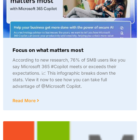
Focus on what matters most
According to new research, 76% of SMB users like you
say Microsoft 365 #Copilot meets or exceeds their
expectations. 📈 This infographic breaks down the
stats. View it now to see how you can take full
advantage of @Microsoft Copilot.
Read More