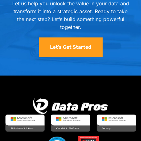
Let us help you unlock the value in your data and
transform it into a strategic asset. Ready to take
the next step? Let’s build something powerful
together.
Let’s Get Started