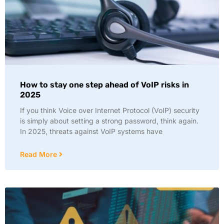
How to stay one step ahead of VoIP risks in
2025
If you think Voice over Internet Protocol (VoIP) security
is simply about setting a strong password, think again.
In 2025, threats against VoIP systems have
Read More