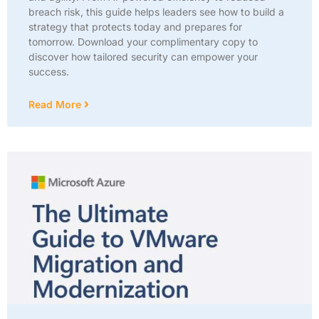
breach risk, this guide helps leaders see how to build a
strategy that protects today and prepares for
tomorrow. Download your complimentary copy to
discover how tailored security can empower your
success.
Read More