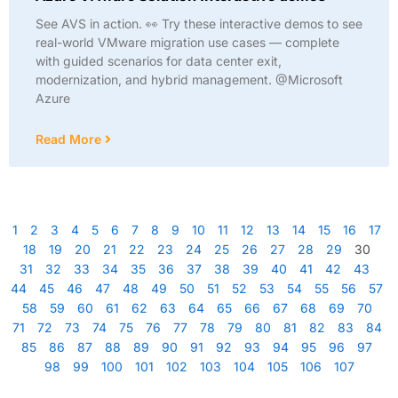
See AVS in action. 👀 Try these interactive demos to see
real-world VMware migration use cases — complete
with guided scenarios for data center exit,
modernization, and hybrid management. @Microsoft
Azure
Read More
1
2
3
4
5
6
7
8
9
10
11
12
13
14
15
16
17
18
19
20
21
22
23
24
25
26
27
28
29
30
31
32
33
34
35
36
37
38
39
40
41
42
43
44
45
46
47
48
49
50
51
52
53
54
55
56
57
58
59
60
61
62
63
64
65
66
67
68
69
70
71
72
73
74
75
76
77
78
79
80
81
82
83
84
85
86
87
88
89
90
91
92
93
94
95
96
97
98
99
100
101
102
103
104
105
106
107