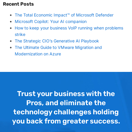
Recent Posts
The Total Economic Impact™ of Microsoft Defender
Microsoft Copilot: Your AI companion
How to keep your business VoIP running when problems
strike
The Strategic CIO’s Generative AI Playbook
The Ultimate Guide to VMware Migration and
Modernization on Azure
Trust your business with the
Pros, and eliminate the
technology challenges holding
you back from greater success.