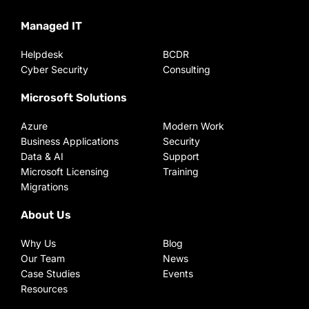
Managed IT
Helpdesk
BCDR
Cyber Security
Consulting
Microsoft Solutions
Azure
Modern Work
Business Applications
Security
Data & AI
Support
Microsoft Licensing
Training
Migrations
About Us
Why Us
Blog
Our Team
News
Case Studies
Events
Resources