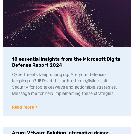
10 essential insights from the Microsoft Digital
Defense Report 2024
Cyberthreats keep changing. Are your defenses
keeping up? 🛡️ Read this article from @Microsoft
Security for top takeaways and actionable strategies.
Message me for help implementing these strategies.
Read More
Azure VMware Solution Interactive demos