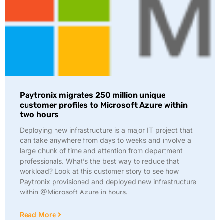
Paytronix migrates 250 million unique
customer profiles to Microsoft Azure within
two hours
Deploying new infrastructure is a major IT project that
can take anywhere from days to weeks and involve a
large chunk of time and attention from department
professionals. What’s the best way to reduce that
workload? Look at this customer story to see how
Paytronix provisioned and deployed new infrastructure
within @Microsoft Azure in hours.
Read More