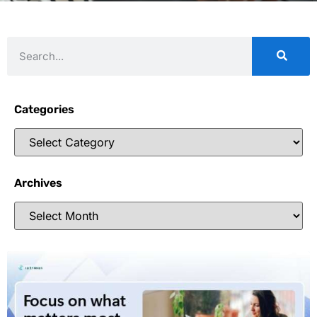
Categories
Archives