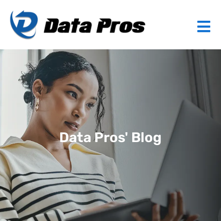
Data Pros' Blog