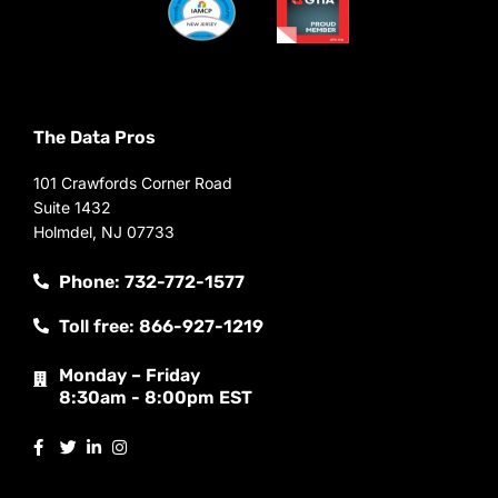
The Data Pros
101 Crawfords Corner Road
Suite 1432
Holmdel, NJ 07733
Phone: 732-772-1577
Toll free: 866-927-1219
Monday – Friday
8:30am - 8:00pm EST