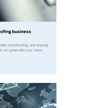
oofing business
idly transforming, and staying
t can grow with you. Voice