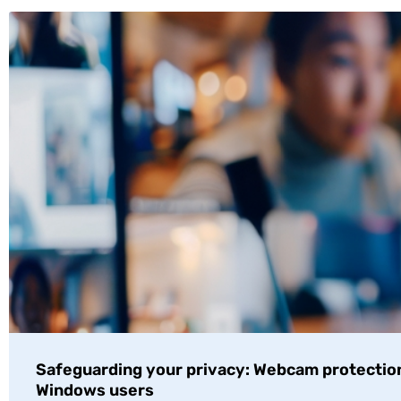
Safeguarding your privacy: Webcam protection
Windows users