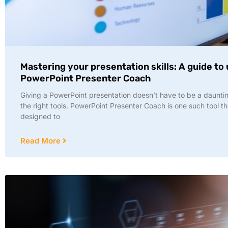
Mastering your presentation skills: A guide to
PowerPoint Presenter Coach
Giving a PowerPoint presentation doesn’t have to be a dauntin
the right tools. PowerPoint Presenter Coach is one such tool th
designed to
Read More