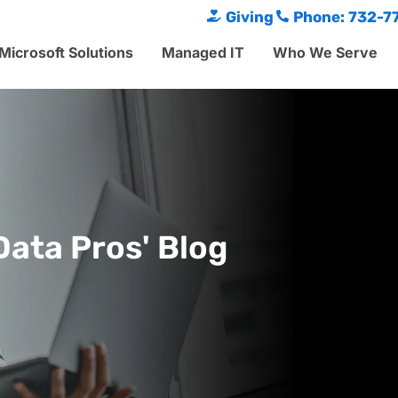
Giving
Phone: 732-7
Microsoft Solutions
Managed IT
Who We Serve
Data Pros' Blog