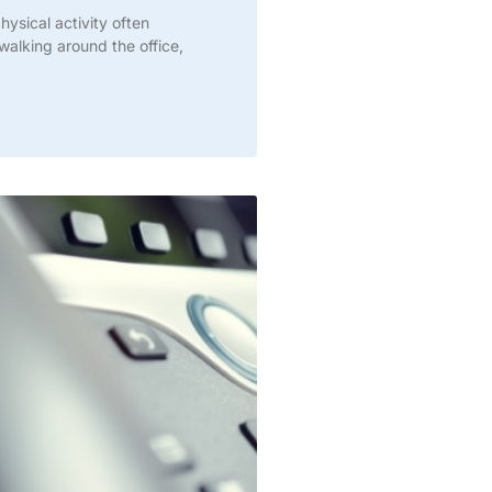
ysical activity often
alking around the office,