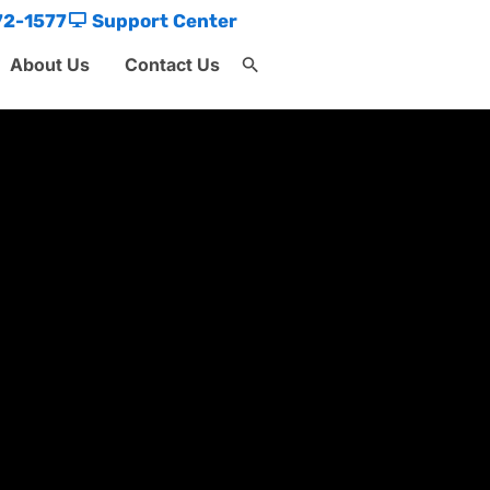
72-1577
Support Center
About Us
Contact Us
Search
for:
Search Button