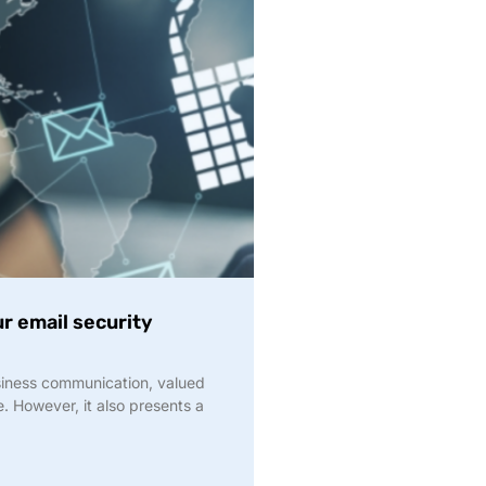
r email security
siness communication, valued
. However, it also presents a