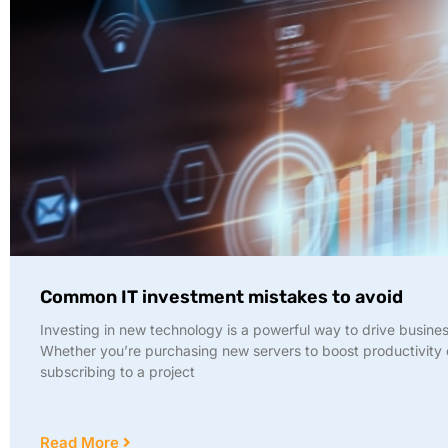
Common IT investment mistakes to avoid
Investing in new technology is a powerful way to drive busine
Whether you’re purchasing new servers to boost productivity 
subscribing to a project
Read More