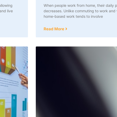
llowing
When people work from home, their daily ph
and live
decreases. Unlike commuting to work and w
home-based work tends to involve
Read More