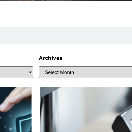
Archives