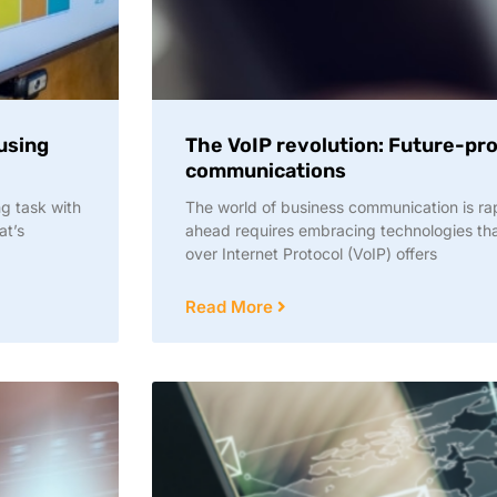
 using
The VoIP revolution: Future-pr
communications
g task with
The world of business communication is rap
at’s
ahead requires embracing technologies tha
over Internet Protocol (VoIP) offers
Read More