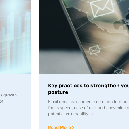
Key practices to strengthen you
posture
ss growth.
or
Email remains a cornerstone of modern bu
for its speed, ease of use, and convenience
potential vulnerability in
Read More