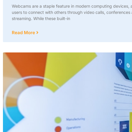
Webcams are a staple feature in modern computing devices, a
users to connect with others through video calls, conferences 
streaming. While these built-in
Read More