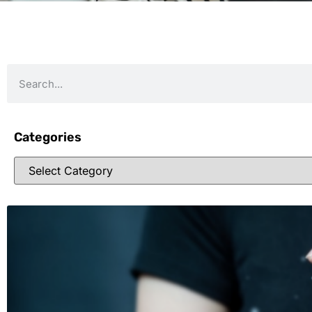
Categories