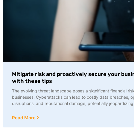
Mitigate risk and proactively secure your bus
with these tips
The evolving threat landscape poses a significant financial risk
businesses. Cyberattacks can lead to costly data breaches, o
disruptions, and reputational damage, potentially jeopardizing
Read More