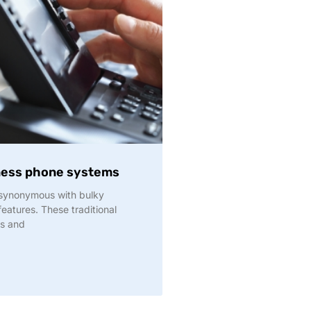
iness phone systems
 synonymous with bulky
eatures. These traditional
ks and