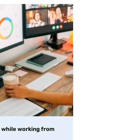
t while working from