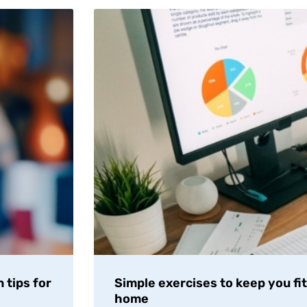
 tips for
Simple exercises to keep you fi
home