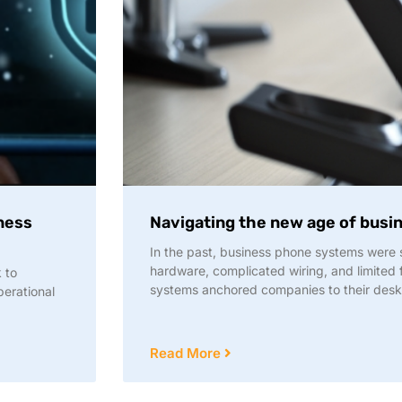
iness
Navigating the new age of bus
In the past, business phone systems were
hardware, complicated wiring, and limited f
 to
systems anchored companies to their des
perational
Read More