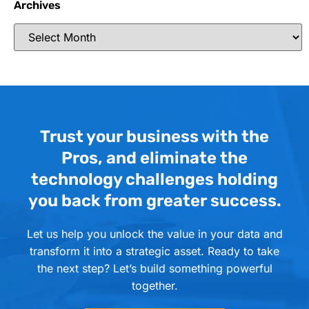
Archives
Trust your business with the
Pros, and eliminate the
technology challenges holding
you back from greater success.
Let us help you unlock the value in your data and
transform it into a strategic asset. Ready to take
the next step? Let’s build something powerful
together.