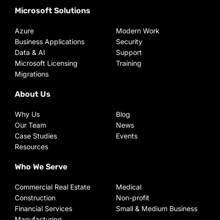
Microsoft Solutions
Azure
Modern Work
Business Applications
Security
Data & AI
Support
Microsoft Licensing
Training
Migrations
About Us
Why Us
Blog
Our Team
News
Case Studies
Events
Resources
Who We Serve
Commercial Real Estate
Medical
Construction
Non-profit
Financial Services
Small & Medium Business
Manufacturing