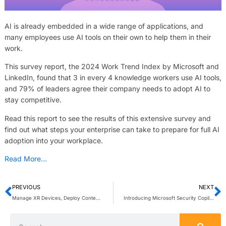
AI is already embedded in a wide range of applications, and
many employees use AI tools on their own to help them in their
work.
This survey report, the 2024 Work Trend Index by Microsoft and
LinkedIn, found that 3 in every 4 knowledge workers use AI tools,
and 79% of leaders agree their company needs to adopt AI to
stay competitive.
Read this report to see the results of this extensive survey and
find out what steps your enterprise can take to prepare for full AI
adoption into your workplace.
Read More…
PREVIOUS
NEXT
Manage XR Devices, Deploy Content, and Give Users a Focused Experience
Introducing Microsoft Security Copilot: Empowering defenders at the speed of AI