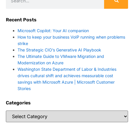
Recent Posts
Microsoft Copilot: Your AI companion
How to keep your business VoIP running when problems
strike
The Strategic CIO’s Generative AI Playbook
The Ultimate Guide to VMware Migration and
Modernization on Azure
Washington State Department of Labor & Industries
drives cultural shift and achieves measurable cost
savings with Microsoft Azure | Microsoft Customer
Stories
Categories