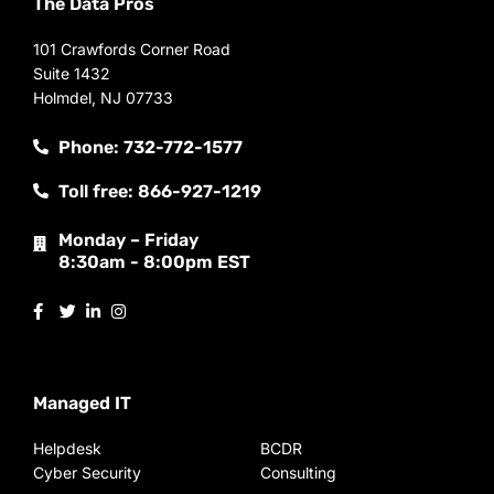
The Data Pros
101 Crawfords Corner Road
Suite 1432
Holmdel, NJ 07733
Phone: 732-772-1577
Toll free: 866-927-1219
Monday – Friday
8:30am - 8:00pm EST
Managed IT
Helpdesk
BCDR
Cyber Security
Consulting