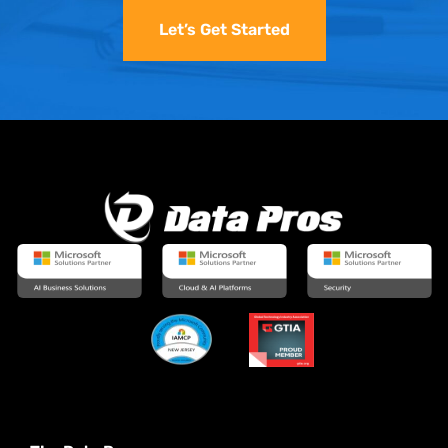
Let’s Get Started