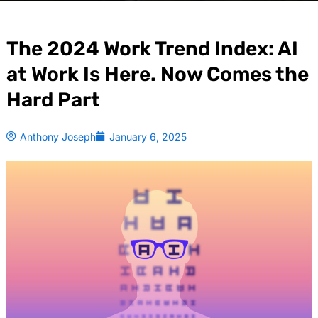
The 2024 Work Trend Index: AI
at Work Is Here. Now Comes the
Hard Part
Anthony Joseph
January 6, 2025