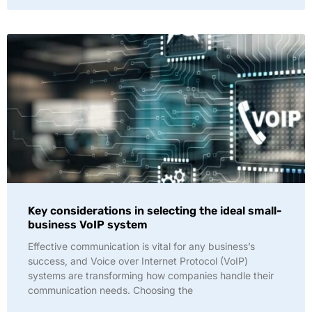
Key considerations in selecting the ideal small-
business VoIP system
Effective communication is vital for any business’s
success, and Voice over Internet Protocol (VoIP)
systems are transforming how companies handle their
communication needs. Choosing the