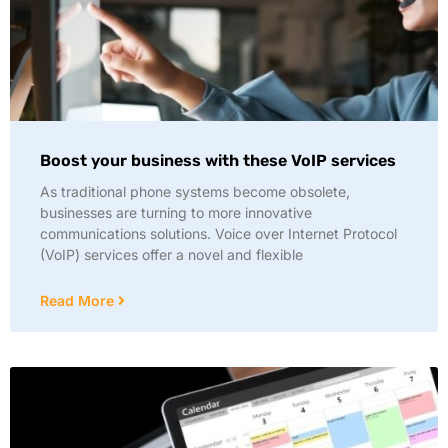
Boost your business with these VoIP services
As traditional phone systems become obsolete,
businesses are turning to more innovative
communications solutions. Voice over Internet Protocol
(VoIP) services offer a novel and flexible
Read More