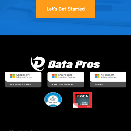
Let’s Get Started