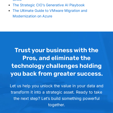
The Strategic CIO’s Generative AI Playbook
The Ultimate Guide to VMware Migration and
Modernization on Azure
Trust your business with the
Pros, and eliminate the
technology challenges holding
you back from greater success.
Let us help you unlock the value in your data and
transform it into a strategic asset. Ready to take
the next step? Let’s build something powerful
together.