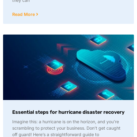
they can
Read More
Essential steps for hurricane disaster recovery
Imagine this: a hurricane is on the horizon, and you’re
scrambling to protect your business. Don’t get caught
off guard! Here’s a straightforward guide to