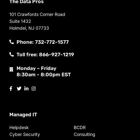
The Data Pros
101 Crawfords Corner Road
Suite 1432
Holmdel, NJ 07733
Phone: 732-772-1577
Toll free: 866-927-1219
Monday – Friday
8:30am - 8:00pm EST
Managed IT
Helpdesk
BCDR
Cyber Security
Consulting