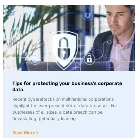
Tips for protecting your business’s corporate
data
Recent cyberattacks on multinational corporations
highlight the ever-present risk of data breaches. For
businesses of all sizes, a data breach can be
devastating, potentially leading
Read More