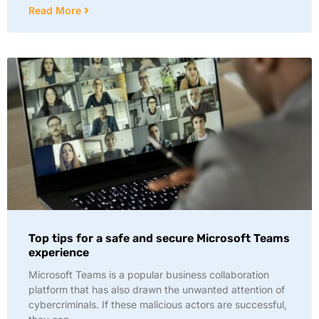
Read More
Top tips for a safe and secure Microsoft Teams
experience
Microsoft Teams is a popular business collaboration
platform that has also drawn the unwanted attention of
cybercriminals. If these malicious actors are successful,