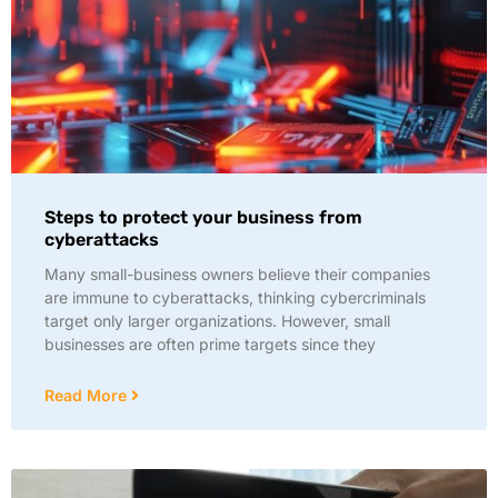
Steps to protect your business from
cyberattacks
Many small-business owners believe their companies
are immune to cyberattacks, thinking cybercriminals
target only larger organizations. However, small
businesses are often prime targets since they
Read More