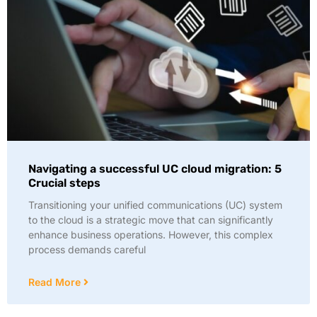
Navigating a successful UC cloud migration: 5
Crucial steps
Transitioning your unified communications (UC) system
to the cloud is a strategic move that can significantly
enhance business operations. However, this complex
process demands careful
Read More