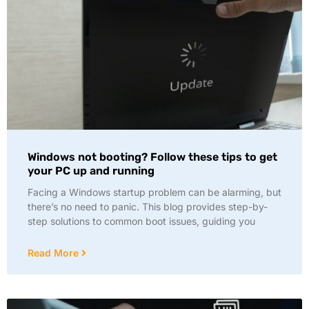
Windows not booting? Follow these tips to get
your PC up and running
Facing a Windows startup problem can be alarming, but
there’s no need to panic. This blog provides step-by-
step solutions to common boot issues, guiding you
Read More