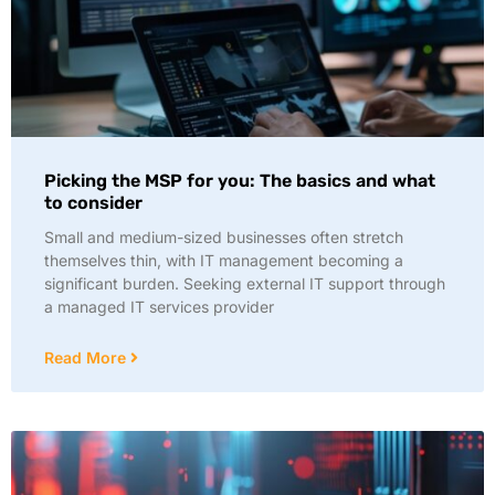
Picking the MSP for you: The basics and what
to consider
Small and medium-sized businesses often stretch
themselves thin, with IT management becoming a
significant burden. Seeking external IT support through
a managed IT services provider
Read More