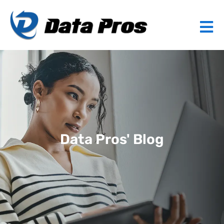
Data Pros' Blog