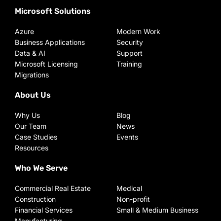
Microsoft Solutions
Azure
Modern Work
Business Applications
Security
Data & AI
Support
Microsoft Licensing
Training
Migrations
About Us
Why Us
Blog
Our Team
News
Case Studies
Events
Resources
Who We Serve
Commercial Real Estate
Medical
Construction
Non-profit
Financial Services
Small & Medium Business
Manufacturing