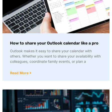
How to share your Outlook calendar like a pro
Outlook makes it easy to share your calendar with
others. Whether you want to share your availability with
colleagues, coordinate family events, or plan a
Read More