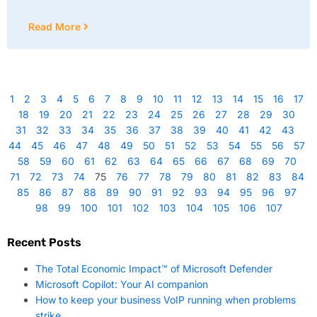
Read More
1
2
3
4
5
6
7
8
9
10
11
12
13
14
15
16
17
18
19
20
21
22
23
24
25
26
27
28
29
30
31
32
33
34
35
36
37
38
39
40
41
42
43
44
45
46
47
48
49
50
51
52
53
54
55
56
57
58
59
60
61
62
63
64
65
66
67
68
69
70
71
72
73
74
75
76
77
78
79
80
81
82
83
84
85
86
87
88
89
90
91
92
93
94
95
96
97
98
99
100
101
102
103
104
105
106
107
Recent Posts
The Total Economic Impact™ of Microsoft Defender
Microsoft Copilot: Your AI companion
How to keep your business VoIP running when problems
strike