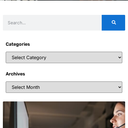
Categories
Archives