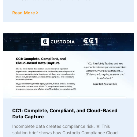
Read More
CC1: Complete, Compliant, and Cloud-Based
Data Capture
Incomplete data creates compliance risk. 🚨 This
solution brief shows how Custodia Compliance Cloud