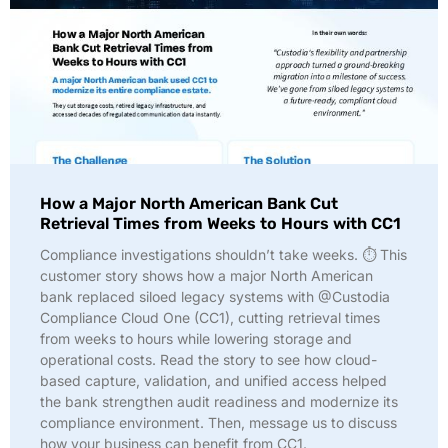
How a Major North American Bank Cut
Retrieval Times from Weeks to Hours with CC1
Compliance investigations shouldn’t take weeks. ⏱️ This
customer story shows how a major North American
bank replaced siloed legacy systems with @Custodia
Compliance Cloud One (CC1), cutting retrieval times
from weeks to hours while lowering storage and
operational costs. Read the story to see how cloud-
based capture, validation, and unified access helped
the bank strengthen audit readiness and modernize its
compliance environment. Then, message us to discuss
how your business can benefit from CC1.