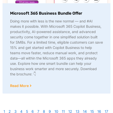
Microsoft 365 Business Bundle Offer
Doing more with less is the new normal — and #AI
makes it possible. With Microsoft 365 Copilot Business,
productivity, AI-powered assistance, and advanced
security come together in one simplified solution built
for SMBs. For a limited time, eligible customers can save
15% and get started with Copilot Business to help
teams move faster, reduce manual work, and protect
data—all within the Microsoft 365 apps they already
use. Explore how one smart bundle can help your
business work smarter and more securely. Download
the brochure: 👇
Read More
1
2
3
4
5
6
7
8
9
10
11
12
13
14
15
16
17