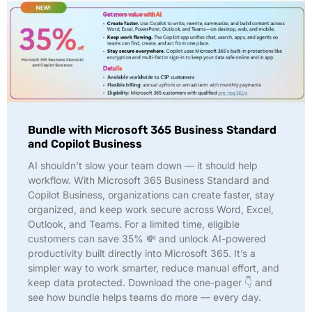
Bundle with Microsoft 365 Business Standard
and Copilot Business
AI shouldn’t slow your team down — it should help
workflow. With Microsoft 365 Business Standard and
Copilot Business, organizations can create faster, stay
organized, and keep work secure across Word, Excel,
Outlook, and Teams. For a limited time, eligible
customers can save 35% 💸 and unlock AI-powered
productivity built directly into Microsoft 365. It’s a
simpler way to work smarter, reduce manual effort, and
keep data protected. Download the one-pager 👇 and
see how bundle helps teams do more — every day.