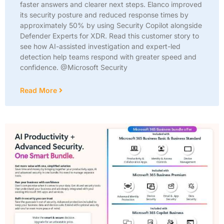
faster answers and clearer next steps. Elanco improved
its security posture and reduced response times by
approximately 50% by using Security Copilot alongside
Defender Experts for XDR. Read this customer story to
see how AI-assisted investigation and expert-led
detection help teams respond with greater speed and
confidence. @Microsoft Security
Read More