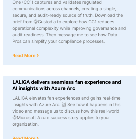
One (CC1) captures and validates regulated
communications across channels, creating a single,
secure, and audit-ready source of truth. Download the
brief from @Custodia to explore how CC1 reduces
operational complexity while improving governance and
audit readiness. Then message me to see how Data
Pros can simplify your compliance processes.
Read More
LALIGA delivers seamless fan experience and
AI insights with Azure Arc
LALIGA elevates fan experiences and gains real-time
insights with Azure Arc. 🙌 See how it happens in this
video and message us to discuss how this real-world
@Microsoft Azure success story applies to your
organization.
Read More