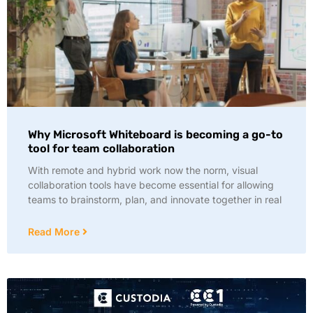
Why Microsoft Whiteboard is becoming a go-to
tool for team collaboration
With remote and hybrid work now the norm, visual
collaboration tools have become essential for allowing
teams to brainstorm, plan, and innovate together in real
Read More