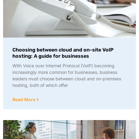
Choosing between cloud and on-site VoIP
hosting: A guide for businesses
With Voice over Internet Protocol (VoIP) becoming
increasingly more common for businesses, business
leaders must choose between cloud and on-premises
hosting, both of which offer
Read More