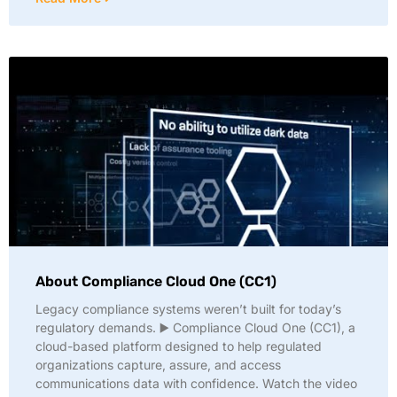
About Compliance Cloud One (CC1)
Legacy compliance systems weren’t built for today’s
regulatory demands. ▶️ Compliance Cloud One (CC1), a
cloud-based platform designed to help regulated
organizations capture, assure, and access
communications data with confidence. Watch the video