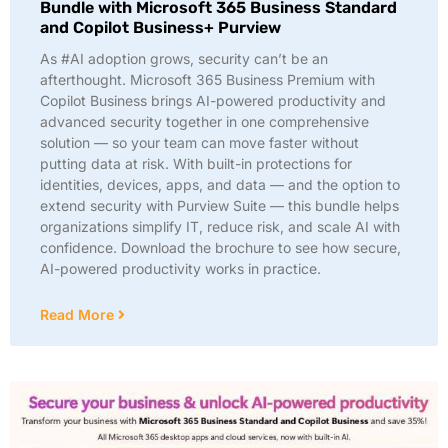
Bundle with Microsoft 365 Business Standard
and Copilot Business+ Purview
As #AI adoption grows, security can’t be an
afterthought. Microsoft 365 Business Premium with
Copilot Business brings AI-powered productivity and
advanced security together in one comprehensive
solution — so your team can move faster without
putting data at risk. With built-in protections for
identities, devices, apps, and data — and the option to
extend security with Purview Suite — this bundle helps
organizations simplify IT, reduce risk, and scale AI with
confidence. Download the brochure to see how secure,
AI-powered productivity works in practice.
Read More