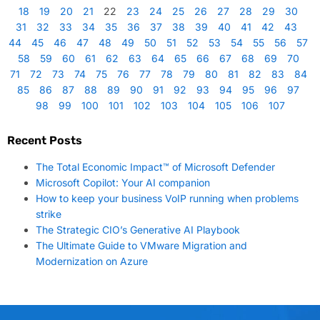
18
19
20
21
22
23
24
25
26
27
28
29
30
31
32
33
34
35
36
37
38
39
40
41
42
43
44
45
46
47
48
49
50
51
52
53
54
55
56
57
58
59
60
61
62
63
64
65
66
67
68
69
70
71
72
73
74
75
76
77
78
79
80
81
82
83
84
85
86
87
88
89
90
91
92
93
94
95
96
97
98
99
100
101
102
103
104
105
106
107
Recent Posts
The Total Economic Impact™ of Microsoft Defender
Microsoft Copilot: Your AI companion
How to keep your business VoIP running when problems
strike
The Strategic CIO’s Generative AI Playbook
The Ultimate Guide to VMware Migration and
Modernization on Azure