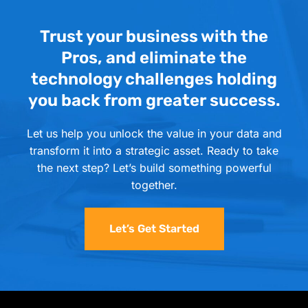
Trust your business with the
Pros, and eliminate the
technology challenges holding
you back from greater success.
Let us help you unlock the value in your data and
transform it into a strategic asset. Ready to take
the next step? Let’s build something powerful
together.
Let’s Get Started