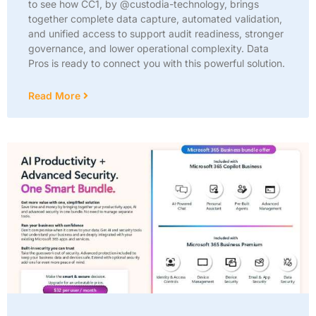
to see how CC1, by @custodia-technology, brings
together complete data capture, automated validation,
and unified access to support audit readiness, stronger
governance, and lower operational complexity. Data
Pros is ready to connect you with this powerful solution.
Read More