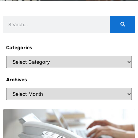
Categories
Archives