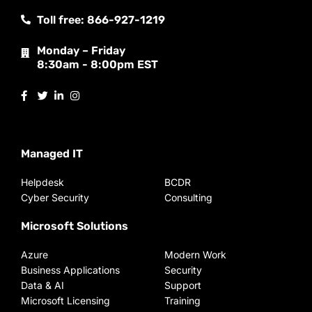
Toll free: 866-927-1219
Monday – Friday
8:30am - 8:00pm EST
Managed IT
Helpdesk
BCDR
Cyber Security
Consulting
Microsoft Solutions
Azure
Modern Work
Business Applications
Security
Data & AI
Support
Microsoft Licensing
Training