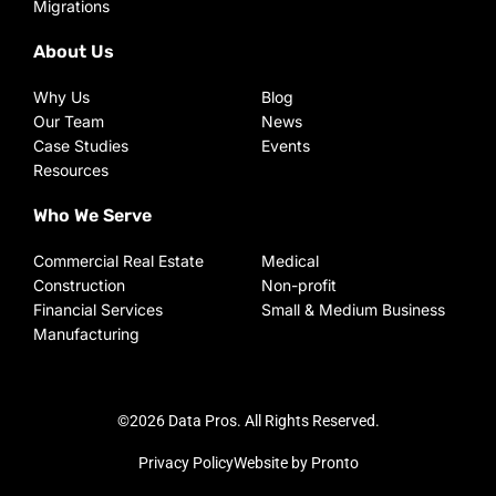
Migrations
About Us
Why Us
Blog
Our Team
News
Case Studies
Events
Resources
Who We Serve
Commercial Real Estate
Medical
Construction
Non-profit
Financial Services
Small & Medium Business
Manufacturing
©2026 Data Pros. All Rights Reserved.
Privacy Policy
Website by Pronto