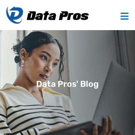
Data Pros' Blog