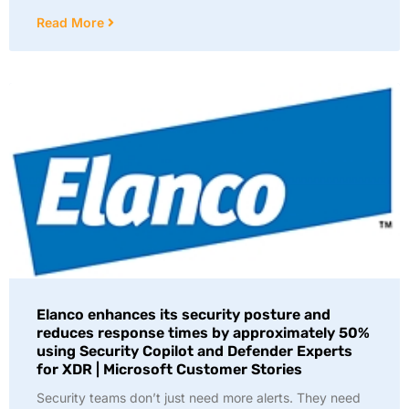
Read More
Elanco enhances its security posture and
reduces response times by approximately 50%
using Security Copilot and Defender Experts
for XDR | Microsoft Customer Stories
Security teams don’t just need more alerts. They need