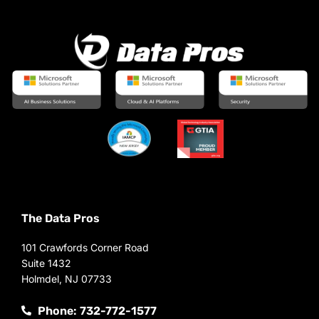
The Data Pros
101 Crawfords Corner Road
Suite 1432
Holmdel, NJ 07733
Phone: 732-772-1577