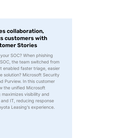
s collaboration,
ts customers with
stomer Stories
ng your SOC? When phishing
 SOC, the team switched from
t enabled faster triage, easier
e solution? Microsoft Security
nd Purview. In this customer
w the unified Microsoft
 maximizes visibility and
and IT, reducing response
oyota Leasing’s experience.