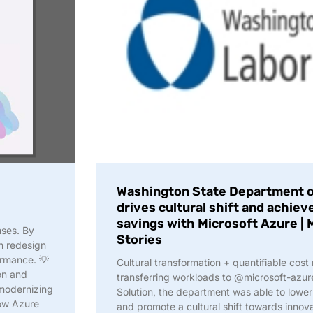
Washington State Department of
drives cultural shift and achie
savings with Microsoft Azure |
nses. By
Stories
n redesign
formance. 💡
Cultural transformation + quantifiable cost
on and
transferring workloads to @microsoft-azu
 modernizing
Solution, the department was able to lower 
how Azure
and promote a cultural shift towards innov