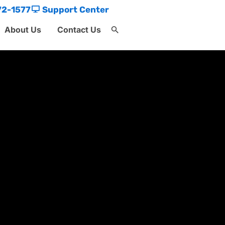
72-1577
Support Center
About Us
Contact Us
Search
for:
Search Button