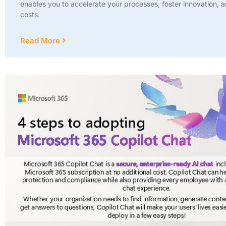
enables you to accelerate your processes, foster innovation, 
costs.
Read More