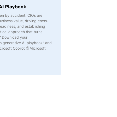
 AI Playbook
en by accident. CIOs are
usiness value, driving cross-
readiness, and establishing
tical approach that turns
d? Download your
s generative AI playbook” and
crosoft Copilot @Microsoft