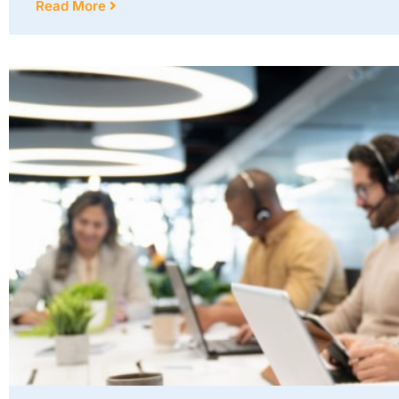
Read More