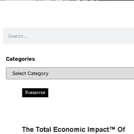
Categories