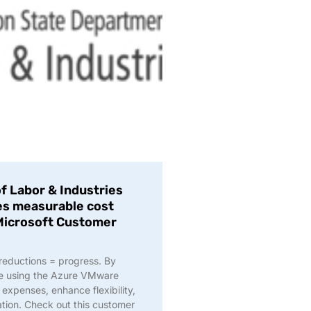
 Labor & Industries
ves measurable cost
 Microsoft Customer
 reductions = progress. By
re using the Azure VMware
expenses, enhance flexibility,
ation. Check out this customer