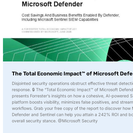
The Total Economic Impact™ of Microsoft Def
Disjointed security operations obstruct effective threat detect
response. 🔒 The “Total Economic Impact™ of Microsoft Defend
presents Forrester’s insights on how a cohesive, AI-powered
platform boosts visibility, minimizes false positives, and stream
workflows. Grab your free copy of the report to discover how 
Defender and Sentinel can help you attain a 242% ROI and bo
overall security stance. @Microsoft Security