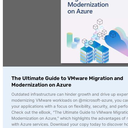
The Ultimate Guide to VMware Migration and
Modernization on Azure
Outdated infrastructure can hinder growth and drive up expe
modernizing VMware workloads on @microsoft-azure, you ca
your applications with a focus on flexibility, security, and per
Check out the eBook, “The Ultimate Guide to VMware Migrati
Modernization on Azure,” which highlights the advantages of
with Azure services. Download your copy today to discover 