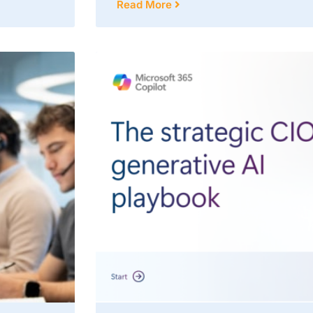
Read More