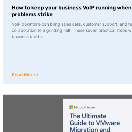
How to keep your business VoIP running when
problems strike
VoIP downtime can bring sales calls, customer support, and t
collaboration to a grinding halt. These seven practical steps wi
business build a
Read More