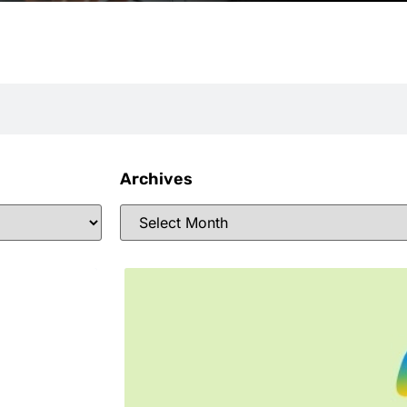
Archives