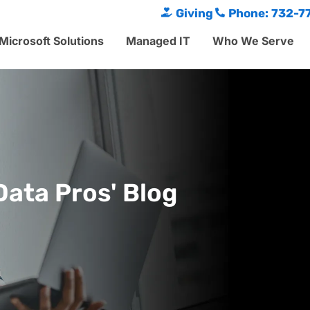
Giving
Phone: 732-7
Microsoft Solutions
Managed IT
Who We Serve
Data Pros' Blog