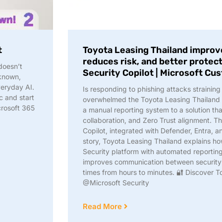
t
Toyota Leasing Thailand improve
reduces risk, and better protec
 doesn’t
Security Copilot | Microsoft Cu
 known,
eryday AI.
Is responding to phishing attacks straini
c and start
overwhelmed the Toyota Leasing Thailand
crosoft 365
a manual reporting system to a solution tha
collaboration, and Zero Trust alignment. Th
Copilot, integrated with Defender, Entra, a
story, Toyota Leasing Thailand explains ho
Security platform with automated reporting
improves communication between security 
times from hours to minutes. 🔐 Discover T
@Microsoft Security
Read More