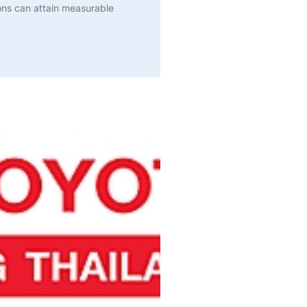
ions can attain measurable