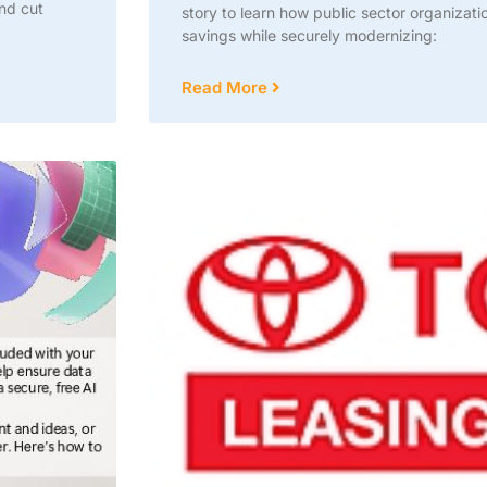
and cut
story to learn how public sector organizat
savings while securely modernizing:
Read More