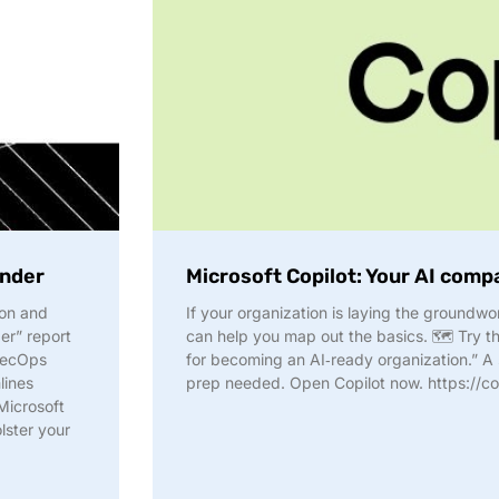
ender
Microsoft Copilot: Your AI comp
ion and
If your organization is laying the groundwo
er” report
can help you map out the basics. 🗺️ Try th
 SecOps
for becoming an AI‑ready organization.” A s
lines
prep needed. Open Copilot now. https://co
Microsoft
lster your