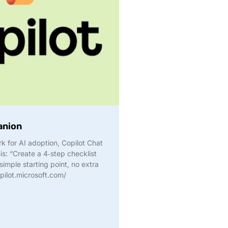
anion
rk for AI adoption, Copilot Chat
is: “Create a 4‑step checklist
imple starting point, no extra
pilot.microsoft.com/