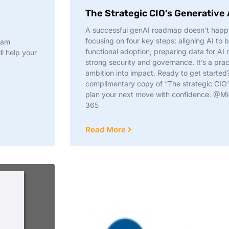
The Strategic CIO’s Generative
A successful genAI roadmap doesn’t happ
focusing on four key steps: aligning AI to b
eam
functional adoption, preparing data for AI 
ll help your
strong security and governance. It’s a prac
ambition into impact. Ready to get starte
complimentary copy of “The strategic CIO’
plan your next move with confidence. @Mi
365
Read More