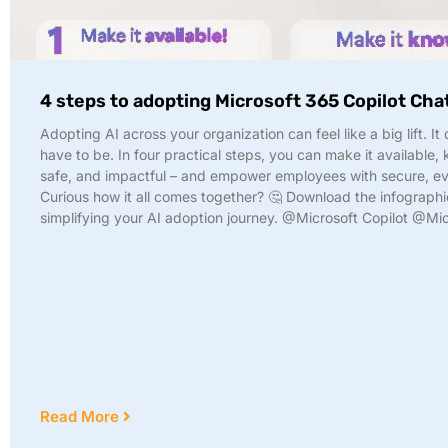
4 steps to adopting Microsoft 365 Copilot Cha
Adopting AI across your organization can feel like a big lift. It
have to be. In four practical steps, you can make it available,
safe, and impactful – and empower employees with secure, ev
Curious how it all comes together? 🤔 Download the infographi
simplifying your AI adoption journey. @Microsoft Copilot @Mi
Read More