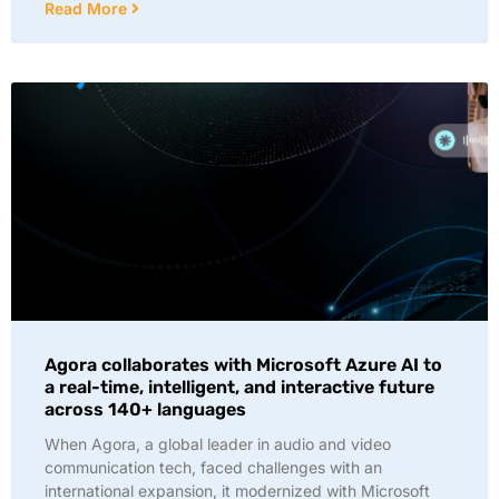
Read More
Agora collaborates with Microsoft Azure AI to
a real-time, intelligent, and interactive future
across 140+ languages
When Agora, a global leader in audio and video
communication tech, faced challenges with an
international expansion, it modernized with Microsoft