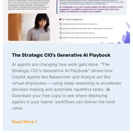
The Strategic CIO’s Generative AI Playbook
AI agents are changing how work gets done. “The
Strategic CIO’s Generative AI Playbook” shows how
Copilot agents like Researcher and Analyst act like
virtual employees — using deep reasoning to accelerate
decision-making and automate repetitive tasks. 📥
Download your free copy to see where deploying
agents in your teams’ workflows can deliver the most
value.
Read More