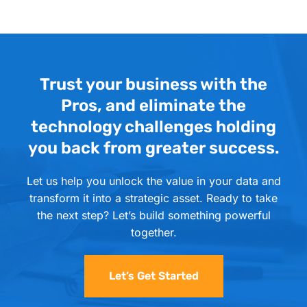
Trust your business with the
Pros, and eliminate the
technology challenges holding
you back from greater success.
Let us help you unlock the value in your data and
transform it into a strategic asset. Ready to take
the next step? Let’s build something powerful
together.
Let’s Get Started