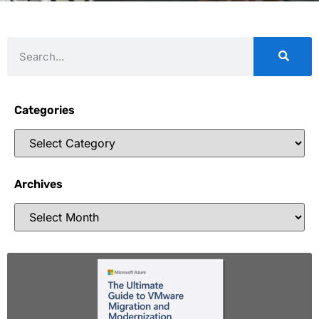
Categories
Archives