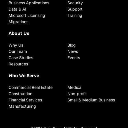
Business Applications
Security
Data & AI
Support
Microsoft Licensing
Training
Migrations
About Us
Why Us
Blog
Our Team
News
Case Studies
Events
Resources
Who We Serve
Commercial Real Estate
Medical
Construction
Non-profit
Financial Services
Small & Medium Business
Manufacturing