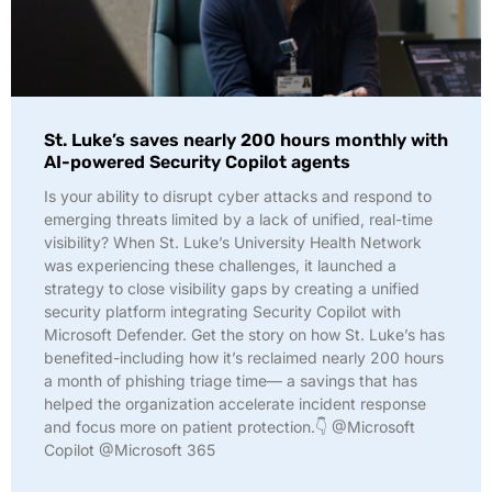
St. Luke’s saves nearly 200 hours monthly with
AI-powered Security Copilot agents
Is your ability to disrupt cyber attacks and respond to
emerging threats limited by a lack of unified, real-time
visibility? When St. Luke’s University Health Network
was experiencing these challenges, it launched a
strategy to close visibility gaps by creating a unified
security platform integrating Security Copilot with
Microsoft Defender. Get the story on how St. Luke’s has
benefited-including how it’s reclaimed nearly 200 hours
a month of phishing triage time— a savings that has
helped the organization accelerate incident response
and focus more on patient protection.👇 @Microsoft
Copilot @Microsoft 365