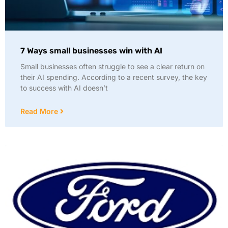
7 Ways small businesses win with AI
Small businesses often struggle to see a clear return on
their AI spending. According to a recent survey, the key
to success with AI doesn’t
Read More