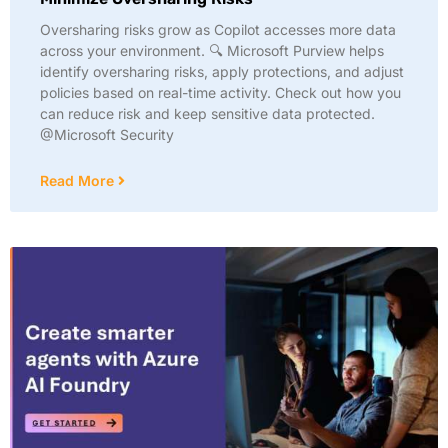
Oversharing risks grow as Copilot accesses more data
across your environment. 🔍 Microsoft Purview helps
identify oversharing risks, apply protections, and adjust
policies based on real-time activity. Check out how you
can reduce risk and keep sensitive data protected.
@Microsoft Security
Read More