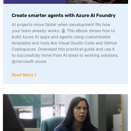
Create smarter agents with Azure AI Foundry
AI projects move faster when development fits how
your team already works. 🤖 This eBook shows how to
build Azure AI apps and agents using customizable
templates and tools like Visual Studio Code and GitHub
Codespaces. Download this practical guide and use it
to successfully move from AI ideas to working solutions.
@microsoft-azure
Read More