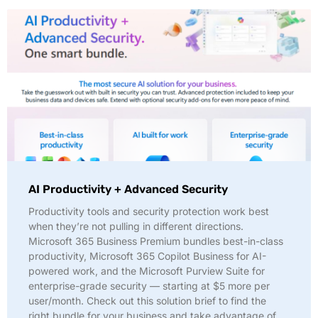
AI Productivity + Advanced Security
Productivity tools and security protection work best
when they’re not pulling in different directions.
Microsoft 365 Business Premium bundles best-in-class
productivity, Microsoft 365 Copilot Business for AI-
powered work, and the Microsoft Purview Suite for
enterprise-grade security — starting at $5 more per
user/month. Check out this solution brief to find the
right bundle for your business and take advantage of