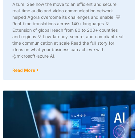
Azure. See how the move to an efficient and secure
real-time audio and video communication network
helped Agora overcome its challenges and enable: 💡
Real-time translations across 140+ languages 💡
Extension of global reach from 80 to 200+ countries
and regions 💡 Low-latency, secure, and compliant real-
time communication at scale Read the full story for
ideas on what your business can achieve with
@microsoft-azure AI.
Read More