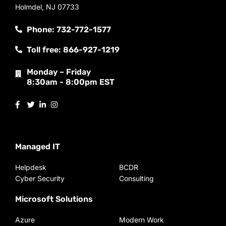
Holmdel, NJ 07733
Phone: 732-772-1577
Toll free: 866-927-1219
Monday – Friday
8:30am - 8:00pm EST
Managed IT
Helpdesk
BCDR
Cyber Security
Consulting
Microsoft Solutions
Azure
Modern Work