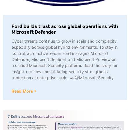
Ford builds trust across global operations with
Microsoft Defender
Cyber threats continue to grow in scale and complexity,
especially across global hybrid environments. To stay in
control, automotive leader Ford manages Microsoft
Defender, Microsoft Sentinel, and Microsoft Purview on
a unified Microsoft Security platform. Read the story for
insight into how consolidating security strengthens
protection at enterprise scale. 🚗 @Microsoft Security
Read More