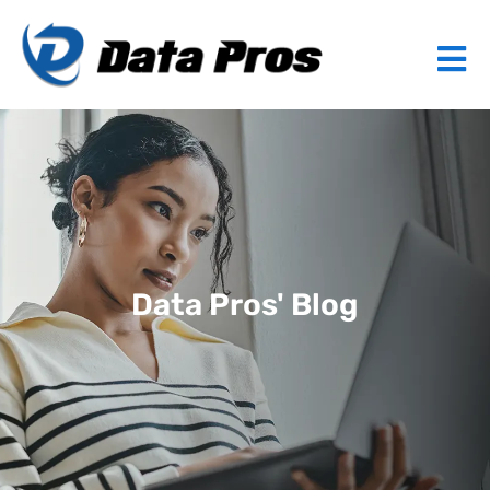
Data Pros' Blog