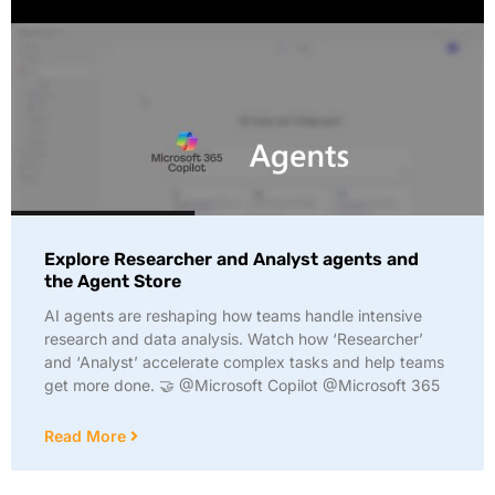
Explore Researcher and Analyst agents and
the Agent Store
AI agents are reshaping how teams handle intensive
research and data analysis. Watch how ‘Researcher’
and ‘Analyst’ accelerate complex tasks and help teams
get more done. 🤝 @Microsoft Copilot @Microsoft 365
Read More