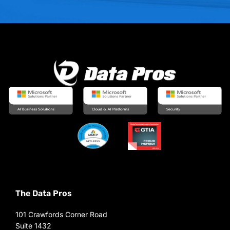
The Data Pros
101 Crawfords Corner Road
Suite 1432