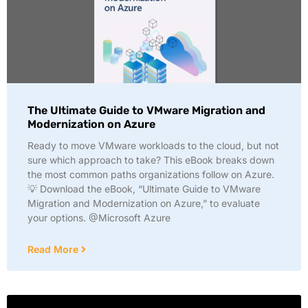
The Ultimate Guide to VMware Migration and
Modernization on Azure
Ready to move VMware workloads to the cloud, but not
sure which approach to take? This eBook breaks down
the most common paths organizations follow on Azure.
💡 Download the eBook, “Ultimate Guide to VMware
Migration and Modernization on Azure,” to evaluate
your options. @Microsoft Azure
Read More