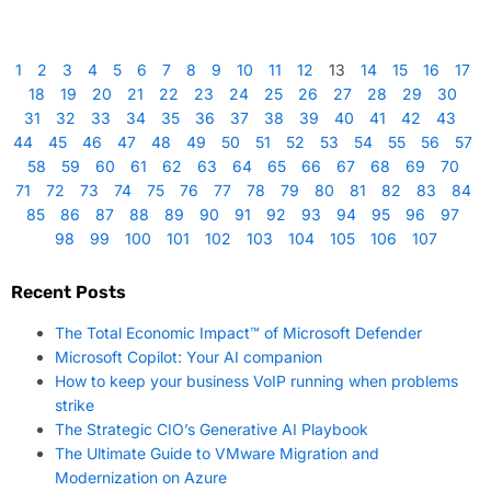
1
2
3
4
5
6
7
8
9
10
11
12
13
14
15
16
17
18
19
20
21
22
23
24
25
26
27
28
29
30
31
32
33
34
35
36
37
38
39
40
41
42
43
44
45
46
47
48
49
50
51
52
53
54
55
56
57
58
59
60
61
62
63
64
65
66
67
68
69
70
71
72
73
74
75
76
77
78
79
80
81
82
83
84
85
86
87
88
89
90
91
92
93
94
95
96
97
98
99
100
101
102
103
104
105
106
107
Recent Posts
The Total Economic Impact™ of Microsoft Defender
Microsoft Copilot: Your AI companion
How to keep your business VoIP running when problems
strike
The Strategic CIO’s Generative AI Playbook
The Ultimate Guide to VMware Migration and
Modernization on Azure