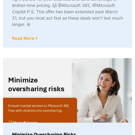
limited-time pricing. 🙌 @Microsoft 365, @Microsoft
Copilot P.S. This offer has been extended past March
31, but you must act fast as these deals won’t last much
longer. 🚨
Read More
Minimize Oversharing Risks