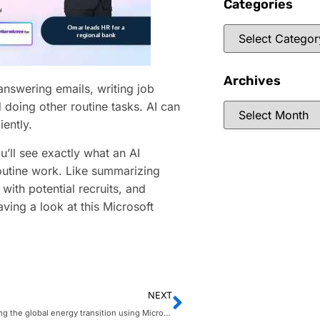
Categories
Archives
nswering emails, writing job
 doing other routine tasks. AI can
ently.
u’ll see exactly what an AI
outine work. Like summarizing
with potential recruits, and
aving a look at this Microsoft
NEXT
EDP: powering the global energy transition using Microsoft Intelligent Data Platform, AI and IoT technology