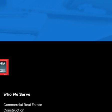
Who We Serve
Commercial Real Estate
Construction