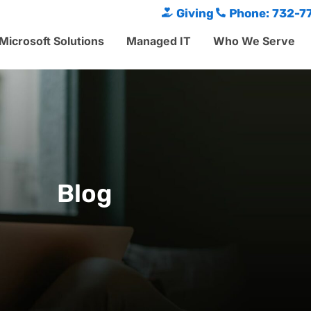
Giving
Phone: 732-7
Microsoft Solutions
Managed IT
Who We Serve
Blog