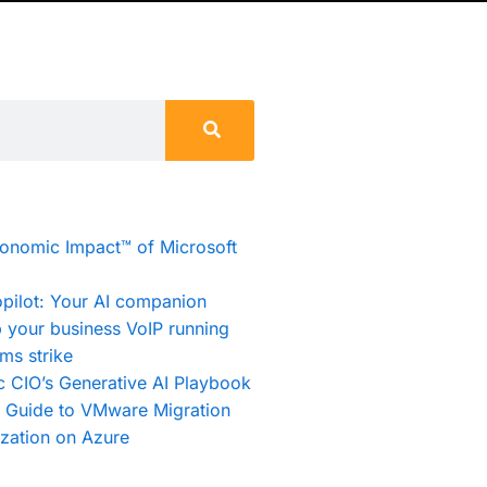
conomic Impact™ of Microsoft
pilot: Your AI companion
 your business VoIP running
ms strike
c CIO’s Generative AI Playbook
e Guide to VMware Migration
zation on Azure