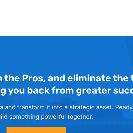
h the Pros, and eliminate the
ng you back from greater suc
a and transform it into a strategic asset. Ready
uild something powerful together.