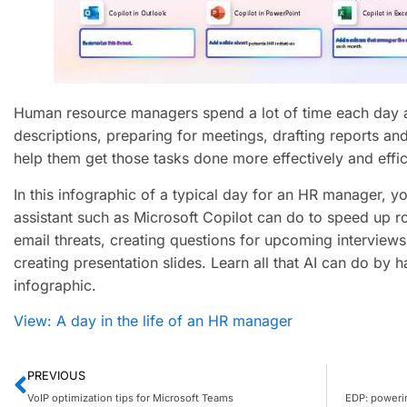
Human resource managers spend a lot of time each day a
descriptions, preparing for meetings, drafting reports and
help them get those tasks done more effectively and effici
In this infographic of a typical day for an HR manager, yo
assistant such as Microsoft Copilot can do to speed up r
email threats, creating questions for upcoming interviews 
creating presentation slides. Learn all that AI can do by h
infographic.
View: A day in the life of an HR manager
PREVIOUS
VoIP optimization tips for Microsoft Teams