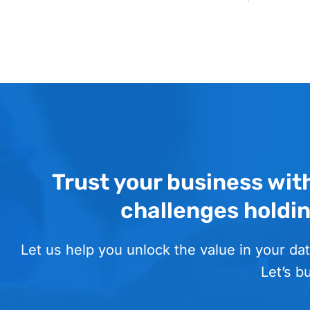
Trust your business wit
challenges holdi
Let us help you unlock the value in your dat
Let’s b