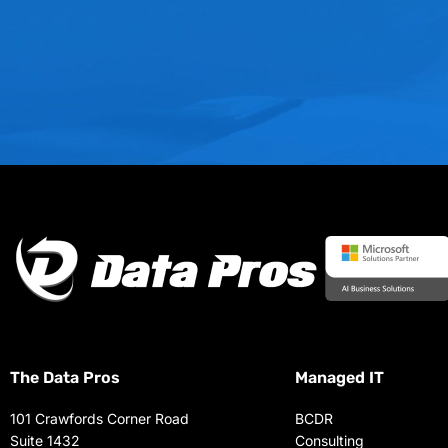
The Data Pros
Managed IT
101 Crawfords Corner Road
BCDR
Suite 1432
Consulting