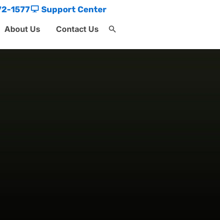
72-1577
Support Center
About Us
Contact Us
Search
for:
Search Button