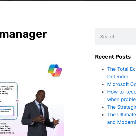
R manager
Recent Posts
The Total E
Defender
Microsoft Co
How to keep
when proble
The Strategi
The Ultimat
and Moderni