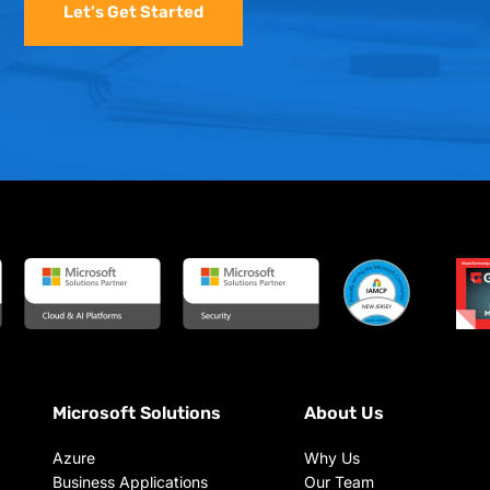
Let’s Get Started
Microsoft Solutions
About Us
Azure
Why Us
Business Applications
Our Team