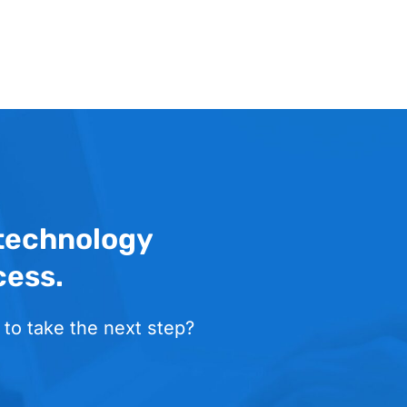
 technology
cess.
 to take the next step?