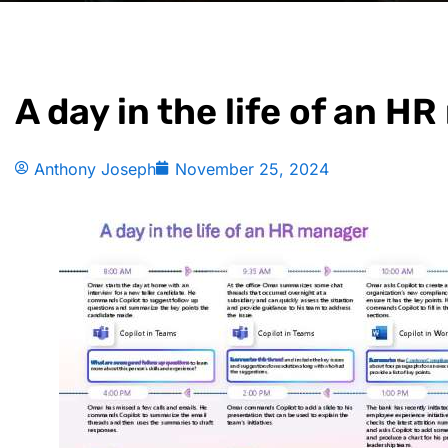
A day in the life of an H
Anthony Joseph
November 25, 2024