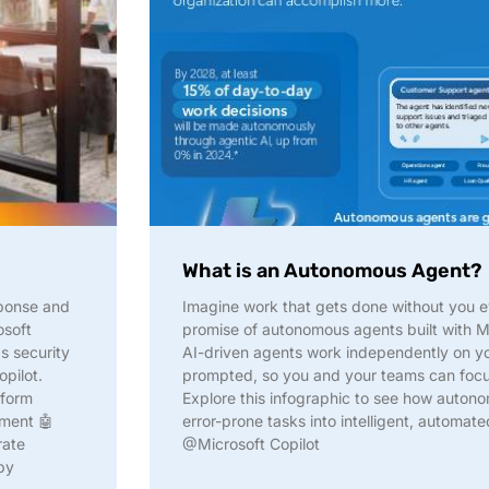
What is an Autonomous Agent?
sponse and
Imagine work that gets done without you e
osoft
promise of autonomous agents built with Mi
s security
AI-driven agents work independently on yo
opilot.
prompted, so you and your teams can focus
tform
Explore this infographic to see how auton
nment 🤖
error-prone tasks into intelligent, automa
rate
@Microsoft Copilot
by