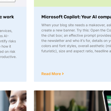
ic work
Microsoft Copilot: Your AI comp
When your blog site needs a makeover, ask
create a new banner. Try this: Open the Co
ervices,
the chat box; an effective prompt provide
es AI-
the newsletter and who it’s for, details o
tify risks
colors and font styles, overall aesthetic (mi
e how it
futuristic), size and aspect ratio, headline 
ed on risk
productive.
Read More