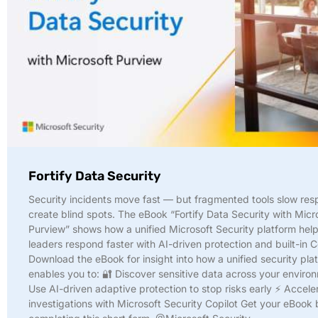
Fortify Data Security
Security incidents move fast — but fragmented tools slow re
create blind spots. The eBook “Fortify Data Security with Micr
Purview” shows how a unified Microsoft Security platform help
leaders respond faster with AI-driven protection and built-in C
Download the eBook for insight into how a unified security pla
enables you to: 🔐 Discover sensitive data across your enviro
Use AI-driven adaptive protection to stop risks early ⚡ Accele
investigations with Microsoft Security Copilot Get your eBook 