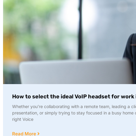
How to select the ideal VoIP headset for work
Whether you’re collaborating with a remote team, leading a cli
presentation, or simply trying to stay focused in a busy home o
right Voice
Read More