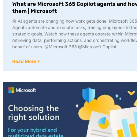
What are Microsoft 365 Copilot agents and ho
them | Microsoft
🤖 AI agents are changing how work gets done. Microsoft 365
Agents automate and execute tasks, freeing employees to fo
strategic goals. Watch how these agents operate within Micr
retrieving data, performing actions, and orchestrating workfl
behalf of users. @Microsoft 365 @Microsoft Copilot
Read More