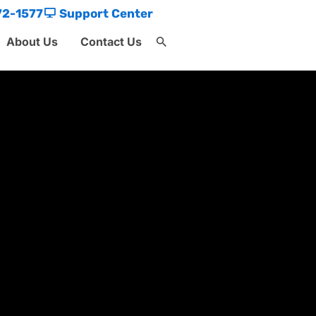
72-1577
Support Center
About Us
Contact Us
Search
for:
Search Button