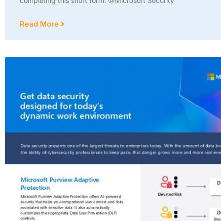
completing this short form. @Microsoft Security
Read More