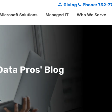
Giving
Phone: 732-7
Microsoft Solutions
Managed IT
Who We Serve
Data Pros' Blog