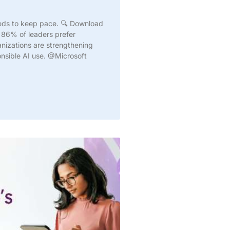
needs to keep pace. 🔍 Download
 86% of leaders prefer
anizations are strengthening
onsible AI use. @Microsoft