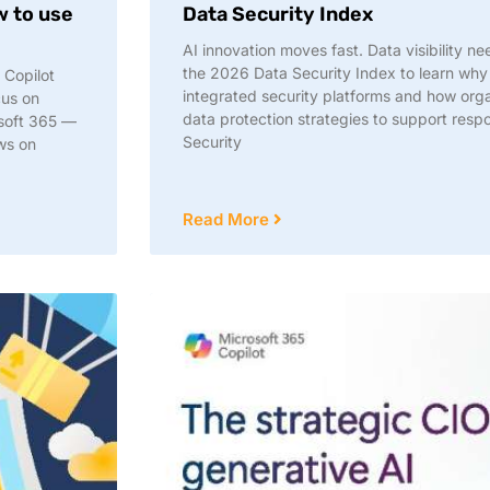
w to use
Data Security Index
AI innovation moves fast. Data visibility 
the 2026 Data Security Index to learn why
 Copilot
integrated security platforms and how org
cus on
data protection strategies to support resp
osoft 365 —
Security
ows on
Read More