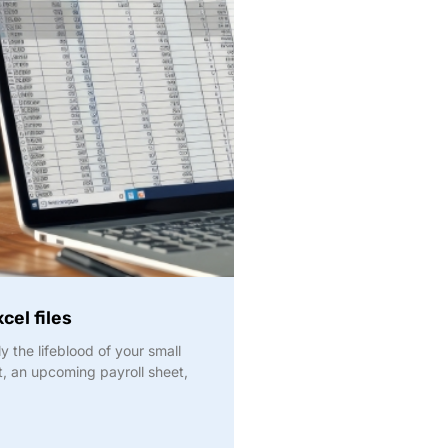
cel files
y the lifeblood of your small
t, an upcoming payroll sheet,