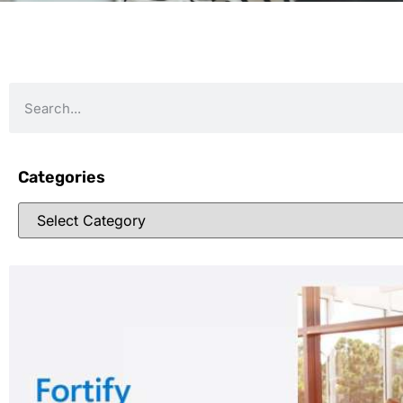
Categories