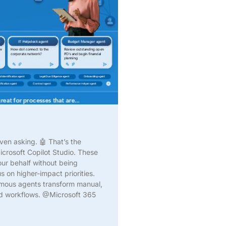
ven asking. 🤖 That’s the
crosoft Copilot Studio. These
ur behalf without being
 on higher-impact priorities.
omous agents transform manual,
ted workflows. @Microsoft 365