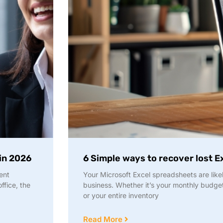
 in 2026
6 Simple ways to recover lost Ex
ent
Your Microsoft Excel spreadsheets are likel
ffice, the
business. Whether it’s your monthly budge
or your entire inventory
Read More