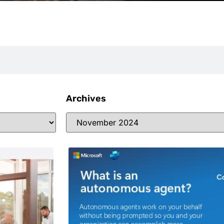
Archives