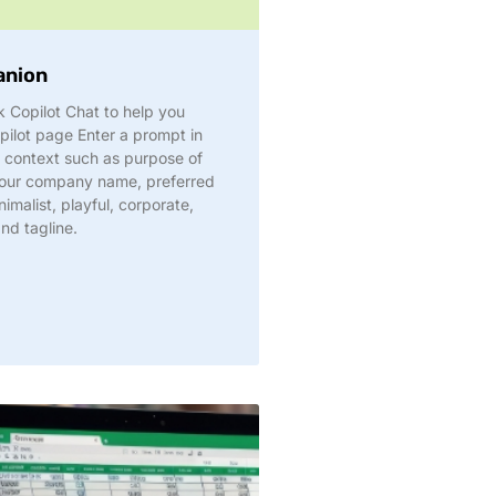
anion
 Copilot Chat to help you
pilot page Enter a prompt in
s context such as purpose of
n your company name, preferred
nimalist, playful, corporate,
and tagline.