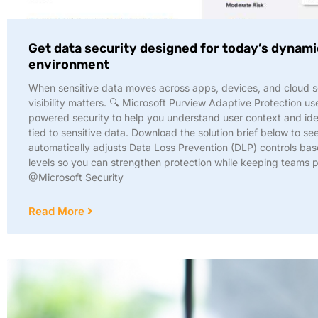
Get data security designed for today’s dynam
environment
When sensitive data moves across apps, devices, and cloud s
visibility matters. 🔍 Microsoft Purview Adaptive Protection us
powered security to help you understand user context and iden
tied to sensitive data. Download the solution brief below to se
automatically adjusts Data Loss Prevention (DLP) controls bas
levels so you can strengthen protection while keeping teams 
@Microsoft Security
Read More