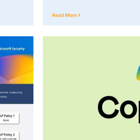
Read More