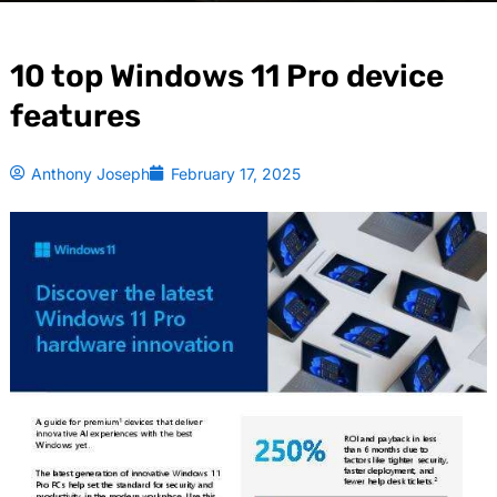
10 top Windows 11 Pro device
features
Anthony Joseph
February 17, 2025