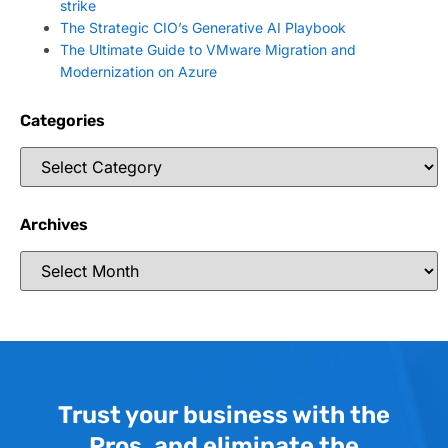
strike
The Strategic CIO’s Generative AI Playbook
The Ultimate Guide to VMware Migration and
Modernization on Azure
Categories
Archives
Trust your business with the
Pros, and eliminate the