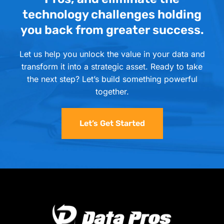
technology challenges holding
you back from greater success.
Let us help you unlock the value in your data and
transform it into a strategic asset. Ready to take
the next step? Let’s build something powerful
together.
Let’s Get Started