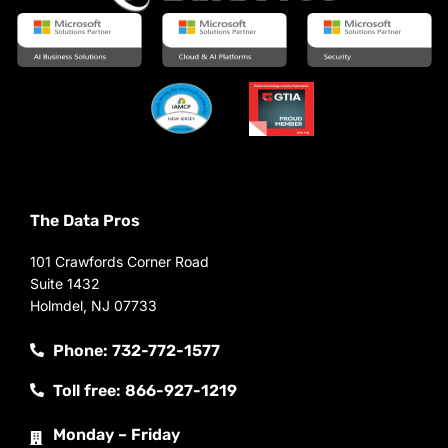
The Data Pros
101 Crawfords Corner Road
Suite 1432
Holmdel, NJ 07733
Phone: 732-772-1577
Toll free: 866-927-1219
Monday – Friday