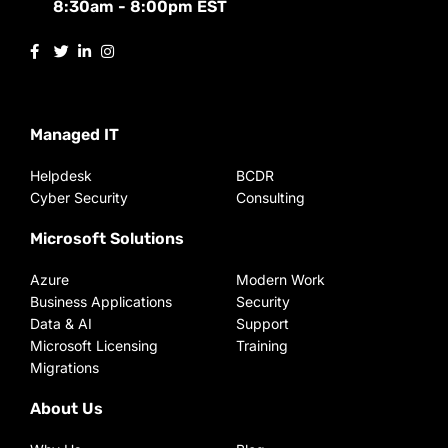
8:30am - 8:00pm EST
Managed IT
Helpdesk
BCDR
Cyber Security
Consulting
Microsoft Solutions
Azure
Modern Work
Business Applications
Security
Data & AI
Support
Microsoft Licensing
Training
Migrations
About Us