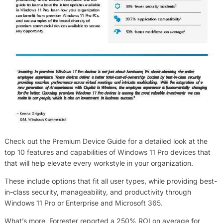
Check out the Premium Device Guide for a detailed look at the
top 10 features and capabilities of Windows 11 Pro devices that
that will help elevate every workstyle in your organization.
These include options that fit all user types, while providing best-
in-class security, manageability, and productivity through
Windows 11 Pro or Enterprise and Microsoft 365.
What’s more, Forrester reported a 250% ROI on average for