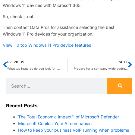
Windows 11 devices with Microsoft 365.
So, check it out.
Then contact Data Pros for assistance selecting the best
Windows 11 Pro devices for your organization.
View: 10 top Windows 11 Pro device features
PREVIOUS
NEXT
What top features do you look for in a laptop for your employees? Microsoft Windows 11 Pro has what you need to help your workforce work more comfortably and productively. Hit reply for assistance selecting the Windows 11 Pro laptops that best suit your organization’s needs.
Prepare for a company-wide address
Recent Posts
The Total Economic Impact™ of Microsoft Defender
Microsoft Copilot: Your AI companion
How to keep your business VoIP running when problems