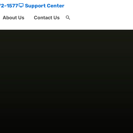
72-1577
Support Center
About Us
Contact Us
Search
for:
Search Button