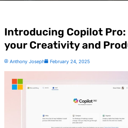
Introducing Copilot Pro
your Creativity and Prod
Anthony Joseph
February 24, 2025