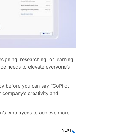
igning, researching, or learning,
ce needs to elevate everyone’s
 by before you can say “CoPilot
 company’s creativity and
n’s employees to achieve more.
NEXT