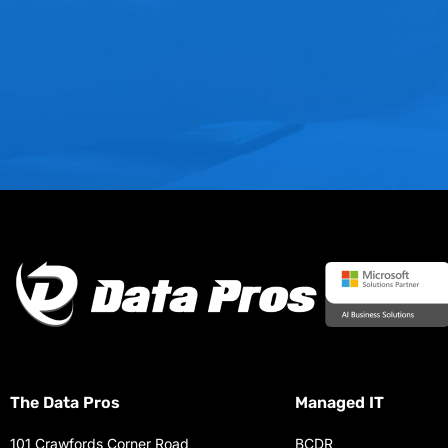
The Data Pros
Managed IT
101 Crawfords Corner Road
BCDR