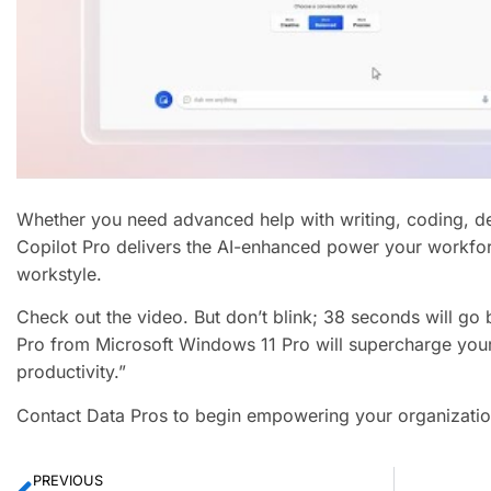
Whether you need advanced help with writing, coding, des
Copilot Pro delivers the AI-enhanced power your workfor
workstyle.
Check out the video. But don’t blink; 38 seconds will go
Pro from Microsoft Windows 11 Pro will supercharge your
productivity.”
Contact Data Pros to begin empowering your organizatio
PREVIOUS