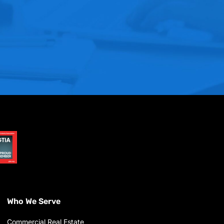
Who We Serve
Commercial Real Estate