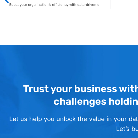
Boost your organization’s efficiency with data-driven decision making
Trust your business wit
challenges holdi
Let us help you unlock the value in your dat
Let’s b