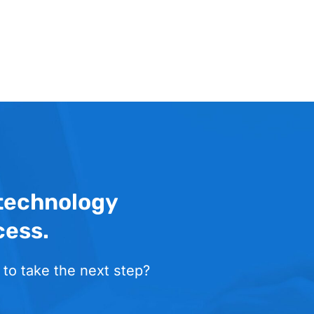
 technology
cess.
 to take the next step?