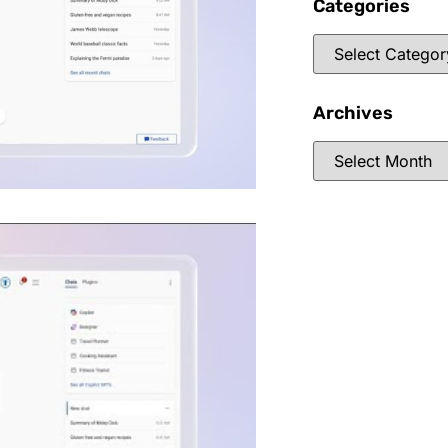
Categories
Archives