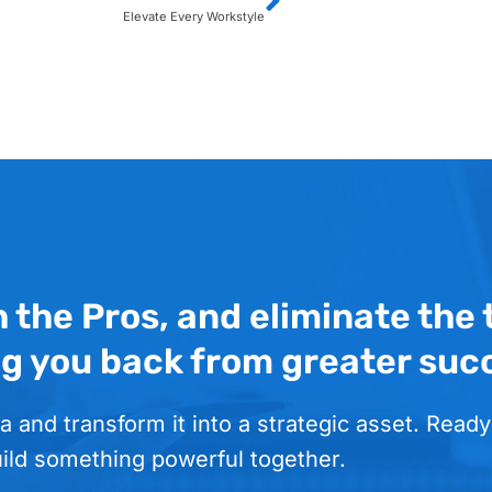
Elevate Every Workstyle
h the Pros, and eliminate the
ng you back from greater suc
a and transform it into a strategic asset. Ready
uild something powerful together.