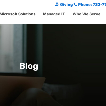
Giving
Phone: 732-7
Microsoft Solutions
Managed IT
Who We Serve
Blog