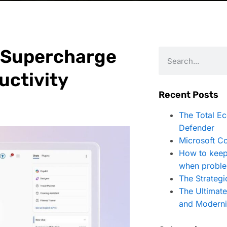
: Supercharge
uctivity
Recent Posts
The Total E
Defender
Microsoft Co
How to keep
when proble
The Strategi
The Ultimat
and Moderni