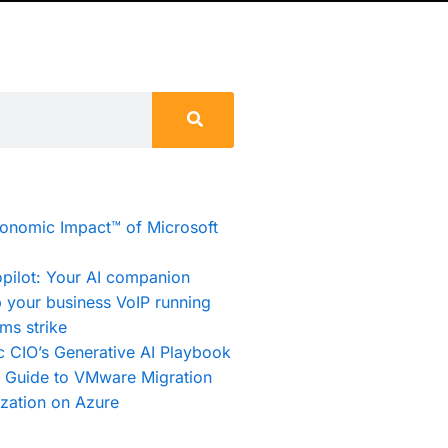
conomic Impact™ of Microsoft
pilot: Your AI companion
 your business VoIP running
ms strike
c CIO’s Generative AI Playbook
e Guide to VMware Migration
zation on Azure