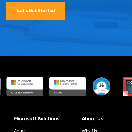
Let’s Get Started
Microsoft Solutions
About Us
Azure
Why Us