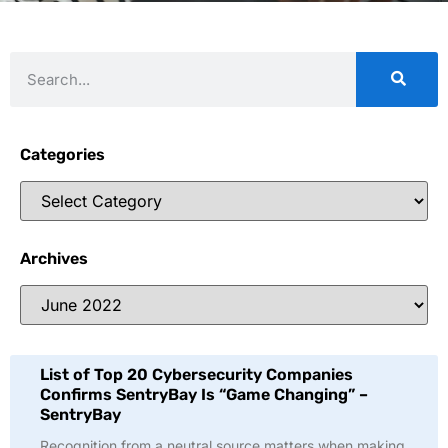
Categories
Archives
List of Top 20 Cybersecurity Companies
Confirms SentryBay Is “Game Changing” –
SentryBay
Recognition from a neutral source matters when making