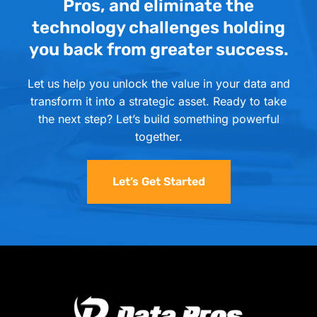
Pros, and eliminate the
technology challenges holding
you back from greater success.
Let us help you unlock the value in your data and
transform it into a strategic asset. Ready to take
the next step? Let’s build something powerful
together.
Let’s Get Started