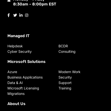
8:30am - 8:00pm EST
Managed IT
Helpdesk
BCDR
Cyber Security
Consulting
Microsoft Solutions
Azure
Modern Work
Business Applications
Security
Data & AI
Support
Microsoft Licensing
Training
Migrations
About Us