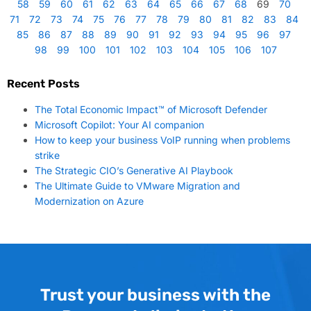
58
59
60
61
62
63
64
65
66
67
68
69
70
71
72
73
74
75
76
77
78
79
80
81
82
83
84
85
86
87
88
89
90
91
92
93
94
95
96
97
98
99
100
101
102
103
104
105
106
107
Recent Posts
The Total Economic Impact™ of Microsoft Defender
Microsoft Copilot: Your AI companion
How to keep your business VoIP running when problems
strike
The Strategic CIO’s Generative AI Playbook
The Ultimate Guide to VMware Migration and
Modernization on Azure
Trust your business with the