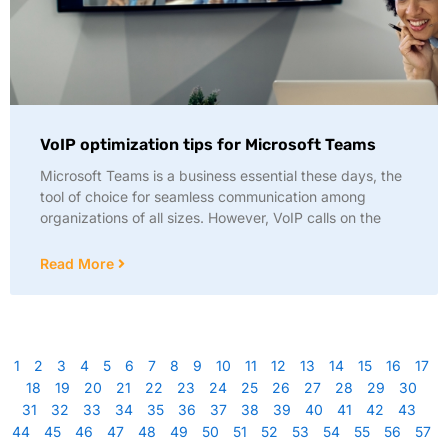
VoIP optimization tips for Microsoft Teams
Microsoft Teams is a business essential these days, the
tool of choice for seamless communication among
organizations of all sizes. However, VoIP calls on the
Read More
1
2
3
4
5
6
7
8
9
10
11
12
13
14
15
16
17
18
19
20
21
22
23
24
25
26
27
28
29
30
31
32
33
34
35
36
37
38
39
40
41
42
43
44
45
46
47
48
49
50
51
52
53
54
55
56
57