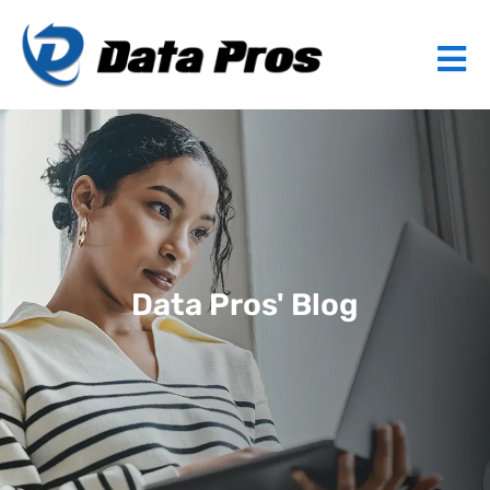
Data Pros' Blog