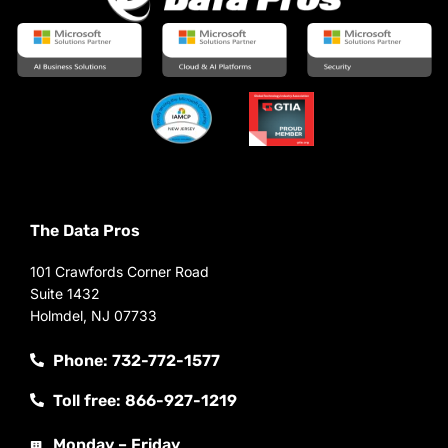
The Data Pros
101 Crawfords Corner Road
Suite 1432
Holmdel, NJ 07733
Phone: 732-772-1577
Toll free: 866-927-1219
Monday – Friday