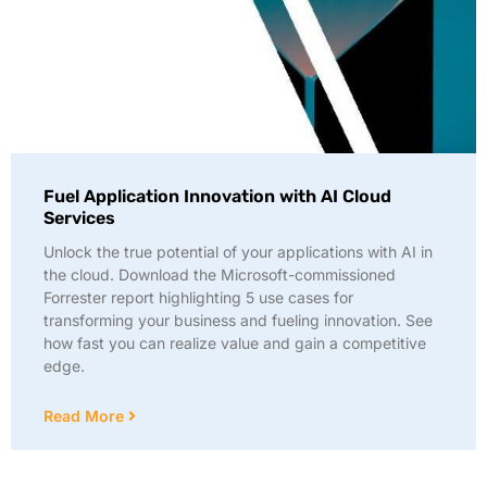
Fuel Application Innovation with AI Cloud
Services
Unlock the true potential of your applications with AI in
the cloud. Download the Microsoft-commissioned
Forrester report highlighting 5 use cases for
transforming your business and fueling innovation. See
how fast you can realize value and gain a competitive
edge.
Read More