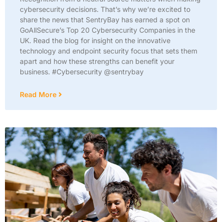
cybersecurity decisions. That’s why we’re excited to
share the news that SentryBay has earned a spot on
GoAllSecure’s Top 20 Cybersecurity Companies in the
UK. Read the blog for insight on the innovative
technology and endpoint security focus that sets them
apart and how these strengths can benefit your
business. #Cybersecurity @sentrybay
Read More