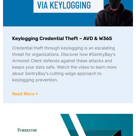
Keylogging Credential Theft – AVD & W365
Credential theft through keylogging is an escalating
threat for organizations. Discover how #SentryBay’s
Armored Client defends against these attacks and
keeps your data safe. Watch the video to learn more
about SentryBay’s cutting-edge approach to
keylogging prevention.
Read More