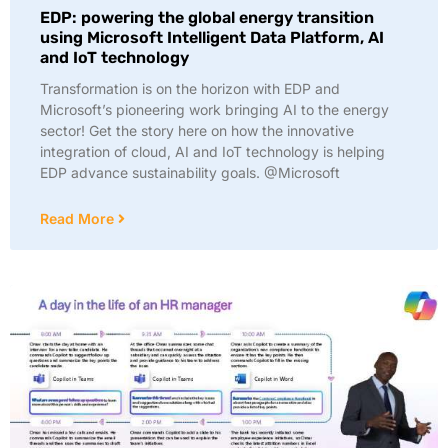
EDP: powering the global energy transition
using Microsoft Intelligent Data Platform, AI
and IoT technology
Transformation is on the horizon with EDP and
Microsoft’s pioneering work bringing AI to the energy
sector! Get the story here on how the innovative
integration of cloud, AI and IoT technology is helping
EDP advance sustainability goals. @Microsoft
Read More