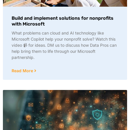
Build and implement solutions for nonprofits
with Microsoft
What problems can cloud and AI technology like
Microsoft Copilot help your nonprofit solve? Watch this
video 📹 for ideas. DM us to discuss how Data Pros can
help bring them to life through our Microsoft
partnership.
Read More