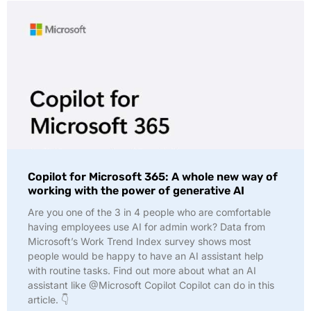
Copilot for Microsoft 365: A whole new way of
working with the power of generative AI
Are you one of the 3 in 4 people who are comfortable
having employees use AI for admin work? Data from
Microsoft’s Work Trend Index survey shows most
people would be happy to have an AI assistant help
with routine tasks. Find out more about what an AI
assistant like @Microsoft Copilot Copilot can do in this
article. 👇