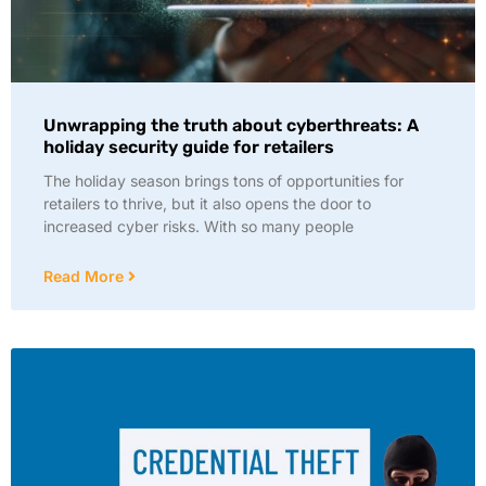
Unwrapping the truth about cyberthreats: A
holiday security guide for retailers
The holiday season brings tons of opportunities for
retailers to thrive, but it also opens the door to
increased cyber risks. With so many people
Read More