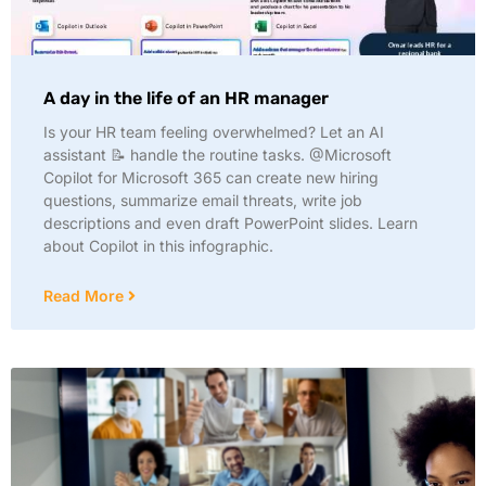
A day in the life of an HR manager
Is your HR team feeling overwhelmed? Let an AI
assistant 📝 handle the routine tasks. @Microsoft
Copilot for Microsoft 365 can create new hiring
questions, summarize email threats, write job
descriptions and even draft PowerPoint slides. Learn
about Copilot in this infographic.
Read More