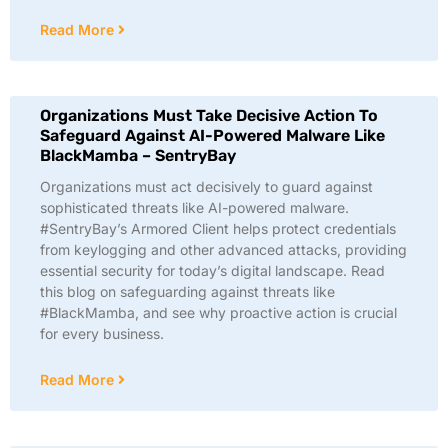
Read More
Organizations Must Take Decisive Action To
Safeguard Against AI-Powered Malware Like
BlackMamba – SentryBay
Organizations must act decisively to guard against
sophisticated threats like AI-powered malware.
#SentryBay’s Armored Client helps protect credentials
from keylogging and other advanced attacks, providing
essential security for today’s digital landscape. Read
this blog on safeguarding against threats like
#BlackMamba, and see why proactive action is crucial
for every business.
Read More