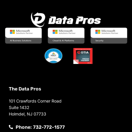
The Data Pros
101 Crawfords Corner Road
Suite 1432
Holmdel, NJ 07733
Phone: 732-772-1577