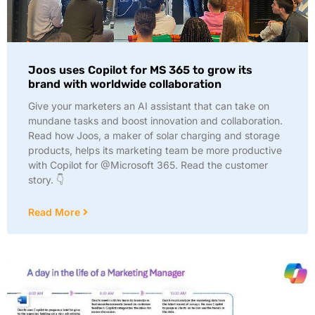
Joos uses Copilot for MS 365 to grow its
brand with worldwide collaboration
Give your marketers an AI assistant that can take on
mundane tasks and boost innovation and collaboration.
Read how Joos, a maker of solar charging and storage
products, helps its marketing team be more productive
with Copilot for @Microsoft 365. Read the customer
story. 👇
Read More