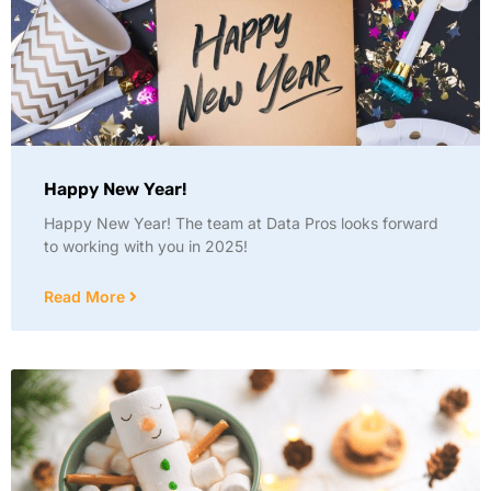
Happy New Year!
Happy New Year! The team at Data Pros looks forward
to working with you in 2025!
Read More