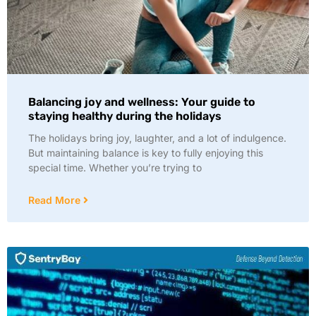
Balancing joy and wellness: Your guide to
staying healthy during the holidays
The holidays bring joy, laughter, and a lot of indulgence.
But maintaining balance is key to fully enjoying this
special time. Whether you’re trying to
Read More