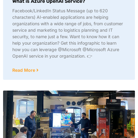
What is Azure OpenAI Service?
Facebook/LinkedIn Status Message (up to 620
characters) AI-enabled applications are helping
organizations with a wide range of jobs, from customer
service and marketing to logistics planning and IT
security, to name just a few. Want to know how it can
help your organization? Get this infographic to learn
how you can leverage @Microsoft @Microsoft Azure
OpenAI service in your organization. 👉
Read More