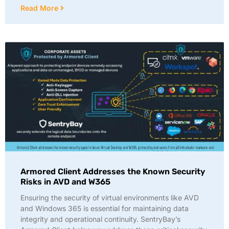
Read More
Armored Client Addresses the Known Security
Risks in AVD and W365
Ensuring the security of virtual environments like AVD
and Windows 365 is essential for maintaining data
integrity and operational continuity. SentryBay’s