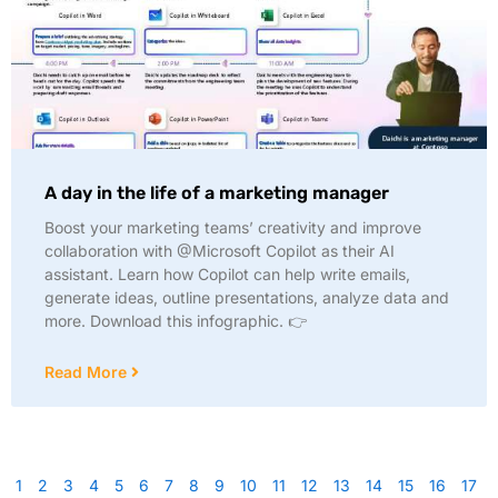
A day in the life of a marketing manager
Boost your marketing teams’ creativity and improve
collaboration with @Microsoft Copilot as their AI
assistant. Learn how Copilot can help write emails,
generate ideas, outline presentations, analyze data and
more. Download this infographic. 👉
Read More
1
2
3
4
5
6
7
8
9
10
11
12
13
14
15
16
17