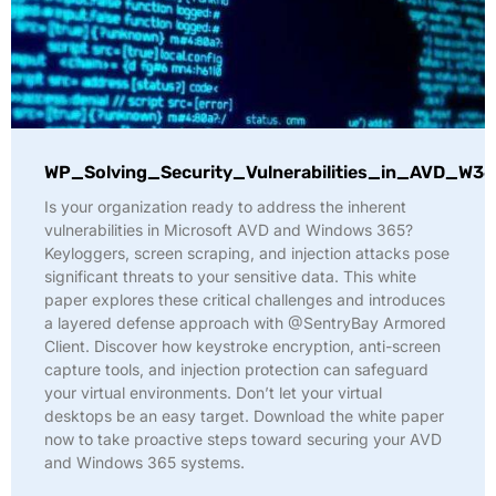
WP_Solving_Security_Vulnerabilities_in_AVD_W36
Is your organization ready to address the inherent
vulnerabilities in Microsoft AVD and Windows 365?
Keyloggers, screen scraping, and injection attacks pose
significant threats to your sensitive data. This white
paper explores these critical challenges and introduces
a layered defense approach with @SentryBay Armored
Client. Discover how keystroke encryption, anti-screen
capture tools, and injection protection can safeguard
your virtual environments. Don’t let your virtual
desktops be an easy target. Download the white paper
now to take proactive steps toward securing your AVD
and Windows 365 systems.