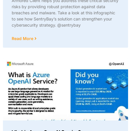
Armored Client helps you address these critical security
risks by providing robust protection against data
breaches and malware. Take a look at this infographic
to see how SentryBay’s solution can strengthen your
cybersecurity strategy. @sentrybay
Read More