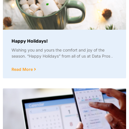
Happy Holidays!
Wishing you and yours the comfort and joy of the
season. “Happy Holidays” from all of us at Data Pros .
Read More