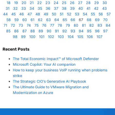
18
19
20
21
22
23
24
25
26
27
28
29
30
31
32
33
34
35
36
37
38
39
40
41
42
43
44
45
46
47
48
49
50
51
52
53
54
55
56
57
58
59
60
61
62
63
64
65
66
67
68
69
70
71
72
73
74
75
76
77
78
79
80
81
82
83
84
85
86
87
88
89
90
91
92
93
94
95
96
97
98
99
100
101
102
103
104
105
106
107
Recent Posts
The Total Economic Impact™ of Microsoft Defender
Microsoft Copilot: Your AI companion
How to keep your business VoIP running when problems
strike
The Strategic CIO’s Generative AI Playbook
The Ultimate Guide to VMware Migration and
Modernization on Azure