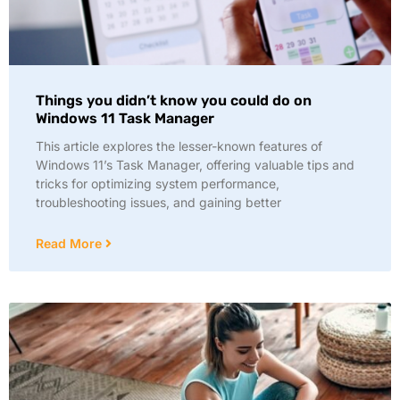
Things you didn’t know you could do on
Windows 11 Task Manager
This article explores the lesser-known features of
Windows 11’s Task Manager, offering valuable tips and
tricks for optimizing system performance,
troubleshooting issues, and gaining better
Read More