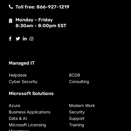
Toll free: 866-927-1219
Monday – Friday
8:30am - 8:00pm EST
Managed IT
Helpdesk
BCDR
Cyber Security
Consulting
Microsoft Solutions
Azure
Modern Work
Business Applications
Security
Data & AI
Support
Microsoft Licensing
Training