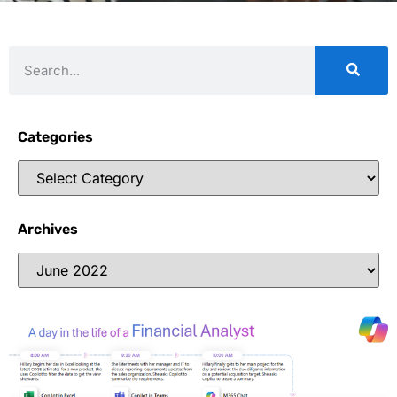
Categories
Archives