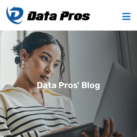
Data Pros' Blog