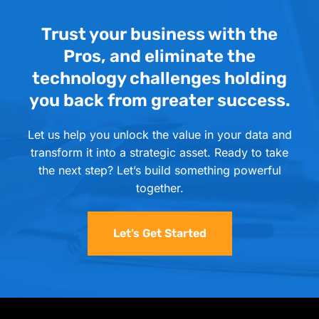
Trust your business with the
Pros, and eliminate the
technology challenges holding
you back from greater success.
Let us help you unlock the value in your data and
transform it into a strategic asset. Ready to take
the next step? Let’s build something powerful
together.
Let’s Get Started