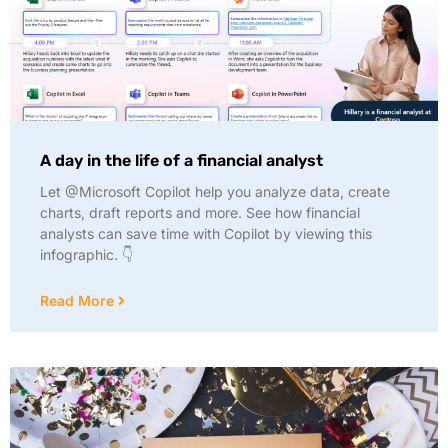
A day in the life of a financial analyst
Let @Microsoft Copilot help you analyze data, create
charts, draft reports and more. See how financial
analysts can save time with Copilot by viewing this
infographic. 👇
Read More