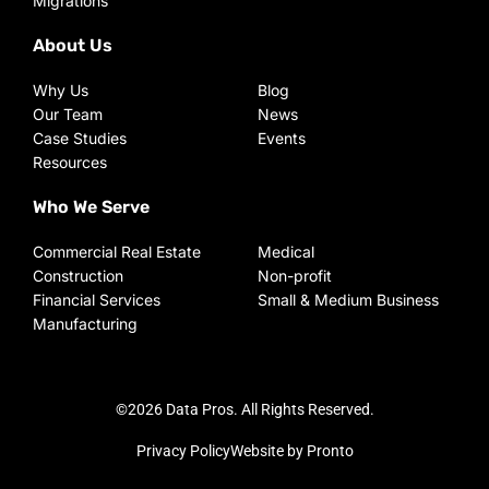
Migrations
About Us
Why Us
Blog
Our Team
News
Case Studies
Events
Resources
Who We Serve
Commercial Real Estate
Medical
Construction
Non-profit
Financial Services
Small & Medium Business
Manufacturing
©2026 Data Pros. All Rights Reserved.
Privacy Policy
Website by Pronto