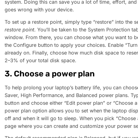
system. Doing this can save you a lot of time, effort, a
goes wrong with your device.
To set up a restore point, simply type “restore” into the 
restore point
. You’ll be taken to the System Protection ta
window. From there, you can choose what you want to be
the Configure button to apply your choices. Enable “Turn o
already on. Finally, choose how much disk space to reser
2–3% of your total disk space.
3. Choose a power plan
To help prolong your laptop’s battery life, you can cho
Saver, High Performance, and Balanced power plans. Typ
button and choose either “Edit power plan” or “Choose a
power plan option allows you to set when the laptop displ
off and when it will go to sleep. When you pick “Choose a
page where you can create and customize your power set