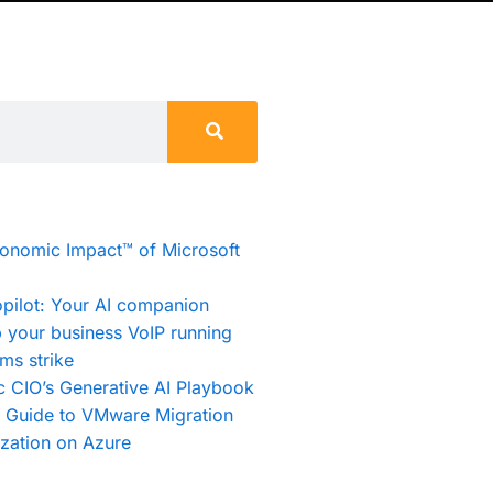
conomic Impact™ of Microsoft
pilot: Your AI companion
 your business VoIP running
ms strike
c CIO’s Generative AI Playbook
e Guide to VMware Migration
zation on Azure