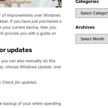
Categories
er of improvements over Windows
kbar. If you have just purchased a
Archives
e your current device, then you
will provide you with a guide on
for updates
 you can also manually do this.
gs
, choose
Windows Update
, and
ck
Check for updates
.
 the backup of your entire operating