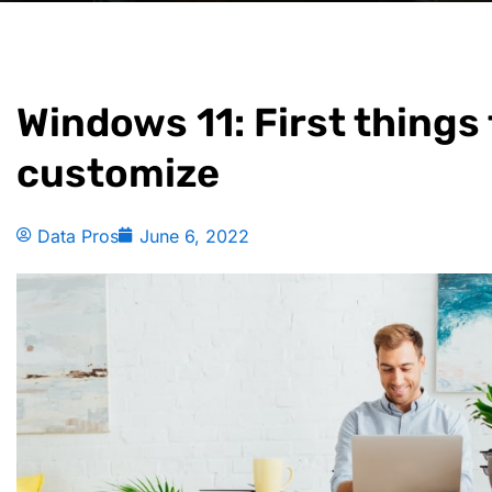
Windows 11: First things
customize
Data Pros
June 6, 2022