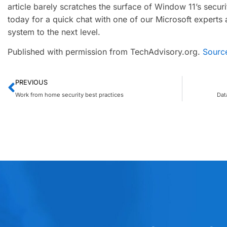
article barely scratches the surface of Window 11’s securit
today for a quick chat with one of our Microsoft experts
system to the next level.
Published with permission from TechAdvisory.org.
Sourc
PREVIOUS
Work from home security best practices
Dat