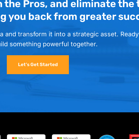
h the Pros, and eliminate the
ng you back from greater suc
a and transform it into a strategic asset. Ready
uild something powerful together.
Let’s Get Started