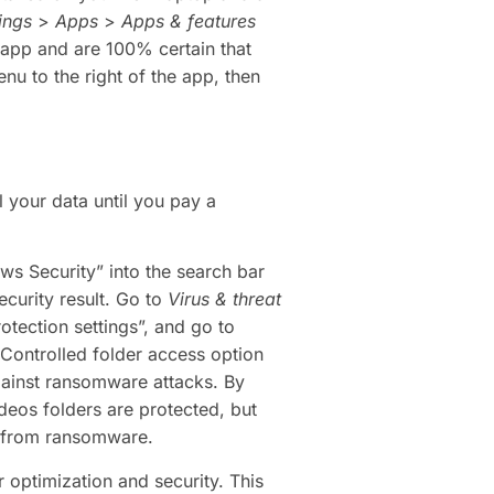
ings
>
Apps
>
Apps & features
n app and are 100% certain that
nu to the right of the app, then
 your data until you pay a
ws Security” into the search bar
curity result. Go to
Virus & threat
otection settings”, and go to
 Controlled folder access option
gainst ransomware attacks. By
deos folders are protected, but
d from ransomware.
optimization and security. This