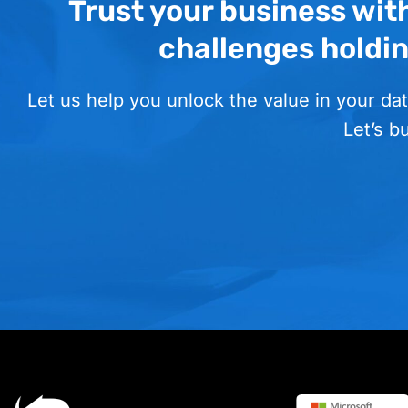
Trust your business wit
challenges holdi
Let us help you unlock the value in your dat
Let’s b