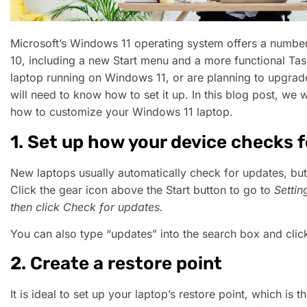
Microsoft’s Windows 11 operating system offers a numb
10, including a new Start menu and a more functional Tas
laptop running on Windows 11, or are planning to upgrad
will need to know how to set it up. In this blog post, we 
how to customize your Windows 11 laptop.
1. Set up how your device checks 
New laptops usually automatically check for updates, but
Click the gear icon above the Start button to go to
Settin
then click
Check for updates
.
You can also type “updates” into the search box and cli
2. Create a restore point
It is ideal to set up your laptop’s restore point, which is