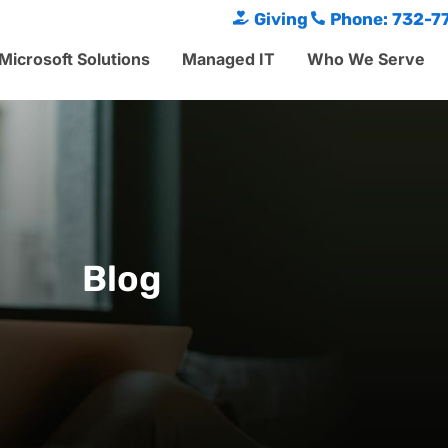
Giving
Phone: 732-7
Microsoft Solutions
Managed IT
Who We Serve
Blog