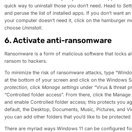
quick way to uninstall those you don’t need. Head to
Sett
and peruse the list of installed apps. If you don’t want a
your computer doesn’t need it, click on the hamburger me
choose
Uninstall
.
6. Activate anti-ransomware
Ransomware is a form of malicious software that locks all
ransom to hackers.
To minimize the risk of ransomware attacks, type “Windo
at the bottom of your screen and click on the Windows Se
protection
, click
Manage settings
under “Virus & threat pr
“Controlled folder access”. From there, click the Manage
and enable Controlled folder access; this protects you a
default, the Desktop, Documents, Music, Pictures, and Vi
you can add other folders that you’d like to be protecte
There are myriad ways Windows 11 can be configured for 