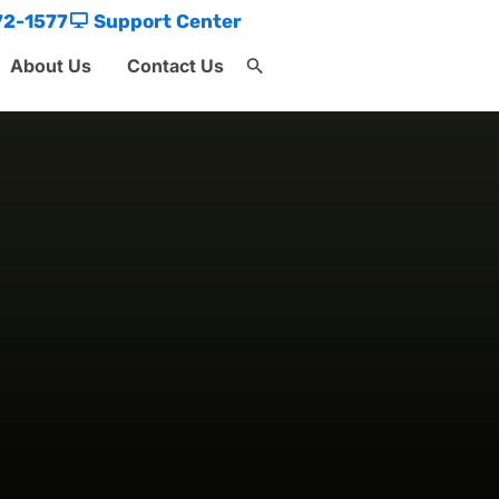
72-1577
Support Center
About Us
Contact Us
Search
for:
Search Button