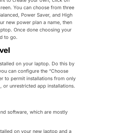
nt to create your own, click on
screen. You can choose from three
Balanced, Power Saver, and High
your new power plan a name, then
 laptop. Once done choosing your
d to go.
vel
stalled on your laptop. Do this by
 you can configure the “Choose
 to permit installations from only
 or unrestricted app installations.
d software, which are mostly
talled on your new laptop and a