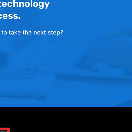
 technology
cess.
 to take the next step?