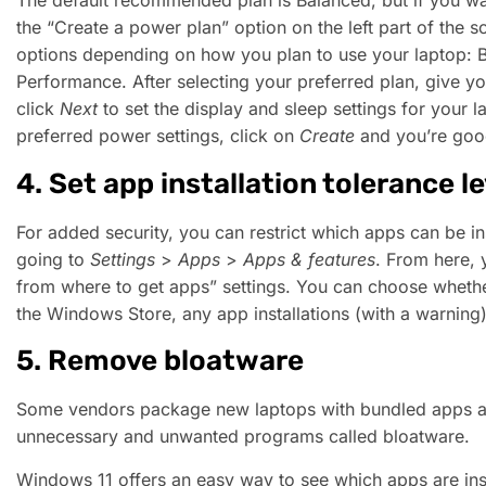
The default recommended plan is Balanced, but if you wa
the “Create a power plan” option on the left part of the 
options depending on how you plan to use your laptop: 
Performance. After selecting your preferred plan, give 
click
Next
to set the display and sleep settings for your
preferred power settings, click on
Create
and you’re goo
4. Set app installation tolerance le
For added security, you can restrict which apps can be in
going to
Settings
>
Apps
>
Apps & features
. From here,
from where to get apps” settings. You can choose whether
the Windows Store, any app installations (with a warning),
5. Remove bloatware
Some vendors package new laptops with bundled apps an
unnecessary and unwanted programs called bloatware.
Windows 11 offers an easy way to see which apps are ins