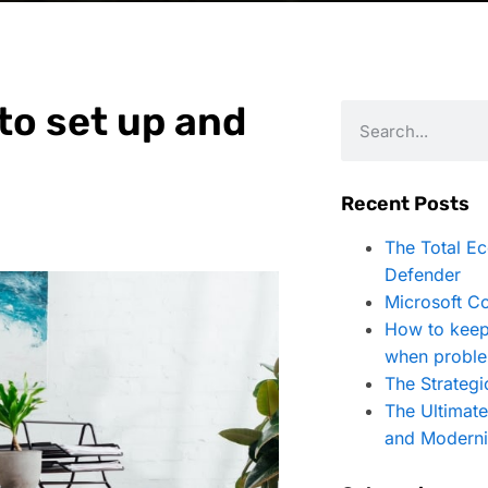
 to set up and
Recent Posts
The Total E
Defender
Microsoft Co
How to keep
when proble
The Strategi
The Ultimat
and Moderni