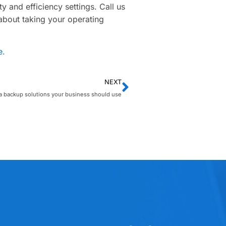
y and efficiency settings. Call us
 about taking your operating
e.
NEXT
a backup solutions your business should use