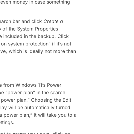
nd even money in case something
search bar and click
Create a
b of the System Properties
 included in the backup. Click
n system protection” if it’s not
ve, which is ideally not more than
ose from Windows 11’s Power
e “power plan” in the search
 power plan.” Choosing the Edit
ay will be automatically turned
 power plan,” it will take you to a
tings.