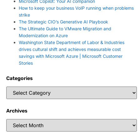
Microsoft Copilot: Your AI companion
How to keep your business VoIP running when problems
strike
The Strategic CIO’s Generative AI Playbook
The Ultimate Guide to VMware Migration and
Modernization on Azure
Washington State Department of Labor & Industries
drives cultural shift and achieves measurable cost
savings with Microsoft Azure | Microsoft Customer
Stories
Categories
Archives