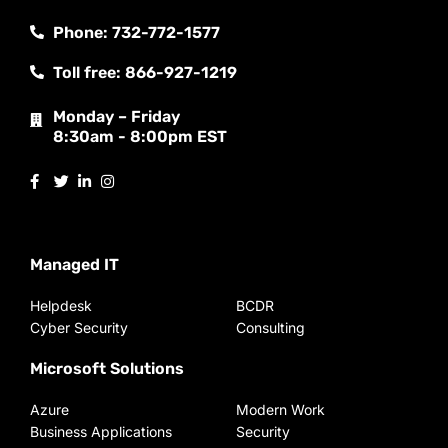
Phone: 732-772-1577
Toll free: 866-927-1219
Monday – Friday
8:30am - 8:00pm EST
Managed IT
Helpdesk
BCDR
Cyber Security
Consulting
Microsoft Solutions
Azure
Modern Work
Business Applications
Security