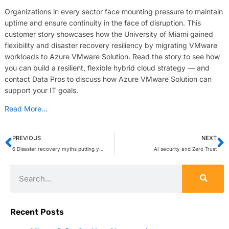
Organizations in every sector face mounting pressure to maintain
uptime and ensure continuity in the face of disruption. This
customer story showcases how the University of Miami gained
flexibility and disaster recovery resiliency by migrating VMware
workloads to Azure VMware Solution. Read the story to see how
you can build a resilient, flexible hybrid cloud strategy — and
contact Data Pros to discuss how Azure VMware Solution can
support your IT goals.
Read More…
PREVIOUS
NEXT
6 Disaster recovery myths putting your business at risk
AI security and Zero Trust
Recent Posts