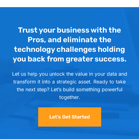
Trust your business with the
Pros, and eliminate the
technology challenges holding
you back from greater success.
Let us help you unlock the value in your data and
transform it into a strategic asset. Ready to take
the next step? Let’s build something powerful
together.
Let’s Get Started