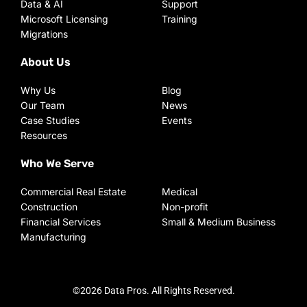
Data & AI
Support
Microsoft Licensing
Training
Migrations
About Us
Why Us
Blog
Our Team
News
Case Studies
Events
Resources
Who We Serve
Commercial Real Estate
Medical
Construction
Non-profit
Financial Services
Small & Medium Business
Manufacturing
©2026 Data Pros. All Rights Reserved.