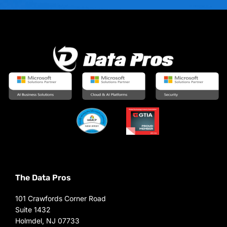
The Data Pros
101 Crawfords Corner Road
Suite 1432
Holmdel, NJ 07733