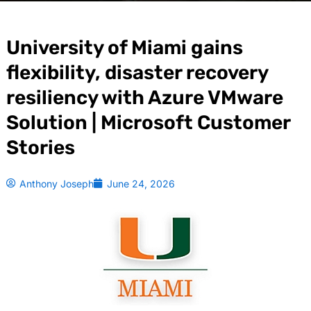
University of Miami gains
flexibility, disaster recovery
resiliency with Azure VMware
Solution | Microsoft Customer
Stories
Anthony Joseph
June 24, 2026