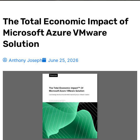
The Total Economic Impact of
Microsoft Azure VMware
Solution
Anthony Joseph
June 25, 2026