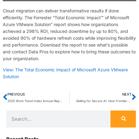
Cloud migration can deliver transformative results if done
efficiently. The Forrester “Total Economic Impact™ of Microsoft
Azure VMware Solution” report shows how organizations
achieved a 298% ROI, reduced downtime by up to 80%, and
avoided 90% of hardware refresh costs while improving flexibility
and performance. Download the report to see what’s possible
and contact Data Pros to explore how to bring these outcomes to
your organization.
View: The Total Economic Impact of Microsoft Azure VMware
Solution
PREVIOUS
NEXT
2025 Work Trend Index Annual Report
Skilling for Secure AI: How Frontier Firms Lead the Way