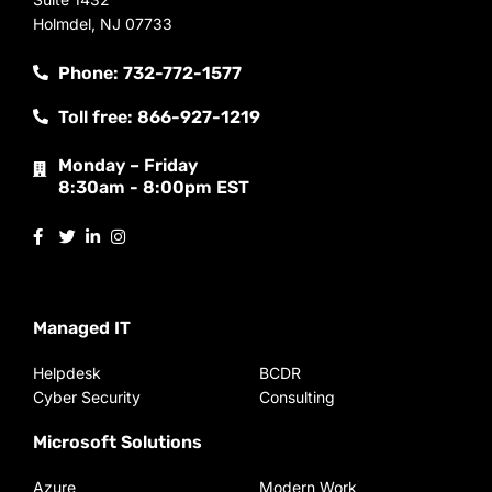
Holmdel, NJ 07733
Phone: 732-772-1577
Toll free: 866-927-1219
Monday – Friday
8:30am - 8:00pm EST
Managed IT
Helpdesk
BCDR
Cyber Security
Consulting
Microsoft Solutions
Azure
Modern Work