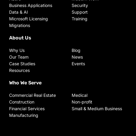
Business Applications
Security
Data & AI
Support
Microsoft Licensing
Training
Migrations
About Us
Why Us
Blog
Our Team
News
Case Studies
Events
Resources
Who We Serve
Commercial Real Estate
Medical
Construction
Non-profit
Financial Services
Small & Medium Business
Manufacturing