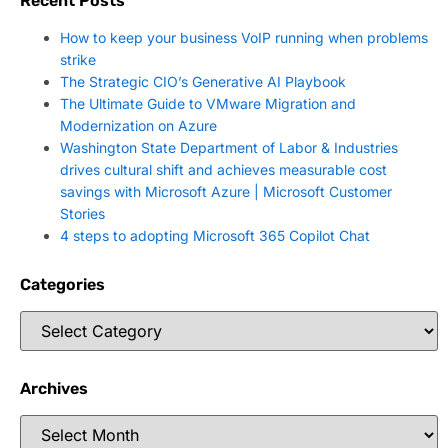
Recent Posts
How to keep your business VoIP running when problems
strike
The Strategic CIO’s Generative AI Playbook
The Ultimate Guide to VMware Migration and
Modernization on Azure
Washington State Department of Labor & Industries
drives cultural shift and achieves measurable cost
savings with Microsoft Azure | Microsoft Customer
Stories
4 steps to adopting Microsoft 365 Copilot Chat
Categories
Archives