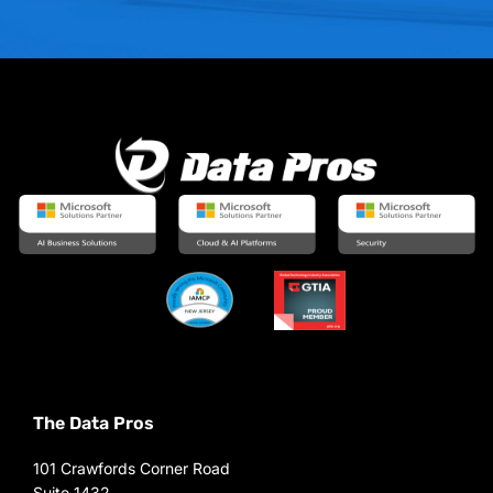
The Data Pros
101 Crawfords Corner Road
Suite 1432