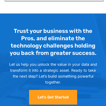
Trust your business with the
Pros, and eliminate the
technology challenges holding
you back from greater success.
Let us help you unlock the value in your data and
transform it into a strategic asset. Ready to take
the next step? Let’s build something powerful
together.
Let’s Get Started