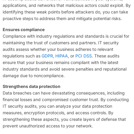
applications, and networks that malicious actors could exploit. By
identifying these weak points before attackers do, you can take
proactive steps to address them and mitigate potential risks.
Ensures compliance
Compliance with industry regulations and standards is crucial for
maintaining the trust of customers and partners. IT security
audits assess whether your business adheres to relevant
regulations such as
GDPR
,
HIPAA
, or
PCI DSS
. These audits
ensure that your business remains compliant with the latest
industry standards and avoid severe penalties and reputational
damage due to noncompliance.
Strengthens data protection
Data breaches can have devastating consequences, including
financial losses and compromised customer trust. By conducting
IT security audits, you can analyze your data protection
measures, encryption protocols, and access controls. By
strengthening these aspects, you create layers of defense that
prevent unauthorized access to your network.