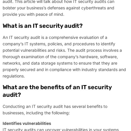
audit. This article will talk about how IT security audits can
bolster your business’s defenses against cyberthreats and
provide you with peace of mind.
What is an IT security audit?
An IT security audit is a comprehensive evaluation of a
company’s IT systems, policies, and procedures to identify
potential vulnerabilities and risks. The audit process involves a
thorough examination of the company’s hardware, software,
networks, and data storage systems to ensure that they are
properly secured and in compliance with industry standards and
regulations.
What are the benefits of an IT security
audit?
Conducting an IT security audit has several benefits to
businesses, including the following:
Identifies vulnerabilities
IT security audits can uncover vulnerabilities in your systems,