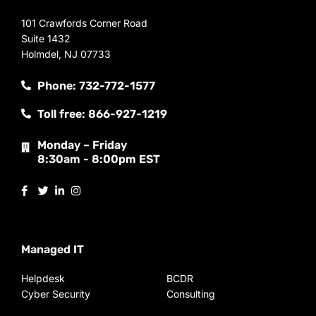
101 Crawfords Corner Road
Suite 1432
Holmdel, NJ 07733
Phone: 732-772-1577
Toll free: 866-927-1219
Monday – Friday
8:30am - 8:00pm EST
Managed IT
Helpdesk
BCDR
Cyber Security
Consulting