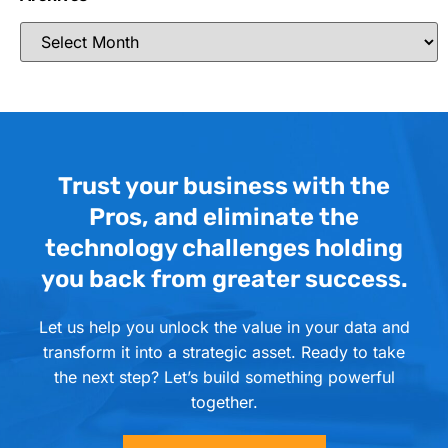
Trust your business with the
Pros, and eliminate the
technology challenges holding
you back from greater success.
Let us help you unlock the value in your data and
transform it into a strategic asset. Ready to take
the next step? Let’s build something powerful
together.