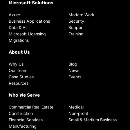
Microsoft Solutions
Azure
Modern Work
Business Applications
Security
Data & AI
Support
Microsoft Licensing
Training
Migrations
About Us
Why Us
Blog
Our Team
News
Case Studies
Events
Resources
Who We Serve
Commercial Real Estate
Medical
Construction
Non-profit
Financial Services
Small & Medium Business
Manufacturing