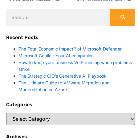
Recent Posts
The Total Economic Impact™ of Microsoft Defender
Microsoft Copilot: Your AI companion
How to keep your business VoIP running when problems
strike
The Strategic CIO’s Generative AI Playbook
The Ultimate Guide to VMware Migration and
Modernization on Azure
Categories
Archives