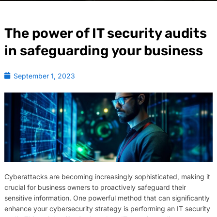
The power of IT security audits
in safeguarding your business
September 1, 2023
Cyberattacks are becoming increasingly sophisticated, making it
crucial for business owners to proactively safeguard their
sensitive information. One powerful method that can significantly
enhance your cybersecurity strategy is performing an IT security