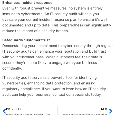
Enhances incident response
Even with robust preventive measures, no system is entirely
immune to cyberthreats. An IT security audit will help you
evaluate your current incident response plan to ensure it’s well
documented and up to date. This preparedness can significantly
reduce the impact of a security breach.
Safeguards customer trust
Demonstrating your commitment to cybersecurity through regular
IT security audits can enhance your reputation and build trust
with your customer base. When customers feel their data is
secure, they’re more likely to engage with your business
confidently.
IT security audits serve as a powerful tool for identifying
vulnerabilities, enhancing data protection, and ensuring
regulatory compliance. If you want to learn how an IT security
audit can help your business, contact our specialists today.
PREVIOUS
NEXT
Revolutionizing communication: The impact of 5G on VoIP systems
How email automation can benefit your business