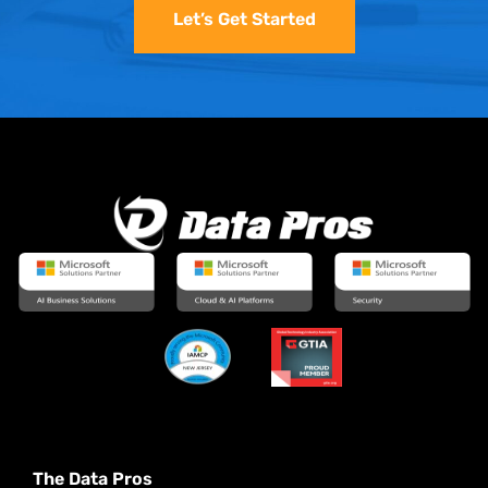
Let’s Get Started
The Data Pros