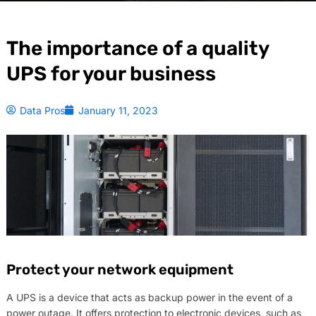
The importance of a quality
UPS for your business
Data Pros
January 11, 2023
Protect your network equipment
A UPS is a device that acts as backup power in the event of a
power outage. It offers protection to electronic devices, such as