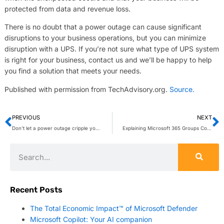
protected from data and revenue loss.
There is no doubt that a power outage can cause significant
disruptions to your business operations, but you can minimize
disruption with a UPS. If you’re not sure what type of UPS system
is right for your business, contact us and we’ll be happy to help
you find a solution that meets your needs.
Published with permission from TechAdvisory.org.
Source.
PREVIOUS
NEXT
Don’t let a power outage cripple your business — invest in a UPS
Explaining Microsoft 365 Groups Connectors
Recent Posts
The Total Economic Impact™ of Microsoft Defender
Microsoft Copilot: Your AI companion