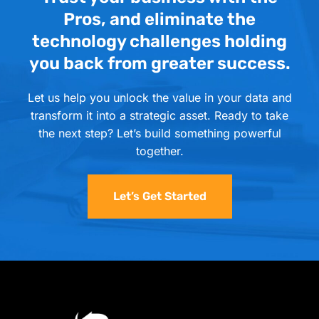
Pros, and eliminate the
technology challenges holding
you back from greater success.
Let us help you unlock the value in your data and
transform it into a strategic asset. Ready to take
the next step? Let’s build something powerful
together.
Let’s Get Started