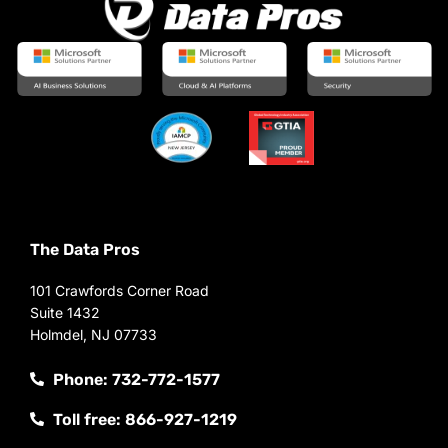
The Data Pros
101 Crawfords Corner Road
Suite 1432
Holmdel, NJ 07733
Phone: 732-772-1577
Toll free: 866-927-1219