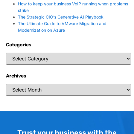
How to keep your business VoIP running when problems
strike
The Strategic CIO’s Generative AI Playbook
The Ultimate Guide to VMware Migration and
Modernization on Azure
Categories
Archives
Trust your business with the