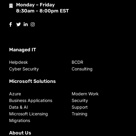
Monday – Friday
8:30am - 8:00pm EST
Managed IT
Helpdesk
BCDR
Cyber Security
Consulting
Microsoft Solutions
Azure
Modern Work
Business Applications
Security
Data & AI
Support
Microsoft Licensing
Training
Migrations
About Us