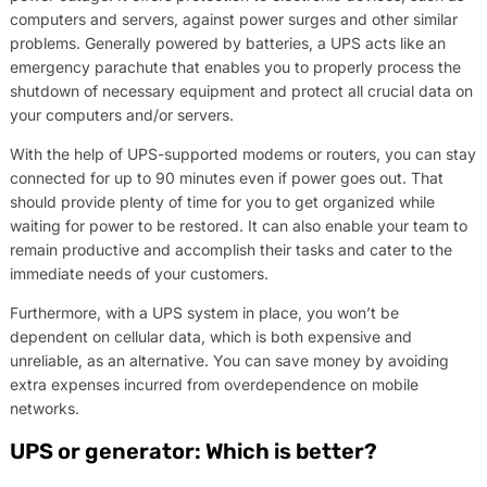
computers and servers, against power surges and other similar
problems. Generally powered by batteries, a UPS acts like an
emergency parachute that enables you to properly process the
shutdown of necessary equipment and protect all crucial data on
your computers and/or servers.
With the help of UPS-supported modems or routers, you can stay
connected for up to 90 minutes even if power goes out. That
should provide plenty of time for you to get organized while
waiting for power to be restored. It can also enable your team to
remain productive and accomplish their tasks and cater to the
immediate needs of your customers.
Furthermore, with a UPS system in place, you won’t be
dependent on cellular data, which is both expensive and
unreliable, as an alternative. You can save money by avoiding
extra expenses incurred from overdependence on mobile
networks.
UPS or generator: Which is better?