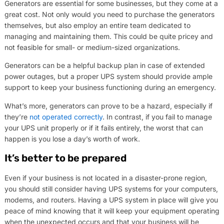
Generators are essential for some businesses, but they come at a
great cost. Not only would you need to purchase the generators
themselves, but also employ an entire team dedicated to
managing and maintaining them. This could be quite pricey and
not feasible for small- or medium-sized organizations.
Generators can be a helpful backup plan in case of extended
power outages, but a proper UPS system should provide ample
support to keep your business functioning during an emergency.
What’s more, generators can prove to be a hazard, especially if
they’re
not operated correctly
. In contrast, if you fail to manage
your UPS unit properly or if it fails entirely, the worst that can
happen is you lose a day’s worth of work.
It’s better to be prepared
Even if your business is not located in a disaster-prone region,
you should still consider having UPS systems for your computers,
modems, and routers. Having a UPS system in place will give you
peace of mind knowing that it will keep your equipment operating
when the unexpected occurs and that your business will be