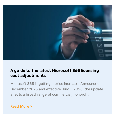
A guide to the latest Microsoft 365 licensing
cost adjustments
Microsoft 365 is getting a price increase. Announced in
December 2025 and effective July 1, 2026, the update
affects a broad range of commercial, nonprofit,
Read More