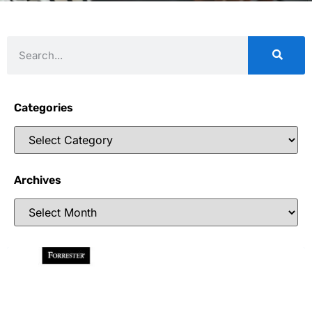
Categories
Archives