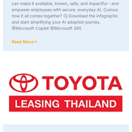
can make it available, known, safe, and impactful – and
empower employees with secure, everyday AI. Curious
how it all comes together? 🤔 Download the infographic
and start simplifying your AI adoption journey.
@Microsoft Copilot @Microsoft 365
Read More