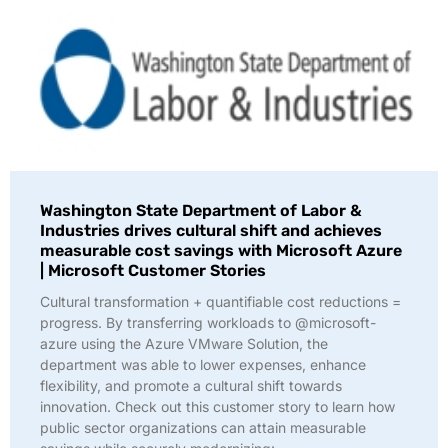
Washington State Department of Labor &
Industries drives cultural shift and achieves
measurable cost savings with Microsoft Azure
| Microsoft Customer Stories
Cultural transformation + quantifiable cost reductions =
progress. By transferring workloads to @microsoft-
azure using the Azure VMware Solution, the
department was able to lower expenses, enhance
flexibility, and promote a cultural shift towards
innovation. Check out this customer story to learn how
public sector organizations can attain measurable