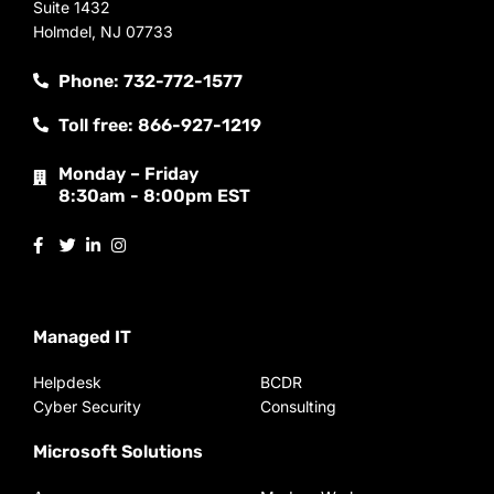
Suite 1432
Holmdel, NJ 07733
Phone: 732-772-1577
Toll free: 866-927-1219
Monday – Friday
8:30am - 8:00pm EST
Managed IT
Helpdesk
BCDR
Cyber Security
Consulting
Microsoft Solutions