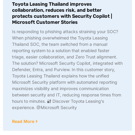
Toyota Leasing Thailand improves
collaboration, reduces risk, and better
protects customers with Security Copilot |
Microsoft Customer Stories
Is responding to phishing attacks straining your SOC?
When phishing overwhelmed the Toyota Leasing
Thailand SOC, the team switched from a manual
reporting system to a solution that enabled faster
triage, easier collaboration, and Zero Trust alignment.
The solution? Microsoft Security Copilot, integrated with
Defender, Entra, and Purview. In this customer story,
Toyota Leasing Thailand explains how the unified
Microsoft Security platform with automated reporting
maximizes visibility and improves communication
between security and IT, reducing response times from
hours to minutes. 🔐 Discover Toyota Leasing’s
experience. @Microsoft Security
Read More