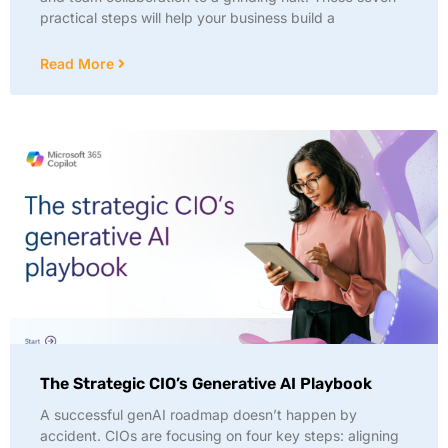
practical steps will help your business build a
Read More
The Strategic CIO’s Generative AI Playbook
A successful genAI roadmap doesn’t happen by
accident. CIOs are focusing on four key steps: aligning