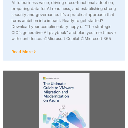
AI to business value, driving cross-functional adoption,
preparing data for AI readiness, and establishing strong
security and governance. It’s a practical approach that
turns ambition into impact. Ready to get started?
Download your complimentary copy of “The strategic
CIO’s generative AI playbook” and plan your next move
with confidence. @Microsoft Copilot @Microsoft 365
Read More