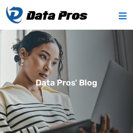
Data Pros' Blog