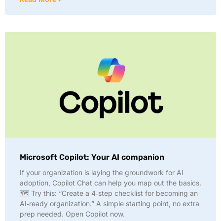
Microsoft Copilot: Your AI companion
If your organization is laying the groundwork for AI
adoption, Copilot Chat can help you map out the basics.
🗺️ Try this: “Create a 4‑step checklist for becoming an
AI‑ready organization.” A simple starting point, no extra
prep needed. Open Copilot now.