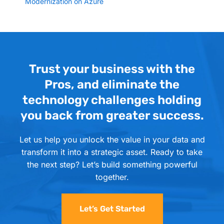
Modernization on Azure
Trust your business with the
Pros, and eliminate the
technology challenges holding
you back from greater success.
Let us help you unlock the value in your data and
transform it into a strategic asset. Ready to take
the next step? Let’s build something powerful
together.
Let’s Get Started