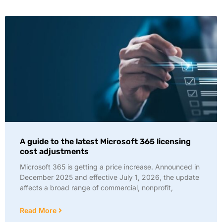
A guide to the latest Microsoft 365 licensing
cost adjustments
Microsoft 365 is getting a price increase. Announced in
December 2025 and effective July 1, 2026, the update
affects a broad range of commercial, nonprofit,
Read More