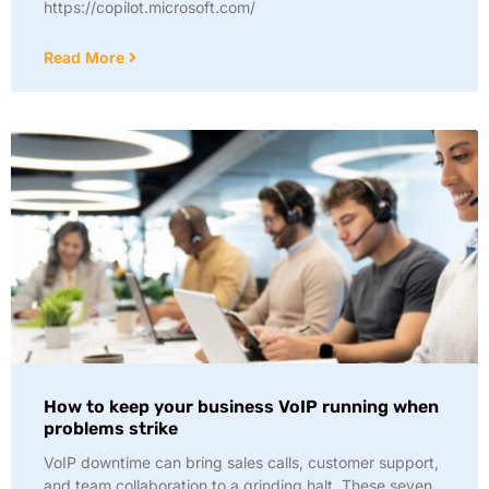
https://copilot.microsoft.com/
Read More
How to keep your business VoIP running when
problems strike
VoIP downtime can bring sales calls, customer support,
and team collaboration to a grinding halt. These seven