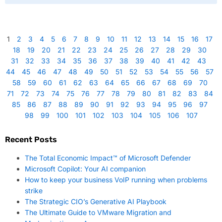
1
2
3
4
5
6
7
8
9
10
11
12
13
14
15
16
17
18
19
20
21
22
23
24
25
26
27
28
29
30
31
32
33
34
35
36
37
38
39
40
41
42
43
44
45
46
47
48
49
50
51
52
53
54
55
56
57
58
59
60
61
62
63
64
65
66
67
68
69
70
71
72
73
74
75
76
77
78
79
80
81
82
83
84
85
86
87
88
89
90
91
92
93
94
95
96
97
98
99
100
101
102
103
104
105
106
107
Recent Posts
The Total Economic Impact™ of Microsoft Defender
Microsoft Copilot: Your AI companion
How to keep your business VoIP running when problems
strike
The Strategic CIO’s Generative AI Playbook
The Ultimate Guide to VMware Migration and