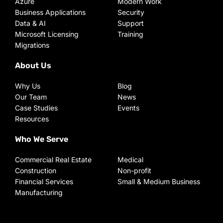
Azure
Modern Work
Business Applications
Security
Data & AI
Support
Microsoft Licensing
Training
Migrations
About Us
Why Us
Blog
Our Team
News
Case Studies
Events
Resources
Who We Serve
Commercial Real Estate
Medical
Construction
Non-profit
Financial Services
Small & Medium Business
Manufacturing