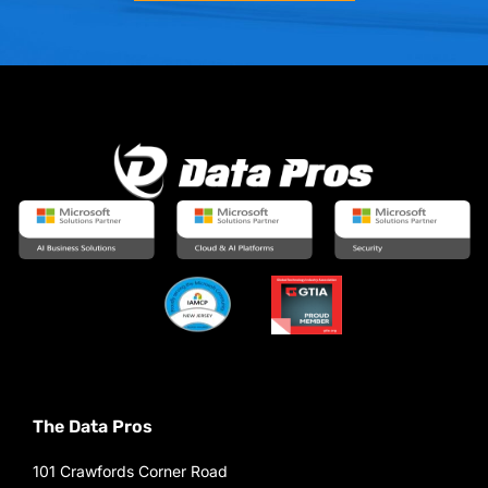
The Data Pros
101 Crawfords Corner Road