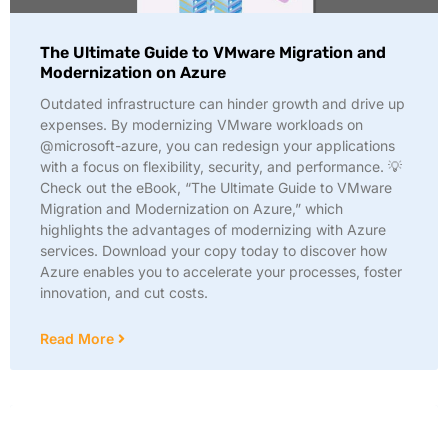
The Ultimate Guide to VMware Migration and
Modernization on Azure
Outdated infrastructure can hinder growth and drive up
expenses. By modernizing VMware workloads on
@microsoft-azure, you can redesign your applications
with a focus on flexibility, security, and performance. 💡
Check out the eBook, “The Ultimate Guide to VMware
Migration and Modernization on Azure,” which
highlights the advantages of modernizing with Azure
services. Download your copy today to discover how
Azure enables you to accelerate your processes, foster
innovation, and cut costs.
Read More