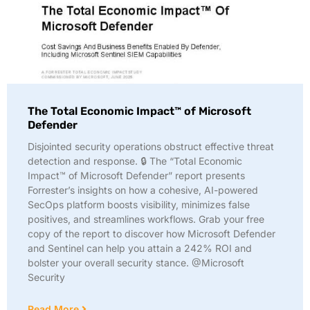
The Total Economic Impact™ of Microsoft
Defender
Disjointed security operations obstruct effective threat
detection and response. 🔒 The “Total Economic
Impact™ of Microsoft Defender” report presents
Forrester’s insights on how a cohesive, AI-powered
SecOps platform boosts visibility, minimizes false
positives, and streamlines workflows. Grab your free
copy of the report to discover how Microsoft Defender
and Sentinel can help you attain a 242% ROI and
bolster your overall security stance. @Microsoft
Security
Read More