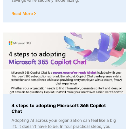
savings while securely modernizing:
Read More
4 steps to adopting Microsoft 365 Copilot
Chat
Adopting AI across your organization can feel like a big
lift. It doesn’t have to be. In four practical steps, you