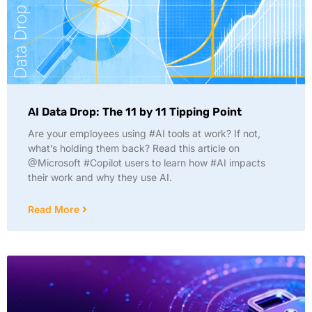
AI Data Drop: The 11 by 11 Tipping Point
Are your employees using #AI tools at work? If not,
what’s holding them back? Read this article on
@Microsoft #Copilot users to learn how #AI impacts
their work and why they use AI.
Read More