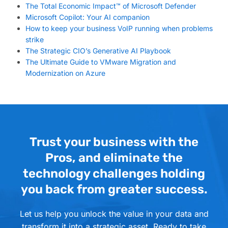
The Total Economic Impact™ of Microsoft Defender
Microsoft Copilot: Your AI companion
How to keep your business VoIP running when problems
strike
The Strategic CIO’s Generative AI Playbook
The Ultimate Guide to VMware Migration and
Modernization on Azure
Trust your business with the
Pros, and eliminate the
technology challenges holding
you back from greater success.
Let us help you unlock the value in your data and
transform it into a strategic asset. Ready to take