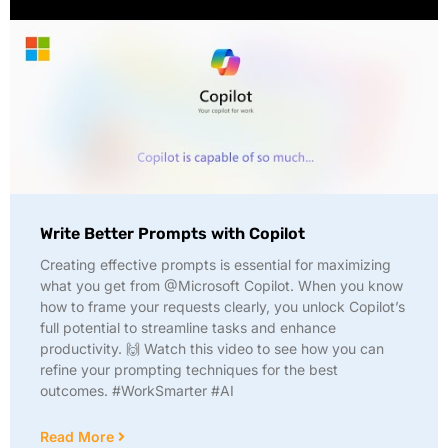
Write Better Prompts with Copilot
Creating effective prompts is essential for maximizing
what you get from @Microsoft Copilot. When you know
how to frame your requests clearly, you unlock Copilot’s
full potential to streamline tasks and enhance
productivity. 🙌 Watch this video to see how you can
refine your prompting techniques for the best
outcomes. #WorkSmarter #AI
Read More