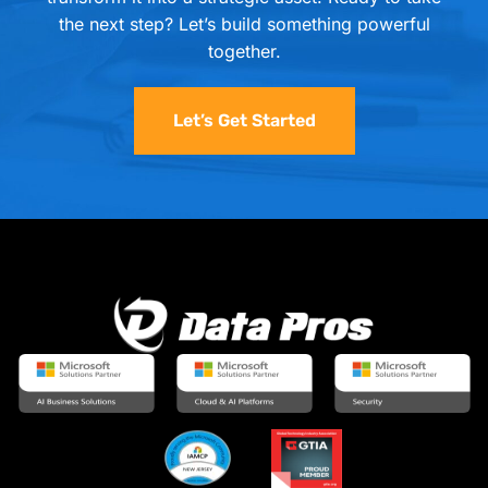
the next step? Let’s build something powerful
together.
Let’s Get Started