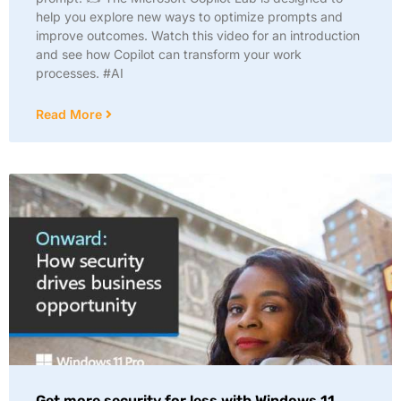
help you explore new ways to optimize prompts and
improve outcomes. Watch this video for an introduction
and see how Copilot can transform your work
processes. #AI
Read More
Get more security for less with Windows 11.