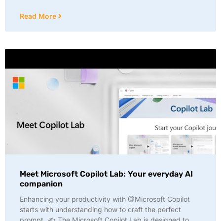
Read More
Meet Microsoft Copilot Lab: Your everyday AI
companion
Enhancing your productivity with @Microsoft Copilot
starts with understanding how to craft the perfect
prompt. ✍️ The Microsoft Copilot Lab is designed to