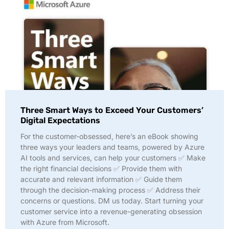
Three Smart Ways to Exceed Your Customers’
Digital Expectations
For the customer-obsessed, here’s an eBook showing
three ways your leaders and teams, powered by Azure
AI tools and services, can help your customers ✅ Make
the right financial decisions ✅ Provide them with
accurate and relevant information ✅ Guide them
through the decision-making process ✅ Address their
concerns or questions. DM us today. Start turning your
customer service into a revenue-generating obsession
with Azure from Microsoft.