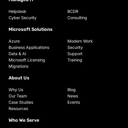
Helpdesk
BCDR
Cyber Security
Consulting
Microsoft Solutions
Azure
Modern Work
Business Applications
Security
Data & AI
Support
Microsoft Licensing
Training
Migrations
About Us
Why Us
Blog
Our Team
News
Case Studies
Events
Resources
Who We Serve