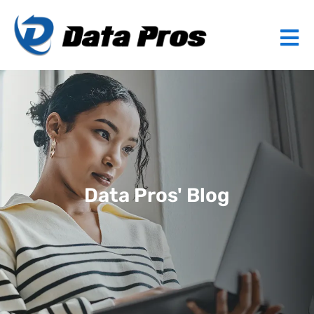
Data Pros' Blog