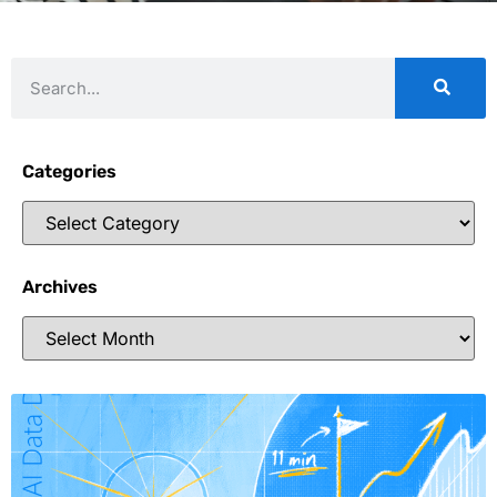
Categories
Archives