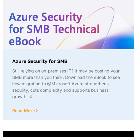
Azure Security for SMB
Still relying on on-premises IT? It may be costing your
SMB more than you think. Download the eBook to see
how migrating to @Microsoft Azure strengthens
security, cuts complexity and supports business
growth. 💡
Read More