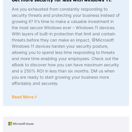
Are you exhausted from constantly responding to
security threats and protecting your business instead of
growing it? It’s time to make a valuable investment in
the most secure Windows ever – Windows 11 devices.
With layers of built-in protection that limit and contain
threats before they can make an impact, @Microsoft
Windows 11 devices harden your security posture,
allowing you to spend less time responding to threats
and more time enabling your employees. Check out the
eBook to discover how you can have maximum security
and a 250% ROI in less than six months. DM us when
you are ready to start growing your business more
affordably and securely.
Read More