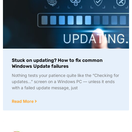
Stuck on updating? How to fix common
Windows Update failures
Nothing tests your patience quite like the “Checking for
updates…” screen on a Windows PC — unless it ends
with a failed update message, just
Read More