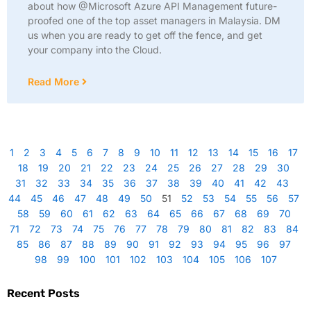
about how @Microsoft Azure API Management future-
proofed one of the top asset managers in Malaysia. DM
us when you are ready to get off the fence, and get
your company into the Cloud.
Read More
1
2
3
4
5
6
7
8
9
10
11
12
13
14
15
16
17
18
19
20
21
22
23
24
25
26
27
28
29
30
31
32
33
34
35
36
37
38
39
40
41
42
43
44
45
46
47
48
49
50
51
52
53
54
55
56
57
58
59
60
61
62
63
64
65
66
67
68
69
70
71
72
73
74
75
76
77
78
79
80
81
82
83
84
85
86
87
88
89
90
91
92
93
94
95
96
97
98
99
100
101
102
103
104
105
106
107
Recent Posts