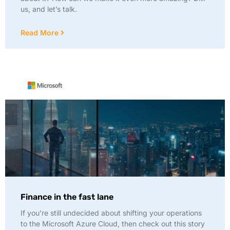
us, and let’s talk.
Read More
Finance in the fast lane
If you’re still undecided about shifting your operations
to the Microsoft Azure Cloud, then check out this story