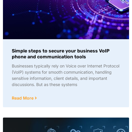
Simple steps to secure your business VoIP
phone and communication tools
Businesses typically rely on Voice over Internet Protocol
(VoIP) systems for smooth communication, handling
sensitive information, client details, and important
discussions. But as these systems
Read More