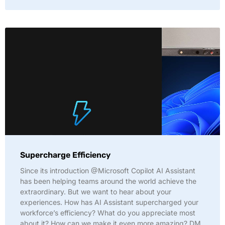
Supercharge Efficiency
Since its introduction @Microsoft Copilot AI Assistant
has been helping teams around the world achieve the
extraordinary. But we want to hear about your
experiences. How has AI Assistant supercharged your
workforce’s efficiency? What do you appreciate most
about it? How can we make it even more amazing? DM