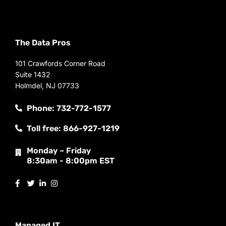
The Data Pros
101 Crawfords Corner Road
Suite 1432
Holmdel, NJ 07733
Phone: 732-772-1577
Toll free: 866-927-1219
Monday – Friday
8:30am - 8:00pm EST
Managed IT