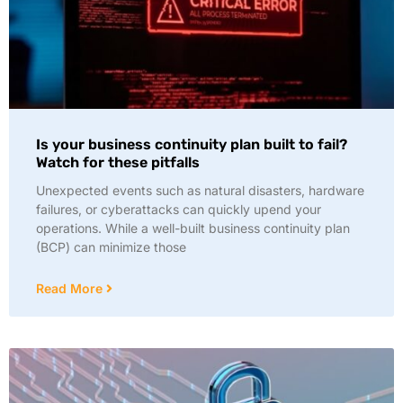
Is your business continuity plan built to fail?
Watch for these pitfalls
Unexpected events such as natural disasters, hardware
failures, or cyberattacks can quickly upend your
operations. While a well-built business continuity plan
(BCP) can minimize those
Read More