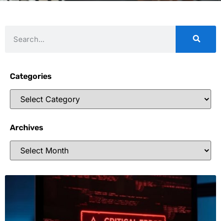
Categories
Archives