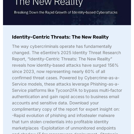
Identity-Centric Threats: The New Reality
The way cybercriminals operate has fundamentally
changed. The eSentire’s 2025 Identity Threat Research
Report, “Identity-Centric Threats: The New Reality”
reveals how identity-based attacks have surged 156%
since 2023, now representing nearly 60% of all
confirmed threat cases. Powered by Cybercrime-as-a-
Service models, these attacks leverage Phishing-as-a-
Service platforms like Tycoon2FA to bypass multi-factor
authentication and gain rapid access to business email
accounts and sensitive data. Download your
complimentary copy of the report for expert insight on:
-Rapid evolution of phishing and infostealer malware
that turn stolen credentials into profitable identity
marketplaces -Exploitation of unmonitored endpoints