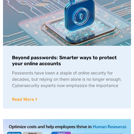
Beyond passwords: Smarter ways to protect
your online accounts
Passwords have been a staple of online security for
decades, but relying on them alone is no longer enough.
Cybersecurity experts now emphasize the importance
Read More