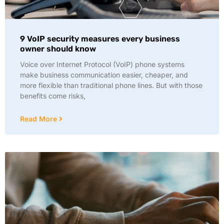
9 VoIP security measures every business
owner should know
Voice over Internet Protocol (VoIP) phone systems
make business communication easier, cheaper, and
more flexible than traditional phone lines. But with those
benefits come risks,
Read More