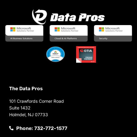
The Data Pros
101 Crawfords Corner Road
Suite 1432
Holmdel, NJ 07733
Phone: 732-772-1577