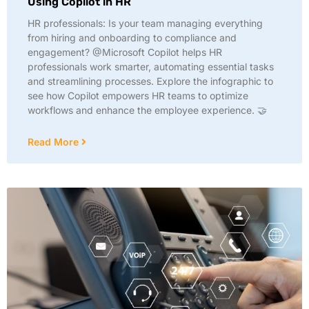
Using Copilot in HR
HR professionals: Is your team managing everything
from hiring and onboarding to compliance and
engagement? @Microsoft Copilot helps HR
professionals work smarter, automating essential tasks
and streamlining processes. Explore the infographic to
see how Copilot empowers HR teams to optimize
workflows and enhance the employee experience. 🤝
Read More