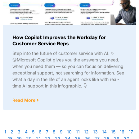
How Copilot Improves the Workday for
Customer Service Reps
Step into the future of customer service with AI. ✨
@Microsoft Copilot gives you the answers you need,
when you need them — so you can focus on delivering
exceptional support, not searching for information. See
what a day in the life of an agent looks like with real-
time AI support in this infographic. 👇
Read More
1
2
3
4
5
6
7
8
9
10
11
12
13
14
15
16
17
18
19
20
21
22
23
24
25
26
27
28
29
30