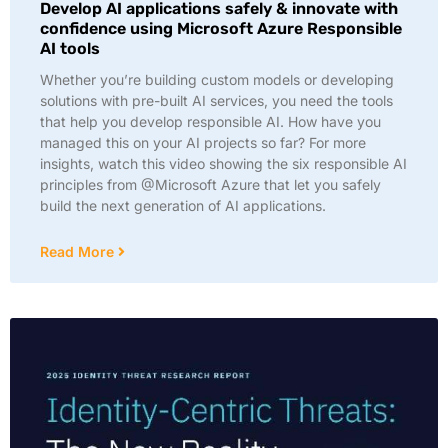
Develop AI applications safely & innovate with
confidence using Microsoft Azure Responsible
AI tools
Whether you’re building custom models or developing
solutions with pre-built AI services, you need the tools
that help you develop responsible AI. How have you
managed this on your AI projects so far? For more
insights, watch this video showing the six responsible AI
principles from @Microsoft Azure that let you safely
build the next generation of AI applications.
Read More