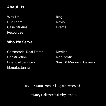
About Us
Why Us
Blog
Our Team
News
Case Studies
Events
Resources
Who We Serve
Commercial Real Estate
Medical
Construction
Non-profit
Financial Services
Small & Medium Business
Manufacturing
©2026 Data Pros. All Rights Reserved.
Privacy Policy
Website by Pronto