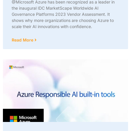
@Microsoft Azure has been recognized as a leader in
the inaugural IDC MarketScape Worldwide AI
Governance Platforms 2023 Vendor Assessment. It
shows why more organizations are choosing Azure to
scale their AI innovations with confidence.
Read More