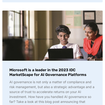
Microsoft is a leader in the 2023 IDC
MarketScape for AI Governance Platforms
AI governance is not only a matter of compliance and
risk management, but also a strategic advantage and a
source of trust to accelerate returns on your AI
investment. How have you handled AI governance so
far? Take a look at this blog post announcing that