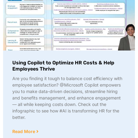
Using Copilot to Optimize HR Costs & Help
Employees Thrive
Are you finding it tough to balance cost efficiency with
employee satisfaction? @Microsoft Copilot empowers
you to make data-driven decisions, streamline hiring
and benefits management, and enhance engagement
— all while keeping costs down. Check out the
infographic to see how #AI is transforming HR for the
better.
Read More