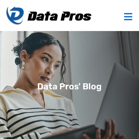
Data Pros' Blog