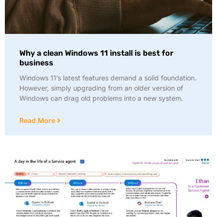
Why a clean Windows 11 install is best for
business
Windows 11’s latest features demand a solid foundation.
However, simply upgrading from an older version of
Windows can drag old problems into a new system.
Read More