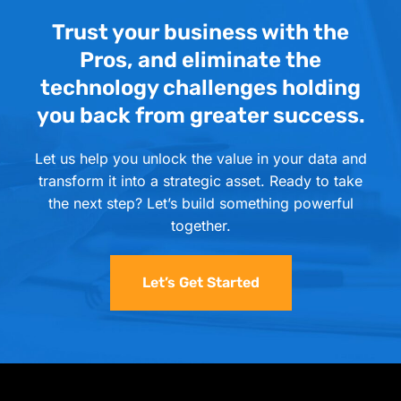
Trust your business with the
Pros, and eliminate the
technology challenges holding
you back from greater success.
Let us help you unlock the value in your data and
transform it into a strategic asset. Ready to take
the next step? Let’s build something powerful
together.
Let’s Get Started