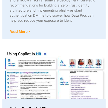
and shadow IT for ransomware deployment -Strategic
recommendations for building a Zero Trust identity
architecture and implementing phish-resistant
authentication DM me to discover how Data Pros can
help you reduce your exposure to ident
Read More