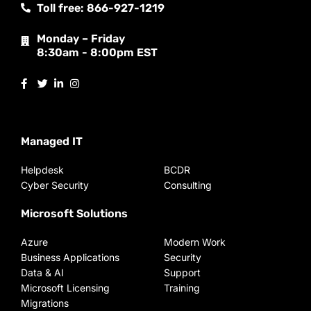
Toll free: 866-927-1219
Monday – Friday
8:30am - 8:00pm EST
Managed IT
Helpdesk
BCDR
Cyber Security
Consulting
Microsoft Solutions
Azure
Modern Work
Business Applications
Security
Data & AI
Support
Microsoft Licensing
Training
Migrations