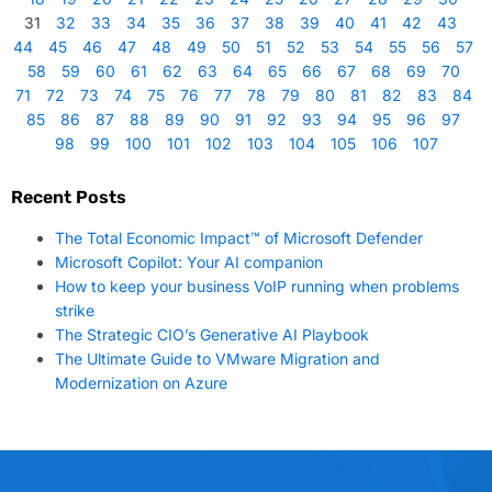
31
32
33
34
35
36
37
38
39
40
41
42
43
44
45
46
47
48
49
50
51
52
53
54
55
56
57
58
59
60
61
62
63
64
65
66
67
68
69
70
71
72
73
74
75
76
77
78
79
80
81
82
83
84
85
86
87
88
89
90
91
92
93
94
95
96
97
98
99
100
101
102
103
104
105
106
107
Recent Posts
The Total Economic Impact™ of Microsoft Defender
Microsoft Copilot: Your AI companion
How to keep your business VoIP running when problems
strike
The Strategic CIO’s Generative AI Playbook
The Ultimate Guide to VMware Migration and
Modernization on Azure