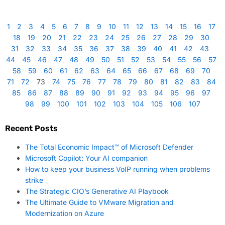
1
2
3
4
5
6
7
8
9
10
11
12
13
14
15
16
17
18
19
20
21
22
23
24
25
26
27
28
29
30
31
32
33
34
35
36
37
38
39
40
41
42
43
44
45
46
47
48
49
50
51
52
53
54
55
56
57
58
59
60
61
62
63
64
65
66
67
68
69
70
71
72
73
74
75
76
77
78
79
80
81
82
83
84
85
86
87
88
89
90
91
92
93
94
95
96
97
98
99
100
101
102
103
104
105
106
107
Recent Posts
The Total Economic Impact™ of Microsoft Defender
Microsoft Copilot: Your AI companion
How to keep your business VoIP running when problems
strike
The Strategic CIO’s Generative AI Playbook
The Ultimate Guide to VMware Migration and
Modernization on Azure