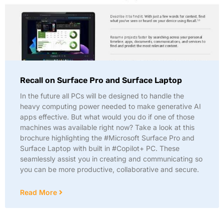
Recall on Surface Pro and Surface Laptop
In the future all PCs will be designed to handle the
heavy computing power needed to make generative AI
apps effective. But what would you do if one of those
machines was available right now? Take a look at this
brochure highlighting the #Microsoft Surface Pro and
Surface Laptop with built in #Copilot+ PC. These
seamlessly assist you in creating and communicating so
you can be more productive, collaborative and secure.
Read More