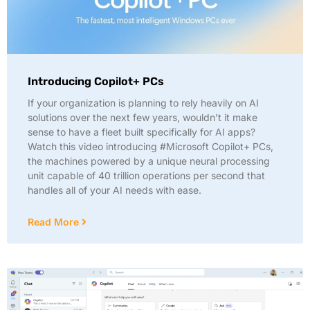
Introducing Copilot+ PCs
If your organization is planning to rely heavily on AI
solutions over the next few years, wouldn’t it make
sense to have a fleet built specifically for AI apps?
Watch this video introducing #Microsoft Copilot+ PCs,
the machines powered by a unique neural processing
unit capable of 40 trillion operations per second that
handles all of your AI needs with ease.
Read More