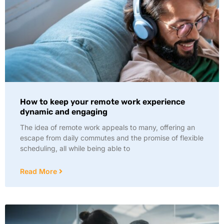
How to keep your remote work experience
dynamic and engaging
The idea of remote work appeals to many, offering an
escape from daily commutes and the promise of flexible
scheduling, all while being able to
Read More