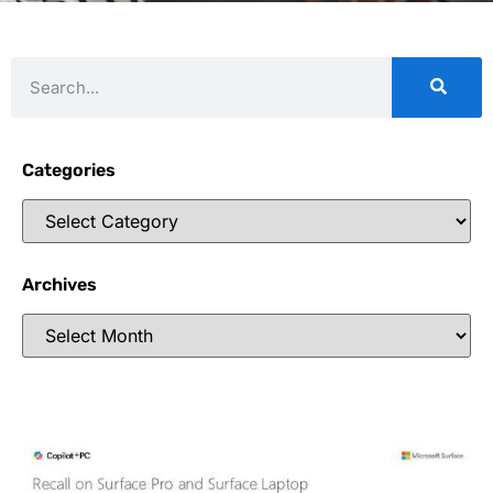
Categories
Archives