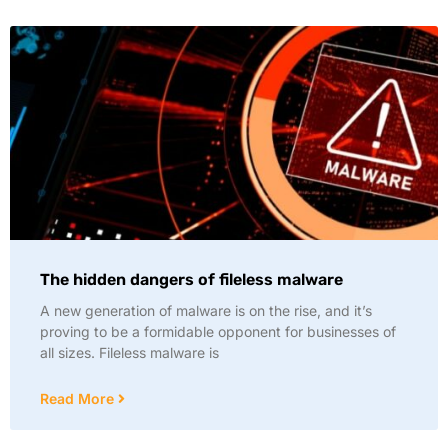
The hidden dangers of fileless malware
A new generation of malware is on the rise, and it’s
proving to be a formidable opponent for businesses of
all sizes. Fileless malware is
Read More