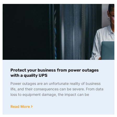
Protect your business from power outages
with a quality UPS
Power outages are an unfortunate reality of business
life, and their consequences can be severe. From data
loss to equipment damage, the impact can be
Read More