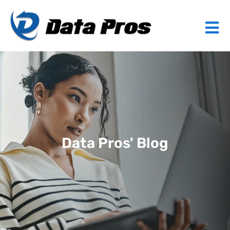
Data Pros' Blog