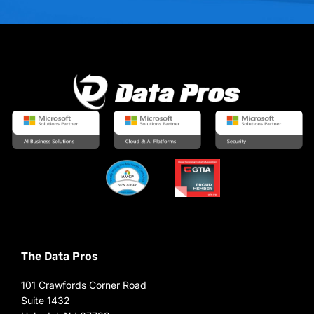
The Data Pros
101 Crawfords Corner Road
Suite 1432