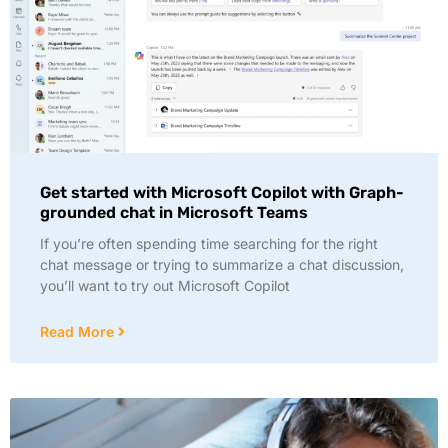
Get started with Microsoft Copilot with Graph-
grounded chat in Microsoft Teams
If you’re often spending time searching for the right
chat message or trying to summarize a chat discussion,
you’ll want to try out Microsoft Copilot
Read More