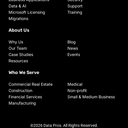
Data & AI
Support
Microsoft Licensing
Training
Migrations
About Us
Why Us
Blog
Our Team
News
Case Studies
Events
Resources
Who We Serve
Commercial Real Estate
Medical
Construction
Non-profit
Financial Services
Small & Medium Business
Manufacturing
©2026 Data Pros. All Rights Reserved.