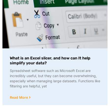
What is an Excel slicer, and how can It help
simplify your data?
Spreadsheet software such as Microsoft Excel are
incredibly useful, but they can become overwhelming,
especially when managing large datasets. Functions like
filtering are helpful, yet
Read More