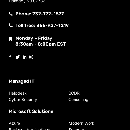
Holmdel, NJ 07733
Phone: 732-772-1577
Toll free: 866-927-1219
Monday – Friday
8:30am - 8:00pm EST
Managed IT
Helpdesk
BCDR
Cyber Security
Consulting
Microsoft Solutions
Azure
Modern Work
Business Applications
Security