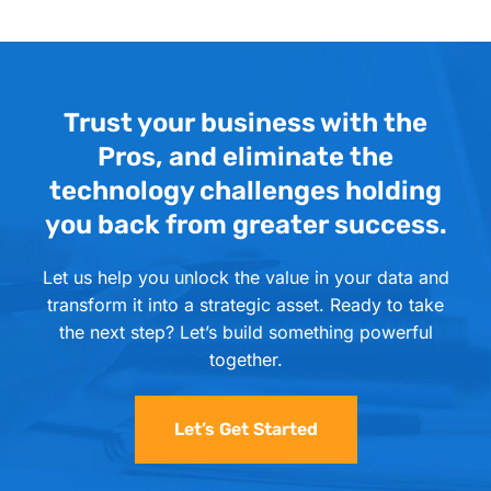
Trust your business with the
Pros, and eliminate the
technology challenges holding
you back from greater success.
Let us help you unlock the value in your data and
transform it into a strategic asset. Ready to take
the next step? Let’s build something powerful
together.
Let’s Get Started