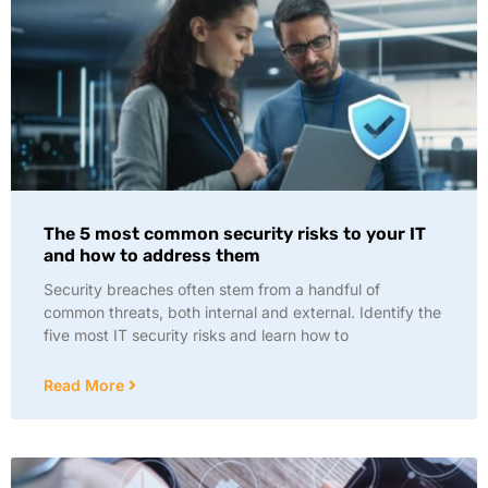
The 5 most common security risks to your IT
and how to address them
Security breaches often stem from a handful of
common threats, both internal and external. Identify the
five most IT security risks and learn how to
Read More