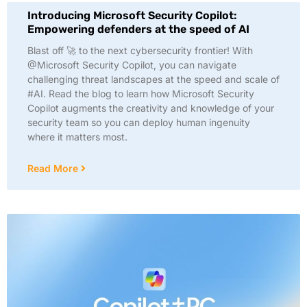
Introducing Microsoft Security Copilot:
Empowering defenders at the speed of AI
Blast off 🚀 to the next cybersecurity frontier! With
@Microsoft Security Copilot, you can navigate
challenging threat landscapes at the speed and scale of
#AI. Read the blog to learn how Microsoft Security
Copilot augments the creativity and knowledge of your
security team so you can deploy human ingenuity
where it matters most.
Read More