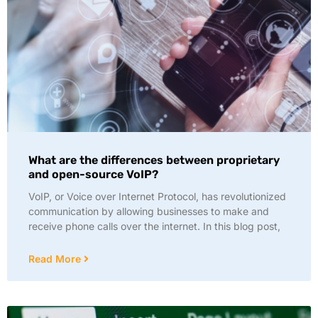
What are the differences between proprietary
and open-source VoIP?
VoIP, or Voice over Internet Protocol, has revolutionized
communication by allowing businesses to make and
receive phone calls over the internet. In this blog post,
Read More