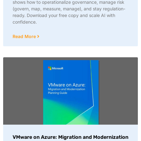
shows how to operationalize governance, manage risk
(govern, map, measure, manage), and stay regulation-
ready. Download your free copy and scale AI with
confidence.
Read More
VMware on Azure: Migration and Modernization