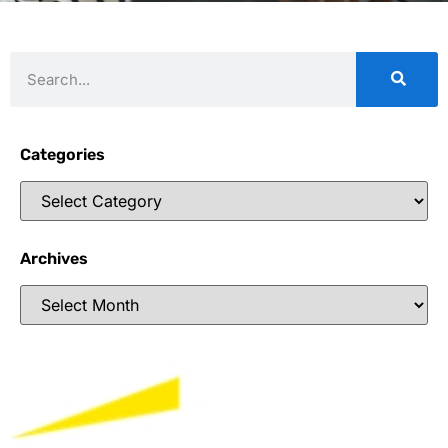
Categories
Archives