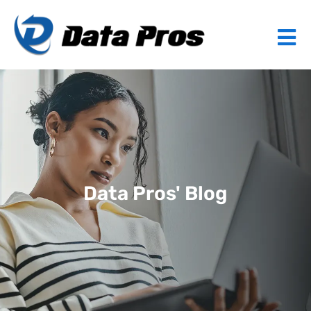
Data Pros' Blog