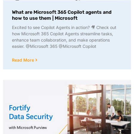
What are Microsoft 365 Copilot agents and
how to use them | Microsoft
Excited to see Copilot Agents in action? 🎥 Check out
how Microsoft 365 Copilot Agents streamline tasks,
enhance team collaboration, and make operations
easier. @Microsoft 365 @Microsoft Copilot
Read More