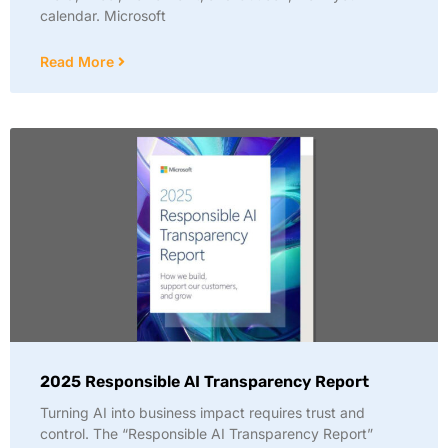
calendar. Microsoft
Read More
2025 Responsible AI Transparency Report
Turning AI into business impact requires trust and
control. The “Responsible AI Transparency Report”