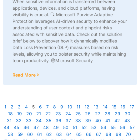
When sensitive information is transferred between
applications, devices, and cloud platforms, having
visibility is crucial. 🔍 Microsoft Purview Adaptive
Protection leverages AI-driven security to enhance your
understanding of user context and pinpoint risks
associated with sensitive data. Check out the solution
brief below to discover how it dynamically modifies
Data Loss Prevention (DLP) measures based on risk
levels, allowing you to bolster security while maintaining
team productivity. @Microsoft Security
Read More
1
2
3
4
5
6
7
8
9
10
11
12
13
14
15
16
17
18
19
20
21
22
23
24
25
26
27
28
29
30
31
32
33
34
35
36
37
38
39
40
41
42
43
44
45
46
47
48
49
50
51
52
53
54
55
56
57
58
59
60
61
62
63
64
65
66
67
68
69
70