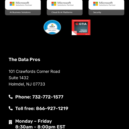
The Data Pros
101 Crawfords Corner Road
Suite 1432
Holmdel, NJ 07733
Phone: 732-772-1577
Toll free: 866-927-1219
Monday – Friday
8:30am - 8:00pm EST