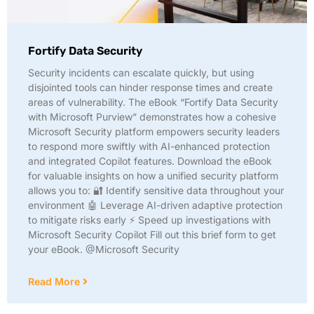
Fortify Data Security
Security incidents can escalate quickly, but using
disjointed tools can hinder response times and create
areas of vulnerability. The eBook “Fortify Data Security
with Microsoft Purview” demonstrates how a cohesive
Microsoft Security platform empowers security leaders
to respond more swiftly with AI-enhanced protection
and integrated Copilot features. Download the eBook
for valuable insights on how a unified security platform
allows you to: 🔐 Identify sensitive data throughout your
environment 🤖 Leverage AI-driven adaptive protection
to mitigate risks early ⚡ Speed up investigations with
Microsoft Security Copilot Fill out this brief form to get
your eBook. @Microsoft Security
Read More