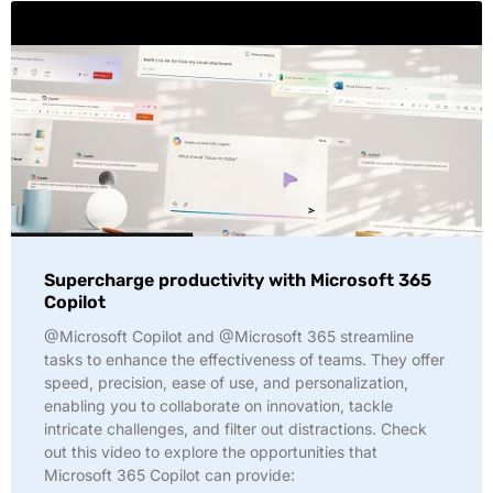
Supercharge productivity with Microsoft 365
Copilot
@Microsoft Copilot and @Microsoft 365 streamline
tasks to enhance the effectiveness of teams. They offer
speed, precision, ease of use, and personalization,
enabling you to collaborate on innovation, tackle
intricate challenges, and filter out distractions. Check
out this video to explore the opportunities that
Microsoft 365 Copilot can provide: