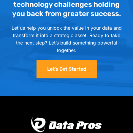
technology challenges holding
you back from greater success.
Let us help you unlock the value in your data and
transform it into a strategic asset. Ready to take
the next step? Let’s build something powerful
together.
Let’s Get Started