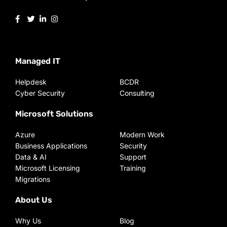
Managed IT
Helpdesk
BCDR
Cyber Security
Consulting
Microsoft Solutions
Azure
Modern Work
Business Applications
Security
Data & AI
Support
Microsoft Licensing
Training
Migrations
About Us
Why Us
Blog