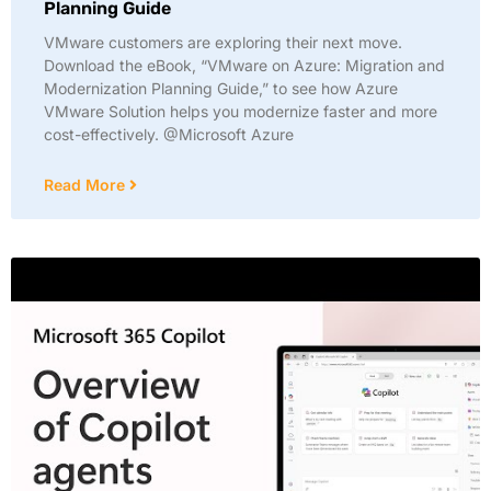
Planning Guide
VMware customers are exploring their next move.
Download the eBook, “VMware on Azure: Migration and
Modernization Planning Guide,” to see how Azure
VMware Solution helps you modernize faster and more
cost-effectively. @Microsoft Azure
Read More