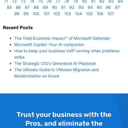
71
72
73
74
75
76
77
78
79
80
81
82
83
84
85
86
87
88
89
90
91
92
93
94
95
96
97
98
99
100
101
102
103
104
105
106
107
Recent Posts
The Total Economic Impact™ of Microsoft Defender
Microsoft Copilot: Your AI companion
How to keep your business VoIP running when problems
strike
The Strategic CIO’s Generative AI Playbook
The Ultimate Guide to VMware Migration and
Modernization on Azure
Trust your business with the
Pros, and eliminate the