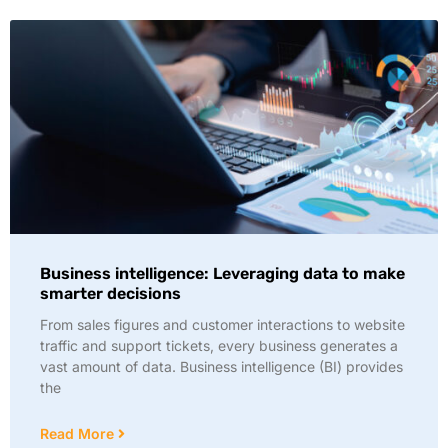
Business intelligence: Leveraging data to make
smarter decisions
From sales figures and customer interactions to website
traffic and support tickets, every business generates a
vast amount of data. Business intelligence (BI) provides
the
Read More