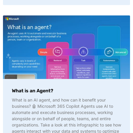
What is an Agent?
What is an AI agent, and how can it benefit your
business? 🤖 Microsoft 365 Copilot Agents use AI to
automate and execute business processes, working
alongside or on behalf of people, teams, and entire
organizations. Take a look at this infographic to see how
agents interact with your data and systems to optimize