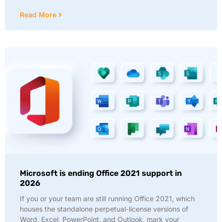
Read More
Microsoft is ending Office 2021 support in
2026
If you or your team are still running Office 2021, which
houses the standalone perpetual-license versions of
Word, Excel, PowerPoint, and Outlook, mark your