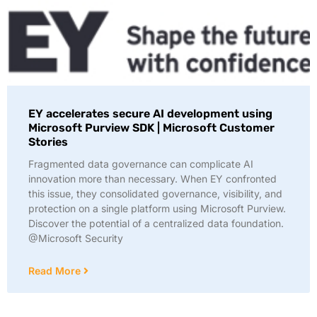
EY accelerates secure AI development using
Microsoft Purview SDK | Microsoft Customer
Stories
Fragmented data governance can complicate AI
innovation more than necessary. When EY confronted
this issue, they consolidated governance, visibility, and
protection on a single platform using Microsoft Purview.
Discover the potential of a centralized data foundation.
@Microsoft Security
Read More