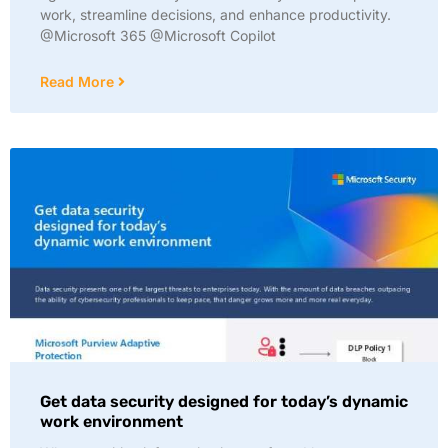
work, streamline decisions, and enhance productivity.
@Microsoft 365 @Microsoft Copilot
Read More
Get data security designed for today’s dynamic
work environment