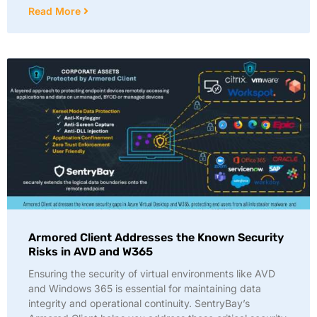
Read More
Armored Client Addresses the Known Security
Risks in AVD and W365
Ensuring the security of virtual environments like AVD
and Windows 365 is essential for maintaining data
integrity and operational continuity. SentryBay’s