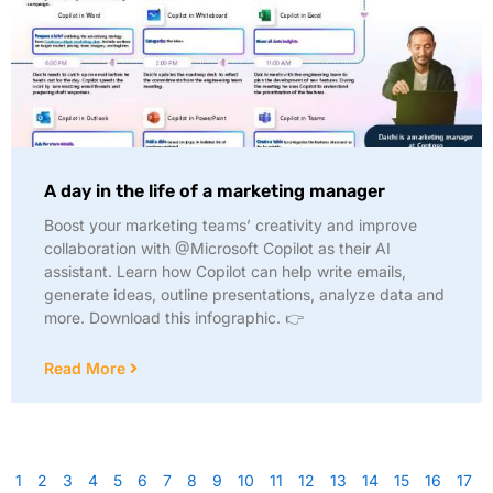
A day in the life of a marketing manager
Boost your marketing teams’ creativity and improve
collaboration with @Microsoft Copilot as their AI
assistant. Learn how Copilot can help write emails,
generate ideas, outline presentations, analyze data and
more. Download this infographic. 👉
Read More
1
2
3
4
5
6
7
8
9
10
11
12
13
14
15
16
17