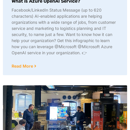
What is Azure OpenAI Service?
Facebook/LinkedIn Status Message (up to 620
characters) AI-enabled applications are helping
organizations with a wide range of jobs, from customer
service and marketing to logistics planning and IT
security, to name just a few. Want to know how it can
help your organization? Get this infographic to learn
how you can leverage @Microsoft @Microsoft Azure
OpenAI service in your organization. 👉
Read More