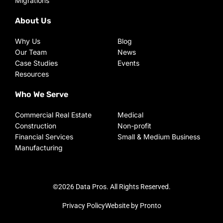
Migrations
About Us
Why Us
Blog
Our Team
News
Case Studies
Events
Resources
Who We Serve
Commercial Real Estate
Medical
Construction
Non-profit
Financial Services
Small & Medium Business
Manufacturing
©2026 Data Pros. All Rights Reserved.
Privacy Policy
Website by Pronto