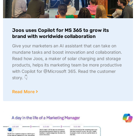
Joos uses Copilot for MS 365 to grow its
brand with worldwide collaboration
Give your marketers an AI assistant that can take on
mundane tasks and boost innovation and collaboration.
Read how Joos, a maker of solar charging and storage
products, helps its marketing team be more productive
with Copilot for @Microsoft 365. Read the customer
story. 👇
Read More