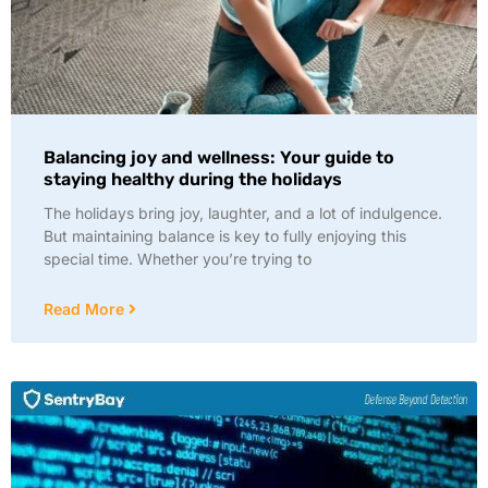
Balancing joy and wellness: Your guide to
staying healthy during the holidays
The holidays bring joy, laughter, and a lot of indulgence.
But maintaining balance is key to fully enjoying this
special time. Whether you’re trying to
Read More