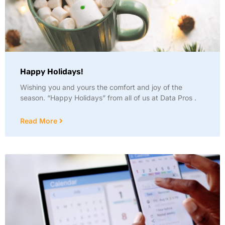
Happy Holidays!
Wishing you and yours the comfort and joy of the
season. “Happy Holidays” from all of us at Data Pros .
Read More