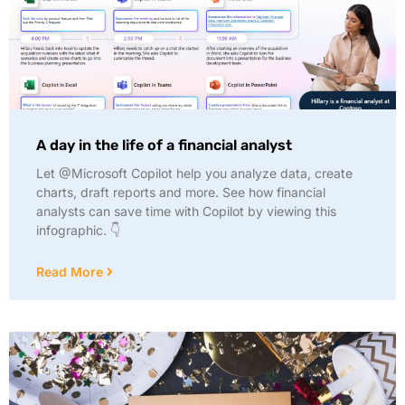
A day in the life of a financial analyst
Let @Microsoft Copilot help you analyze data, create
charts, draft reports and more. See how financial
analysts can save time with Copilot by viewing this
infographic. 👇
Read More