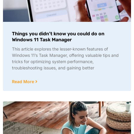
Things you didn’t know you could do on
Windows 11 Task Manager
This article explores the lesser-known features of
Windows 11’s Task Manager, offering valuable tips and
tricks for optimizing system performance,
troubleshooting issues, and gaining better
Read More