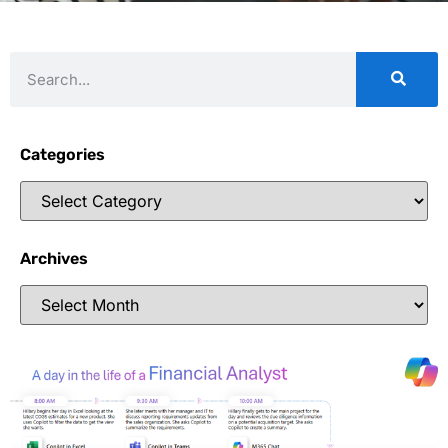
Categories
Archives