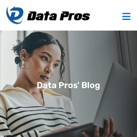
Data Pros' Blog