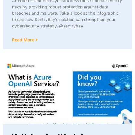
Armored Client helps you address these critical security
risks by providing robust protection against data
breaches and malware. Take a look at this infographic
to see how SentryBay’s solution can strengthen your
cybersecurity strategy. @sentrybay
Read More