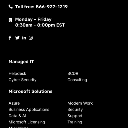
Toll free: 866-927-1219
Monday – Friday
8:30am - 8:00pm EST
Managed IT
Helpdesk
BCDR
Cyber Security
Consulting
Microsoft Solutions
Azure
Modern Work
Business Applications
Security
Data & AI
Support
Microsoft Licensing
Training