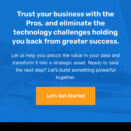
Trust your business with the
Pros, and eliminate the
technology challenges holding
you back from greater success.
Let us help you unlock the value in your data and
transform it into a strategic asset. Ready to take
the next step? Let’s build something powerful
together.
Let’s Get Started