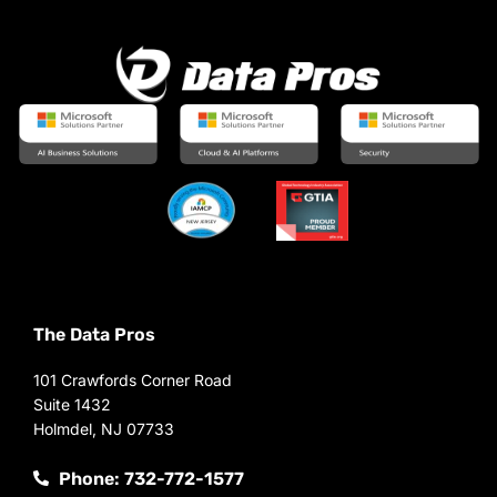
The Data Pros
101 Crawfords Corner Road
Suite 1432
Holmdel, NJ 07733
Phone: 732-772-1577