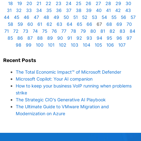
18
19
20
21
22
23
24
25
26
27
28
29
30
31
32
33
34
35
36
37
38
39
40
41
42
43
44
45
46
47
48
49
50
51
52
53
54
55
56
57
58
59
60
61
62
63
64
65
66
67
68
69
70
71
72
73
74
75
76
77
78
79
80
81
82
83
84
85
86
87
88
89
90
91
92
93
94
95
96
97
98
99
100
101
102
103
104
105
106
107
Recent Posts
The Total Economic Impact™ of Microsoft Defender
Microsoft Copilot: Your AI companion
How to keep your business VoIP running when problems
strike
The Strategic CIO’s Generative AI Playbook
The Ultimate Guide to VMware Migration and
Modernization on Azure