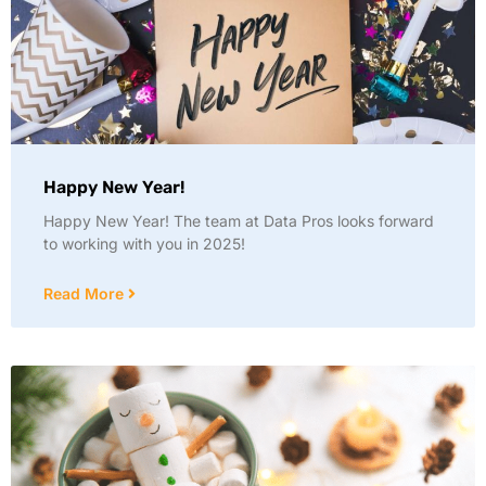
Happy New Year!
Happy New Year! The team at Data Pros looks forward
to working with you in 2025!
Read More