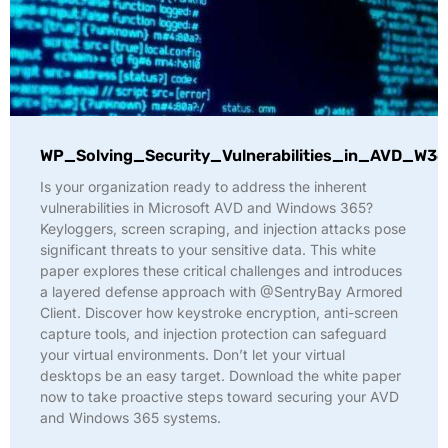
WP_Solving_Security_Vulnerabilities_in_AVD_W36
Is your organization ready to address the inherent
vulnerabilities in Microsoft AVD and Windows 365?
Keyloggers, screen scraping, and injection attacks pose
significant threats to your sensitive data. This white
paper explores these critical challenges and introduces
a layered defense approach with @SentryBay Armored
Client. Discover how keystroke encryption, anti-screen
capture tools, and injection protection can safeguard
your virtual environments. Don’t let your virtual
desktops be an easy target. Download the white paper
now to take proactive steps toward securing your AVD
and Windows 365 systems.