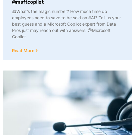
@msftcopilot
🎰What’s the magic number? How much time do
employees need to save to be sold on #AI? Tell us your
best guess and a Microsoft Copilot expert from Data
Pros just may reach out with answers. @Microsoft
Copilot
Read More