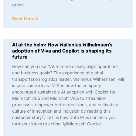
green.
Read More
AI at the helm: How Wallenius Wilhelmsen’s
adoption of Viva and Copilot is shaping its
future
How can you use #AI to more closely align operations
and business goals? The experience of global
transportation logistics leader, Wallenius Wilhelmsen, will
inspire some ideas. 💡 See how the company
encouraged sustainable AI adoption with Copilot for
Microsoft 365 and Microsoft Viva to streamline
processes, empower better decisions, and cultivate a
culture of innovation and inclusion by reading this
customer story👇 Tell us how Data Pros can help you
turn your ideas to action. @Microsoft Copilot