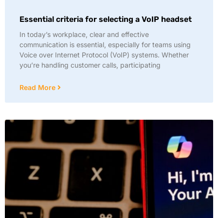
Essential criteria for selecting a VoIP headset
In today’s workplace, clear and effective
communication is essential, especially for teams using
Voice over Internet Protocol (VoIP) systems. Whether
you’re handling customer calls, participating
Read More