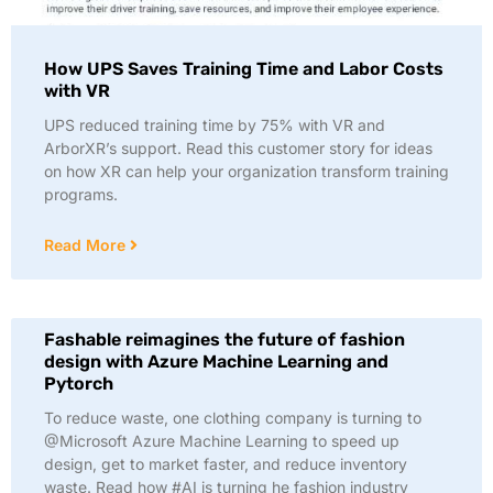
How UPS Saves Training Time and Labor Costs
with VR
UPS reduced training time by 75% with VR and
ArborXR’s support. Read this customer story for ideas
on how XR can help your organization transform training
programs.
Read More
Fashable reimagines the future of fashion
design with Azure Machine Learning and
Pytorch
To reduce waste, one clothing company is turning to
@Microsoft Azure Machine Learning to speed up
design, get to market faster, and reduce inventory
waste. Read how #AI is turning he fashion industry