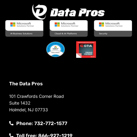
The Data Pros
101 Crawfords Corner Road
Suite 1432
Holmdel, NJ 07733
Phone: 732-772-1577
Toll free: 866-927-1219