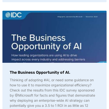
The Business Opportunity of AI.
Thinking of adopting #AI, or need some guidance on
how to use it to maximize organizational efficiency?
Check out the results from this IDC survey sponsored
by @Microsoft for facts and figures that demonstrate
why deploying an enterprise-wide AI strategy can
potentially give you a 3.5 to 1 ROI in as little as 12