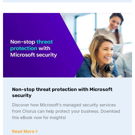
Non-stop threat protection with Microsoft
security
Discover how Microsoft’s managed security services
from Chorus can help protect your business. Download
this eBook now for insights!
Read More