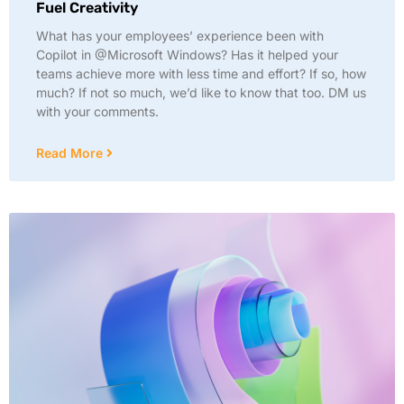
Fuel Creativity
What has your employees’ experience been with
Copilot in @Microsoft Windows? Has it helped your
teams achieve more with less time and effort? If so, how
much? If not so much, we’d like to know that too. DM us
with your comments.
Read More