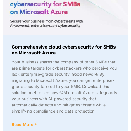
Comprehensive cloud cybersecurity for SMBs
on Microsoft Azure
Your business shares the company of other SMBs that
are prime targets for cyberattackers who perceive you
lack enterprise-grade security. Good news 🗞️ By
migrating to Microsoft Azure, you can get enterprise-
grade security tailored to your SMB. Download this
solution brief to see how @Microsoft Azure safeguards
your business with AI-powered security that
automatically detects and mitigates threats while
simplifying compliance and data protection.
Read More