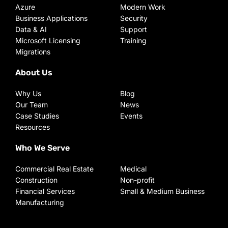
Azure
Modern Work
Business Applications
Security
Data & AI
Support
Microsoft Licensing
Training
Migrations
About Us
Why Us
Blog
Our Team
News
Case Studies
Events
Resources
Who We Serve
Commercial Real Estate
Medical
Construction
Non-profit
Financial Services
Small & Medium Business
Manufacturing