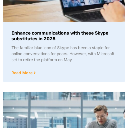
Enhance communications with these Skype
substitutes in 2025
The familiar blue icon of Skype has been a staple for
online conversations for years. However, with Microsoft
set to retire the platform on May
Read More