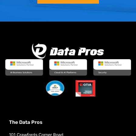
The Data Pros
101 Crawfords Corner Road