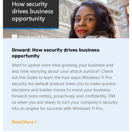
Onward: How security drives business
opportunity
Want to spend more time growing your business and
less time worrying about your attack surface? Check
out the Guide to learn the four ways Windows 11 Pro
security-by-default posture frees you to make quicker
decisions and bolder moves to move your business
forward more nimbly, proactively and confidently. DM
us when you are ready to turn your company’s security
into an engine for success with Windows 11 Pro.
Read More