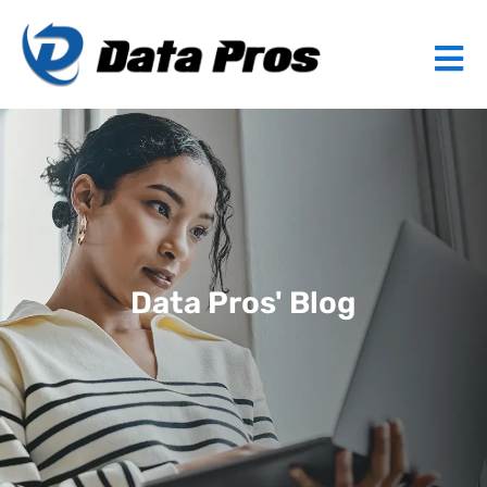
Data Pros' Blog