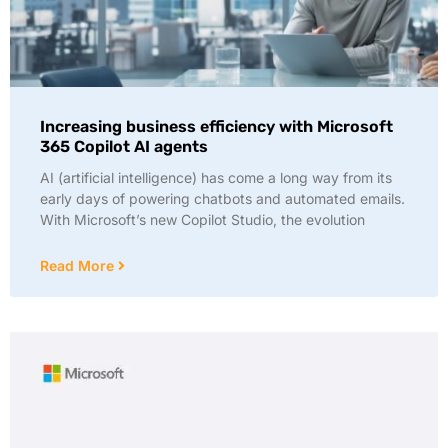
Increasing business efficiency with Microsoft
365 Copilot AI agents
AI (artificial intelligence) has come a long way from its
early days of powering chatbots and automated emails.
With Microsoft’s new Copilot Studio, the evolution
Read More