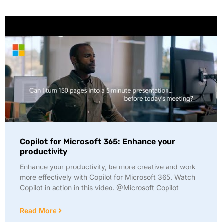
Copilot for Microsoft 365: Enhance your
productivity
Enhance your productivity, be more creative and work
more effectively with Copilot for Microsoft 365. Watch
Copilot in action in this video. @Microsoft Copilot
Read More