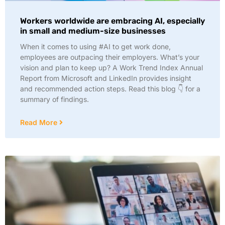
Workers worldwide are embracing AI, especially
in small and medium-size businesses
When it comes to using #AI to get work done,
employees are outpacing their employers. What’s your
vision and plan to keep up? A Work Trend Index Annual
Report from Microsoft and LinkedIn provides insight
and recommended action steps. Read this blog 👇 for a
summary of findings.
Read More