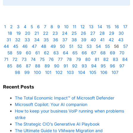
1
2
3
4
5
6
7
8
9
10
11
12
13
14
15
16
17
18
19
20
21
22
23
24
25
26
27
28
29
30
31
32
33
34
35
36
37
38
39
40
41
42
43
44
45
46
47
48
49
50
51
52
53
54
55
56
57
58
59
60
61
62
63
64
65
66
67
68
69
70
71
72
73
74
75
76
77
78
79
80
81
82
83
84
85
86
87
88
89
90
91
92
93
94
95
96
97
98
99
100
101
102
103
104
105
106
107
Recent Posts
The Total Economic Impact™ of Microsoft Defender
Microsoft Copilot: Your AI companion
How to keep your business VoIP running when problems
strike
The Strategic CIO’s Generative AI Playbook
The Ultimate Guide to VMware Migration and