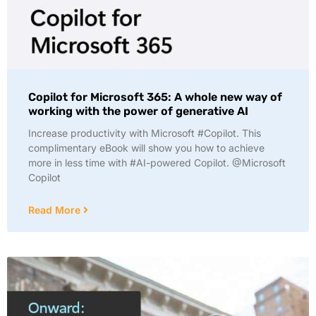
Copilot for Microsoft 365: A whole new way of
working with the power of generative AI
Increase productivity with Microsoft #Copilot. This
complimentary eBook will show you how to achieve
more in less time with #AI-powered Copilot. @Microsoft
Copilot
Read More