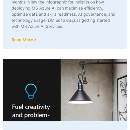
months. View the infographic for insights on how
deploying MS Azure AI can maximize efficiency,
optimize data and skills readiness, AI governance, and
technology usage. DM us to discuss getting started
with MS Azure AI Services.
Read More