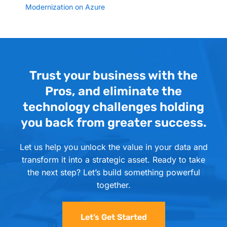
Modernization on Azure
Trust your business with the
Pros, and eliminate the
technology challenges holding
you back from greater success.
Let us help you unlock the value in your data and
transform it into a strategic asset. Ready to take
the next step? Let’s build something powerful
together.
Let’s Get Started