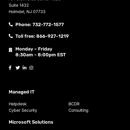
Suite 1432
Holmdel, NJ 07733
Phone: 732-772-1577
Toll free: 866-927-1219
Monday – Friday
8:30am - 8:00pm EST
Managed IT
Helpdesk
BCDR
Cyber Security
Consulting
Microsoft Solutions