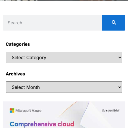
Categories
Archives