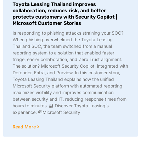
Toyota Leasing Thailand improves
collaboration, reduces risk, and better
protects customers with Security Copilot |
Microsoft Customer Stories
Is responding to phishing attacks straining your SOC?
When phishing overwhelmed the Toyota Leasing
Thailand SOC, the team switched from a manual
reporting system to a solution that enabled faster
triage, easier collaboration, and Zero Trust alignment.
The solution? Microsoft Security Copilot, integrated with
Defender, Entra, and Purview. In this customer story,
Toyota Leasing Thailand explains how the unified
Microsoft Security platform with automated reporting
maximizes visibility and improves communication
between security and IT, reducing response times from
hours to minutes. 🔐 Discover Toyota Leasing’s
experience. @Microsoft Security
Read More