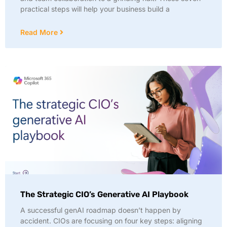
practical steps will help your business build a
Read More
The Strategic CIO’s Generative AI Playbook
A successful genAI roadmap doesn’t happen by
accident. CIOs are focusing on four key steps: aligning