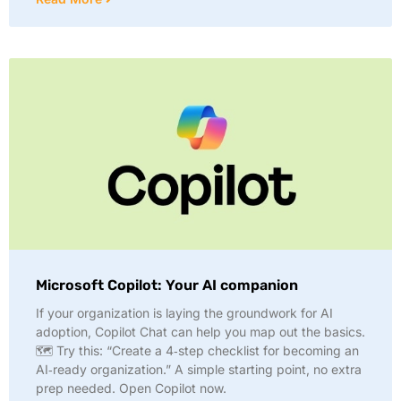
Microsoft Copilot: Your AI companion
If your organization is laying the groundwork for AI
adoption, Copilot Chat can help you map out the basics.
🗺️ Try this: “Create a 4‑step checklist for becoming an
AI‑ready organization.” A simple starting point, no extra
prep needed. Open Copilot now.