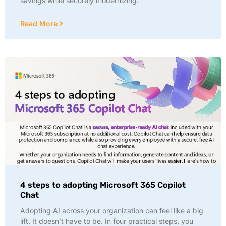
savings while securely modernizing:
Read More
4 steps to adopting Microsoft 365 Copilot
Chat
Adopting AI across your organization can feel like a big
lift. It doesn’t have to be. In four practical steps, you