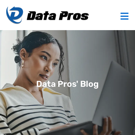
Data Pros' Blog