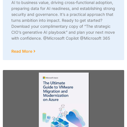
AI to business value, driving cross-functional adoption,
preparing data for AI readiness, and establishing strong
security and governance. It’s a practical approach that
turns ambition into impact. Ready to get started?
Download your complimentary copy of “The strategic
CIO’s generative AI playbook” and plan your next move
with confidence. @Microsoft Copilot @Microsoft 365
Read More