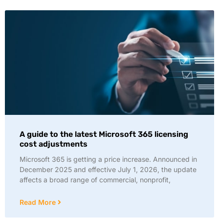
A guide to the latest Microsoft 365 licensing
cost adjustments
Microsoft 365 is getting a price increase. Announced in
December 2025 and effective July 1, 2026, the update
affects a broad range of commercial, nonprofit,
Read More