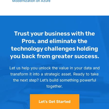
Modernization on Azure
Trust your business with the
Pros, and eliminate the
technology challenges holding
you back from greater success.
Let us help you unlock the value in your data and
transform it into a strategic asset. Ready to take
the next step? Let’s build something powerful
together.
Let’s Get Started