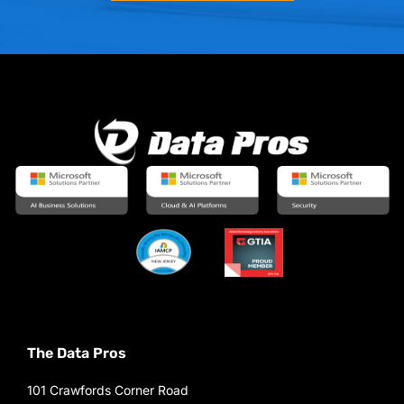
The Data Pros
101 Crawfords Corner Road