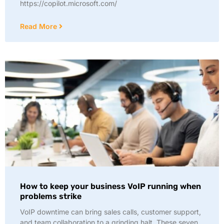
https://copilot.microsoft.com/
Read More
How to keep your business VoIP running when
problems strike
VoIP downtime can bring sales calls, customer support,
and team collaboration to a grinding halt. These seven