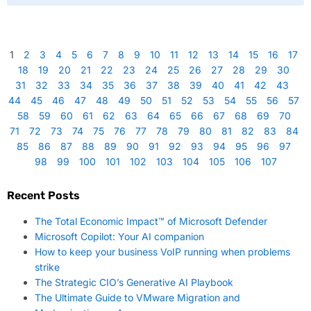
1
2
3
4
5
6
7
8
9
10
11
12
13
14
15
16
17
18
19
20
21
22
23
24
25
26
27
28
29
30
31
32
33
34
35
36
37
38
39
40
41
42
43
44
45
46
47
48
49
50
51
52
53
54
55
56
57
58
59
60
61
62
63
64
65
66
67
68
69
70
71
72
73
74
75
76
77
78
79
80
81
82
83
84
85
86
87
88
89
90
91
92
93
94
95
96
97
98
99
100
101
102
103
104
105
106
107
Recent Posts
The Total Economic Impact™ of Microsoft Defender
Microsoft Copilot: Your AI companion
How to keep your business VoIP running when problems
strike
The Strategic CIO’s Generative AI Playbook
The Ultimate Guide to VMware Migration and