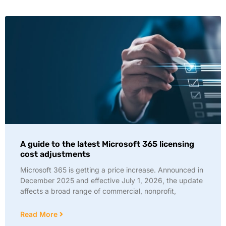
A guide to the latest Microsoft 365 licensing
cost adjustments
Microsoft 365 is getting a price increase. Announced in
December 2025 and effective July 1, 2026, the update
affects a broad range of commercial, nonprofit,
Read More