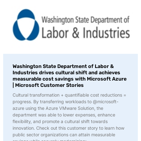
Washington State Department of Labor &
Industries drives cultural shift and achieves
measurable cost savings with Microsoft Azure
| Microsoft Customer Stories
Cultural transformation + quantifiable cost reductions =
progress. By transferring workloads to @microsoft-
azure using the Azure VMware Solution, the
department was able to lower expenses, enhance
flexibility, and promote a cultural shift towards
innovation. Check out this customer story to learn how
public sector organizations can attain measurable