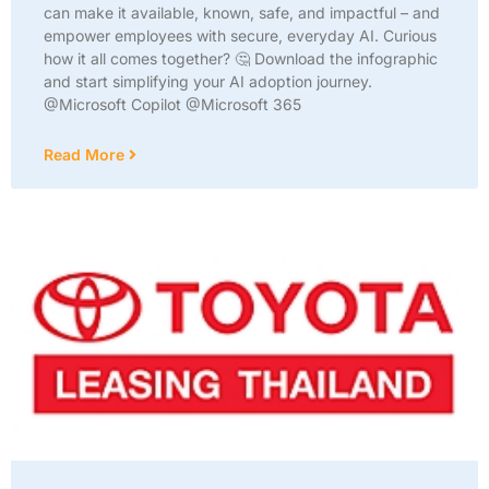
can make it available, known, safe, and impactful – and
empower employees with secure, everyday AI. Curious
how it all comes together? 🤔 Download the infographic
and start simplifying your AI adoption journey.
@Microsoft Copilot @Microsoft 365
Read More