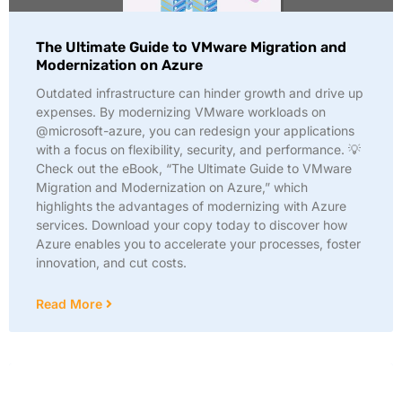
The Ultimate Guide to VMware Migration and
Modernization on Azure
Outdated infrastructure can hinder growth and drive up
expenses. By modernizing VMware workloads on
@microsoft-azure, you can redesign your applications
with a focus on flexibility, security, and performance. 💡
Check out the eBook, “The Ultimate Guide to VMware
Migration and Modernization on Azure,” which
highlights the advantages of modernizing with Azure
services. Download your copy today to discover how
Azure enables you to accelerate your processes, foster
innovation, and cut costs.
Read More