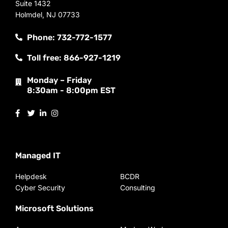
Suite 1432
Holmdel, NJ 07733
Phone: 732-772-1577
Toll free: 866-927-1219
Monday – Friday
8:30am - 8:00pm EST
Managed IT
Helpdesk
BCDR
Cyber Security
Consulting
Microsoft Solutions