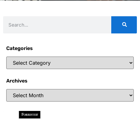
Categories
Archives