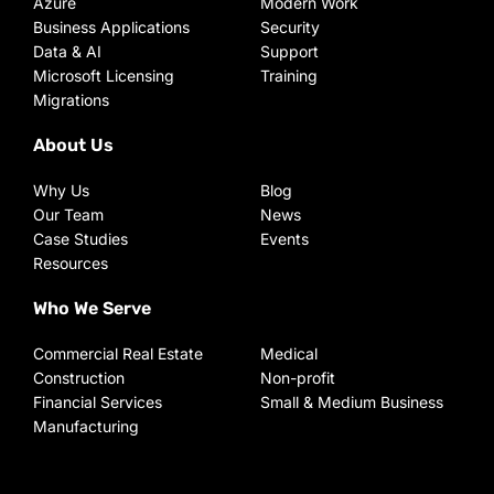
Azure
Modern Work
Business Applications
Security
Data & AI
Support
Microsoft Licensing
Training
Migrations
About Us
Why Us
Blog
Our Team
News
Case Studies
Events
Resources
Who We Serve
Commercial Real Estate
Medical
Construction
Non-profit
Financial Services
Small & Medium Business
Manufacturing