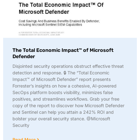
The Total Economic Impact™ of Microsoft
Defender
Disjointed security operations obstruct effective threat
detection and response. 🔒 The “Total Economic
Impact™ of Microsoft Defender” report presents
Forrester’s insights on how a cohesive, AI-powered
SecOps platform boosts visibility, minimizes false
positives, and streamlines workflows. Grab your free
copy of the report to discover how Microsoft Defender
and Sentinel can help you attain a 242% ROI and
bolster your overall security stance. @Microsoft
Security
Read More