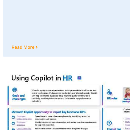
Read More