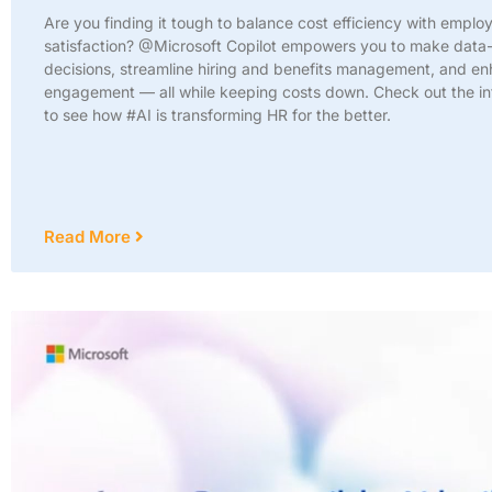
Are you finding it tough to balance cost efficiency with emplo
satisfaction? @Microsoft Copilot empowers you to make data
decisions, streamline hiring and benefits management, and e
engagement — all while keeping costs down. Check out the in
to see how #AI is transforming HR for the better.
Read More