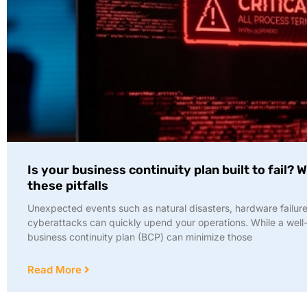
Is your business continuity plan built to fail? 
these pitfalls
Unexpected events such as natural disasters, hardware failure
cyberattacks can quickly upend your operations. While a well-
business continuity plan (BCP) can minimize those
Read More