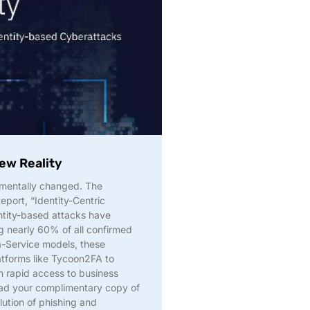
ew Reality
amentally changed. The
eport, “Identity-Centric
ntity-based attacks have
 nearly 60% of all confirmed
-Service models, these
atforms like Tycoon2FA to
n rapid access to business
oad your complimentary copy of
lution of phishing and