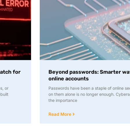
Watch for
Beyond passwords: Smarter way
online accounts
s, or
Passwords have been a staple of online sec
built
on them alone is no longer enough. Cyber
the importance
Read More