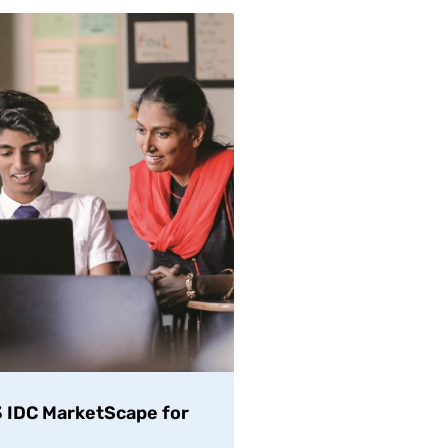
23 IDC MarketScape for