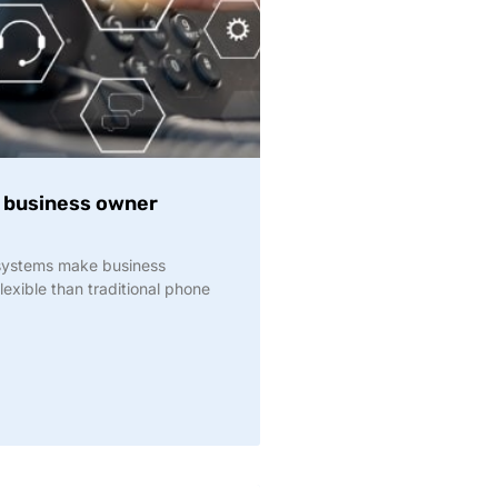
y business owner
 systems make business
exible than traditional phone