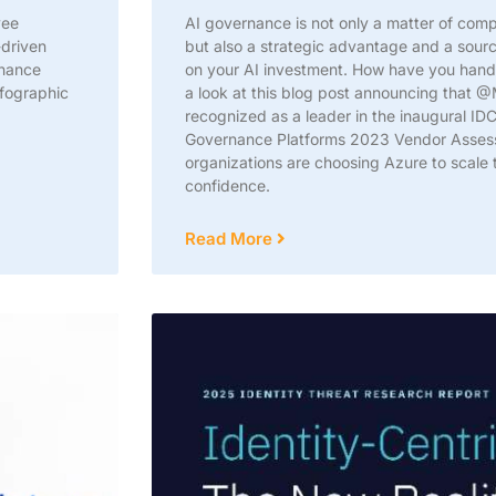
yee
AI governance is not only a matter of com
-driven
but also a strategic advantage and a source
nhance
on your AI investment. How have you hand
fographic
a look at this blog post announcing that 
recognized as a leader in the inaugural I
Governance Platforms 2023 Vendor Asses
organizations are choosing Azure to scale t
confidence.
Read More