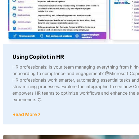
Using Copilot in HR
HR professionals: Is your team managing everything from hiri
onboarding to compliance and engagement? @Microsoft Copil
HR professionals work smarter, automating essential tasks an
streamlining processes. Explore the infographic to see how Co
empowers HR teams to optimize workflows and enhance the 
experience. 🤝
Read More