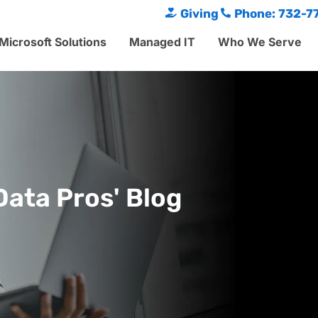
Giving
Phone: 732-7
Microsoft Solutions
Managed IT
Who We Serve
Data Pros' Blog