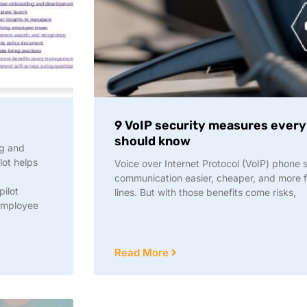
9 VoIP security measures ever
should know
ng and
ot helps
Voice over Internet Protocol (VoIP) phone
d
communication easier, cheaper, and more fl
pilot
lines. But with those benefits come risks,
employee
Read More