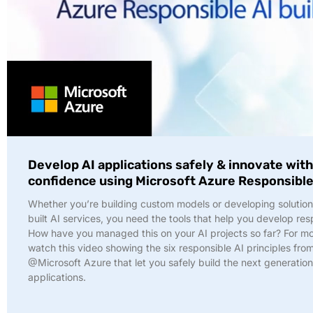
Develop AI applications safely & innovate wit
confidence using Microsoft Azure Responsible
Whether you’re building custom models or developing solution
built AI services, you need the tools that help you develop res
How have you managed this on your AI projects so far? For mor
watch this video showing the six responsible AI principles fro
@Microsoft Azure that let you safely build the next generation
applications.