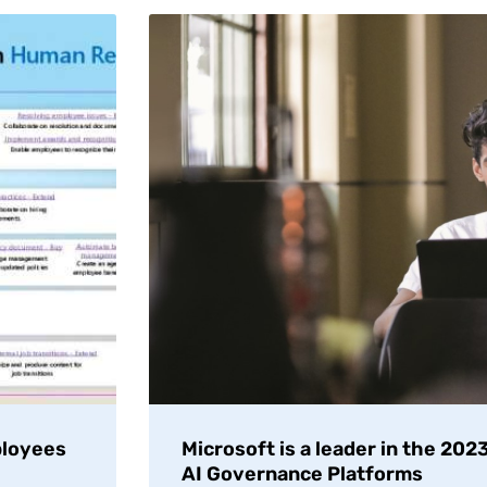
ployees
Microsoft is a leader in the 20
AI Governance Platforms