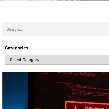
Categories