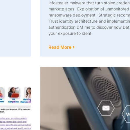
infostealer malware that turn stolen credenti
marketplaces -Exploitation of unmonitored
ransomware deployment -Strategic recomme
Trust identity architecture and implementin
authentication DM me to discover how Dat
your exposure to ident
Read More