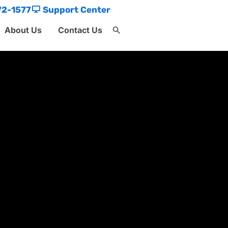
72-1577
Support Center
About Us
Contact Us
Search
for:
Search Button