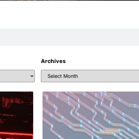
Archives