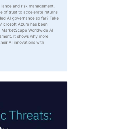
pliance and risk management,
 of trust to accelerate returns
led AI governance so far? Take
@Microsoft Azure has been
DC MarketScape Worldwide AI
sment. It shows why more
heir AI innovations with