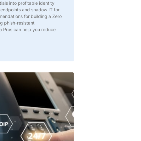
als into profitable identity
 endpoints and shadow IT for
ndations for building a Zero
g phish-resistant
a Pros can help you reduce