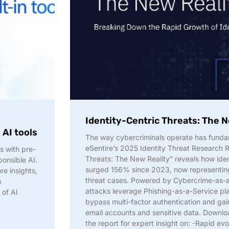
h
Identity-Centric Threats: The N
 AI tools
The way cybercriminals operate has fund
eSentire’s 2025 Identity Threat Research R
s with pre-
Threats: The New Reality” reveals how ide
ponsible AI.
surged 156% since 2023, now representing
e insights,
threat cases. Powered by Cybercrime-as-a
m
attacks leverage Phishing-as-a-Service pl
 of AI
bypass multi-factor authentication and gai
email accounts and sensitive data. Downl
the report for expert insight on: -Rapid evo