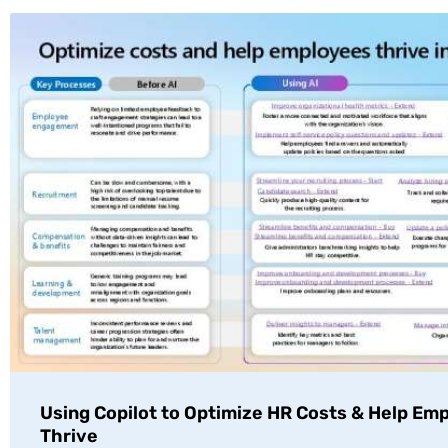
Using Copilot to Optimize HR Costs & Help Em
Thrive