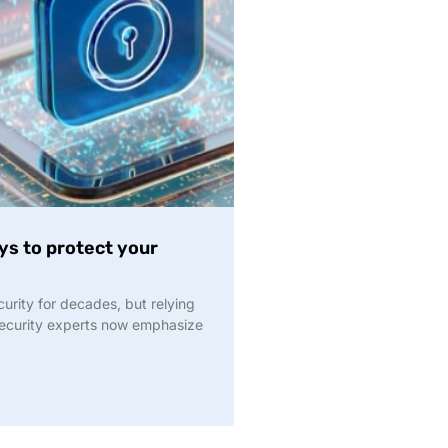
s to protect your
urity for decades, but relying
security experts now emphasize