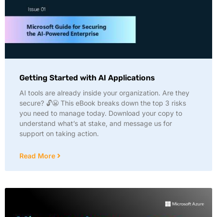
Getting Started with AI Applications
AI tools are already inside your organization. Are they
secure? 🔓😬 This eBook breaks down the top 3 risks
you need to manage today. Download your copy to
understand what’s at stake, and message us for
support on taking action.
Read More