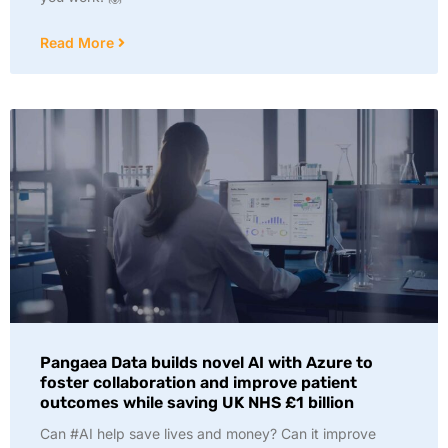
Read More
Pangaea Data builds novel AI with Azure to
foster collaboration and improve patient
outcomes while saving UK NHS £1 billion
Can #AI help save lives and money? Can it improve