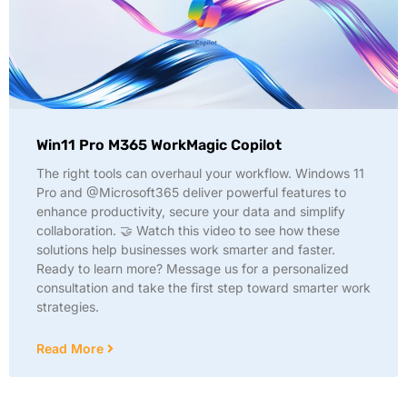
Win11 Pro M365 WorkMagic Copilot
The right tools can overhaul your workflow. Windows 11
Pro and @Microsoft365 deliver powerful features to
enhance productivity, secure your data and simplify
collaboration. 🤝 Watch this video to see how these
solutions help businesses work smarter and faster.
Ready to learn more? Message us for a personalized
consultation and take the first step toward smarter work
strategies.
Read More