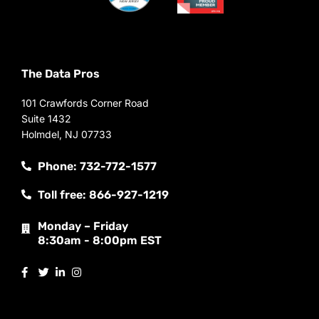
The Data Pros
101 Crawfords Corner Road
Suite 1432
Holmdel, NJ 07733
Phone: 732-772-1577
Toll free: 866-927-1219
Monday – Friday
8:30am - 8:00pm EST