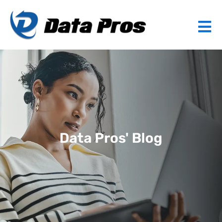
Data Pros' Blog