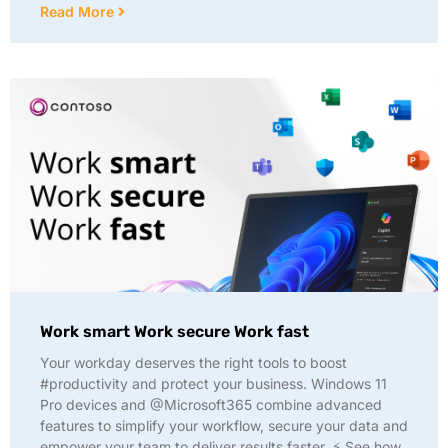
Read More
Work smart Work secure Work fast
Your workday deserves the right tools to boost
#productivity and protect your business. Windows 11
Pro devices and @Microsoft365 combine advanced
features to simplify your workflow, secure your data and
empower your team to deliver results faster. ⚡ See how