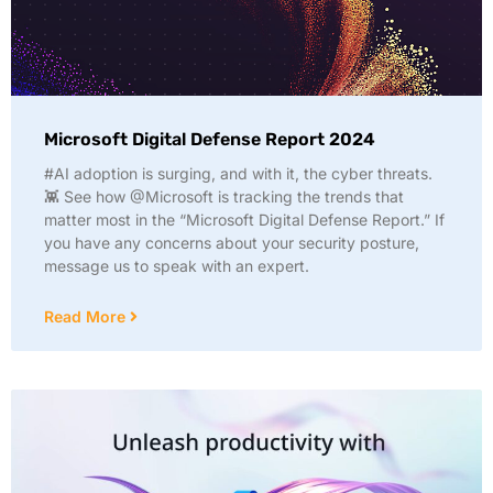
Microsoft Digital Defense Report 2024
#AI adoption is surging, and with it, the cyber threats.
👾 See how @Microsoft is tracking the trends that
matter most in the “Microsoft Digital Defense Report.” If
you have any concerns about your security posture,
message us to speak with an expert.
Read More