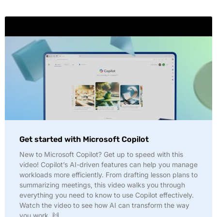
Get started with Microsoft Copilot
New to Microsoft Copilot? Get up to speed with this
video! Copilot’s AI-driven features can help you manage
workloads more efficiently. From drafting lesson plans to
summarizing meetings, this video walks you through
everything you need to know to use Copilot effectively.
Watch the video to see how AI can transform the way
you work. 🙌