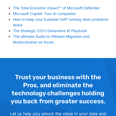
The Total Economic Impact™ of Microsoft Defender
Microsoft Copilot: Your AI companion
How to keep your business VoIP running when problems
strike
The Strategic CIO’s Generative AI Playbook
The Ultimate Guide to VMware Migration and
Modernization on Azure
Trust your business with the
Pros, and eliminate the
technology challenges holding
you back from greater success.
Let us help you unlock the value in your data and