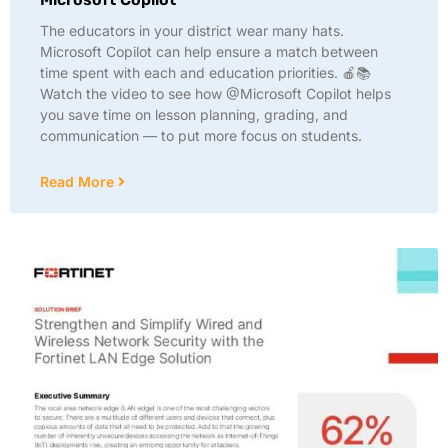
The educators in your district wear many hats.
Microsoft Copilot can help ensure a match between
time spent with each and education priorities. 🍎📚
Watch the video to see how @Microsoft Copilot helps
you save time on lesson planning, grading, and
communication — to put more focus on students.
Read More