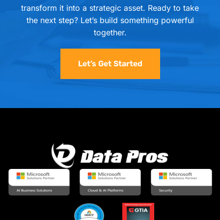
transform it into a strategic asset. Ready to take
the next step? Let’s build something powerful
together.
Let’s Get Started