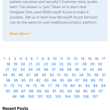
patient outcomes and security? Customer story spoiler
alert: The answer is “yes.” Read on to learn how
Pangaea Data used @Microsoft Azure to make it
possible. DM us to learn how Microsoft Azure Services
can do the same for your healthcare product platform.
Read More
1
2
3
4
5
6
7
8
9
10
11
12
13
14
15
16
17
18
19
20
21
22
23
24
25
26
27
28
29
30
31
32
33
34
35
36
37
38
39
40
41
42
43
44
45
46
47
48
49
50
51
52
53
54
55
56
57
58
59
60
61
62
63
64
65
66
67
68
69
70
71
72
73
74
75
76
77
78
79
80
81
82
83
84
85
86
87
88
89
90
91
92
93
94
95
96
97
98
99
100
101
102
103
104
105
106
107
Recent Posts