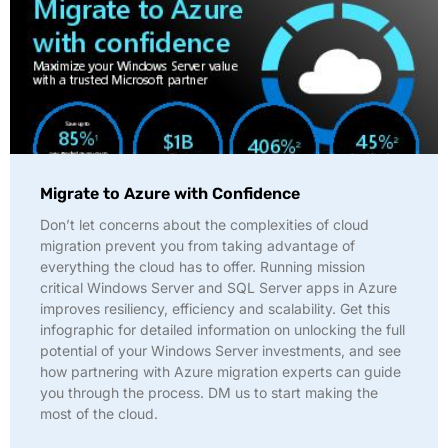
Migrate to Azure with Confidence
Don’t let concerns about the complexities of cloud
migration prevent you from taking advantage of
everything the cloud has to offer. Running mission
critical Windows Server and SQL Server apps in Azure
improves resiliency, efficiency and scalability. Get this
infographic for detailed information on unlocking the full
potential of your Windows Server investments, and see
how partnering with Azure migration experts can guide
you through the process. DM us to start making the
most of the cloud.