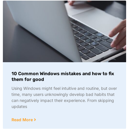
10 Common Windows mistakes and how to fix
them for good
Using Windows might feel intuitive and routine, but over
time, many users unknowingly develop bad habits that
can negatively impact their experience. From skipping
updates
Read More