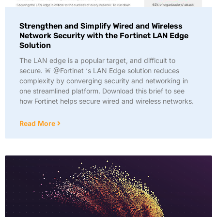
Strengthen and Simplify Wired and Wireless
Network Security with the Fortinet LAN Edge
Solution
The LAN edge is a popular target, and difficult to
secure. 🚨 @Fortinet ‘s LAN Edge solution reduces
complexity by converging security and networking in
one streamlined platform. Download this brief to see
how Fortinet helps secure wired and wireless networks.
Read More