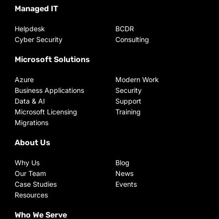
Managed IT
Helpdesk
BCDR
Cyber Security
Consulting
Microsoft Solutions
Azure
Modern Work
Business Applications
Security
Data & AI
Support
Microsoft Licensing
Training
Migrations
About Us
Why Us
Blog
Our Team
News
Case Studies
Events
Resources
Who We Serve