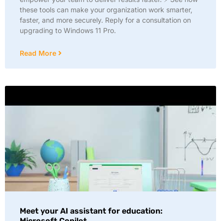
these tools can make your organization work smarter,
faster, and more securely. Reply for a consultation on
upgrading to Windows 11 Pro.
Read More
Meet your AI assistant for education:
Microsoft Copilot