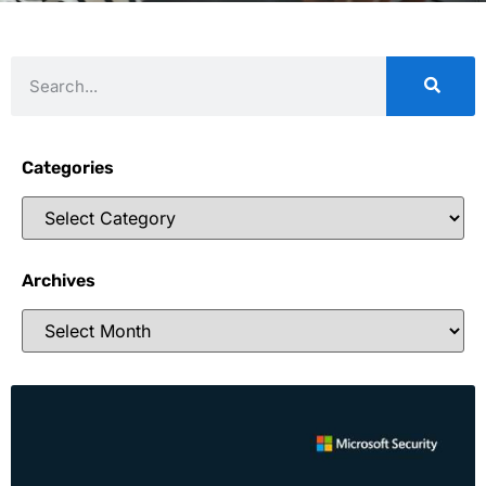
Categories
Archives