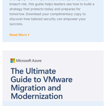
breach risk, this guide helps leaders see how to build a
strategy that protects today and prepares for
tomorrow. Download your complimentary copy to
discover how tailored security can empower your
success.
Read More