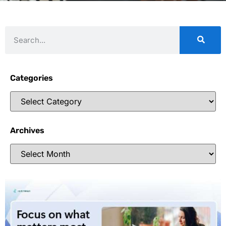
Categories
Archives