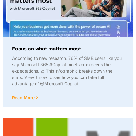
Focus on what matters most
According to new research, 76% of SMB users like you
say Microsoft 365 #Copilot meets or exceeds their
expectations. 📈 This infographic breaks down the
stats. View it now to see how you can take full
advantage of @Microsoft Copilot.
Read More