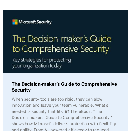
The Decision‑maker’s Guide to Comprehensive
Security
When security tools are too rigid, they can slow
innovation and leave your team vulnerable. What’s
needed is security that fits. 🔐 The eBook, “The
Decision-maker’s Guide to Comprehensive Security,”
shows how Microsoft delivers protection with flexibility
and agility. From AI-powered efficiency to reduced