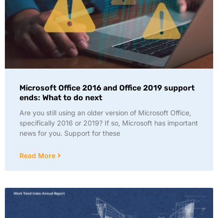
Microsoft Office 2016 and Office 2019 support
ends: What to do next
Are you still using an older version of Microsoft Office,
specifically 2016 or 2019? If so, Microsoft has important
news for you. Support for these
Read More