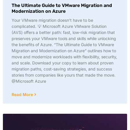
The Ultimate Guide to VMware Migration and
Modernization on Azure
Your VMware migration doesn’t have to be
complicated. 💡 Microsoft Azure VMware Solution
(AVS) offers a better path: fast, low-risk migration that
preserves your VMware tools and skills while unlocking
the benefits of Azure. “The Ultimate Guide to VMware
Migration and Modernization on Azure” outlines how to
move and modernize workloads with flexibility, security,
and scale. Download your copy to learn about proven
migration paths, cost-saving strategies, and success
stories from companies like yours that made the move.
@Microsoft Azure
Read More