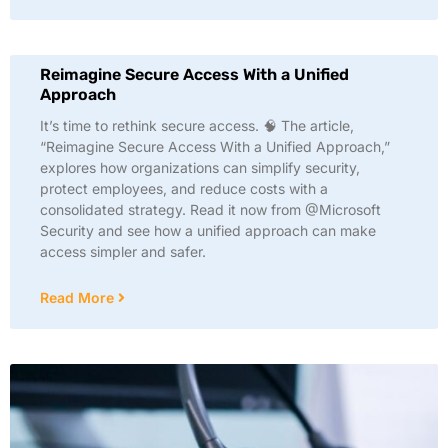
Reimagine Secure Access With a Unified
Approach
It’s time to rethink secure access. 🧠 The article,
“Reimagine Secure Access With a Unified Approach,”
explores how organizations can simplify security,
protect employees, and reduce costs with a
consolidated strategy. Read it now from @Microsoft
Security and see how a unified approach can make
access simpler and safer.
Read More