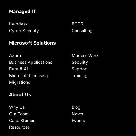
Managed IT
Helpdesk
BCDR
Cyber Security
Consulting
Microsoft Solutions
Azure
Modern Work
Business Applications
Security
Data & AI
Support
Microsoft Licensing
Training
Migrations
About Us
Why Us
Blog
Our Team
News
Case Studies
Events
Resources