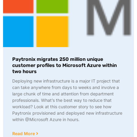
Paytronix migrates 250 million unique
customer profiles to Microsoft Azure within
two hours
Deploying new infrastructure is a major IT project that
can take anywhere from days to weeks and involve a
large chunk of time and attention from department
professionals. What’s the best way to reduce that
workload? Look at this customer story to see how
Paytronix provisioned and deployed new infrastructure
within @Microsoft Azure in hours.
Read More