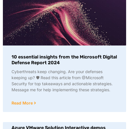
10 essential insights from the Microsoft Digital
Defense Report 2024
Cyberthreats keep changing. Are your defenses
keeping up? 🛡️ Read this article from @Microsoft
Security for top takeaways and actionable strategies.
Message me for help implementing these strategies.
Read More
Azure VMware Solution Interactive demos