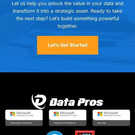
Let us help you unlock the value in your data and
transform it into a strategic asset. Ready to take
the next step? Let’s build something powerful
together.
Let’s Get Started