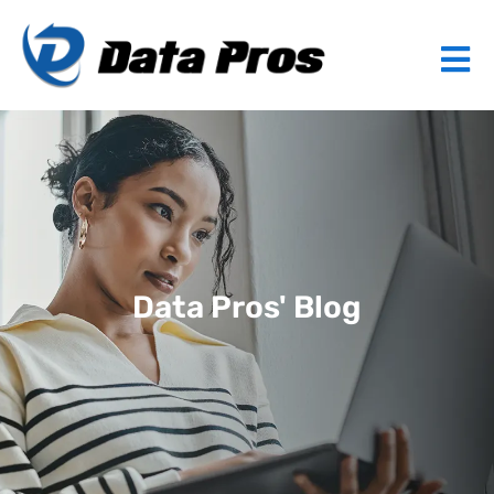
Data Pros' Blog