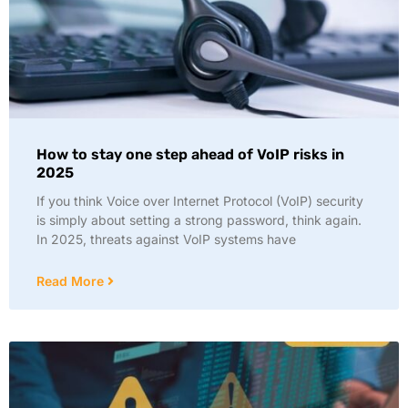
How to stay one step ahead of VoIP risks in
2025
If you think Voice over Internet Protocol (VoIP) security
is simply about setting a strong password, think again.
In 2025, threats against VoIP systems have
Read More