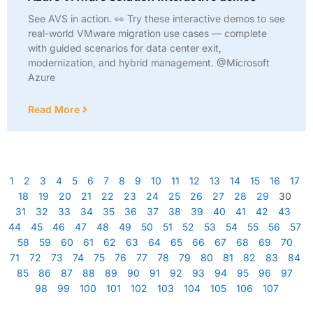
See AVS in action. 👀 Try these interactive demos to see
real-world VMware migration use cases — complete
with guided scenarios for data center exit,
modernization, and hybrid management. @Microsoft
Azure
Read More
1
2
3
4
5
6
7
8
9
10
11
12
13
14
15
16
17
18
19
20
21
22
23
24
25
26
27
28
29
30
31
32
33
34
35
36
37
38
39
40
41
42
43
44
45
46
47
48
49
50
51
52
53
54
55
56
57
58
59
60
61
62
63
64
65
66
67
68
69
70
71
72
73
74
75
76
77
78
79
80
81
82
83
84
85
86
87
88
89
90
91
92
93
94
95
96
97
98
99
100
101
102
103
104
105
106
107