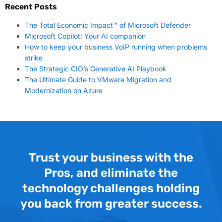
Recent Posts
The Total Economic Impact™ of Microsoft Defender
Microsoft Copilot: Your AI companion
How to keep your business VoIP running when problems
strike
The Strategic CIO’s Generative AI Playbook
The Ultimate Guide to VMware Migration and
Modernization on Azure
Trust your business with the
Pros, and eliminate the
technology challenges holding
you back from greater success.