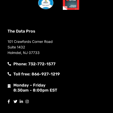
The Data Pros
101 Crawfords Corner Road
Suite 1432
Holmdel, NJ 07733
Phone: 732-772-1577
Toll free: 866-927-1219
Monday – Friday
8:30am - 8:00pm EST