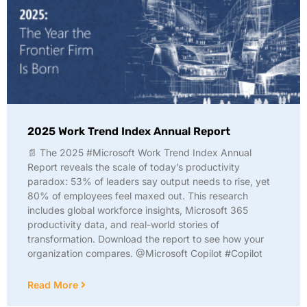
2025 Work Trend Index Annual Report
📄 The 2025 #Microsoft Work Trend Index Annual
Report reveals the scale of today’s productivity
paradox: 53% of leaders say output needs to rise, yet
80% of employees feel maxed out. This research
includes global workforce insights, Microsoft 365
productivity data, and real-world stories of
transformation. Download the report to see how your
organization compares. @Microsoft Copilot #Copilot
Read More