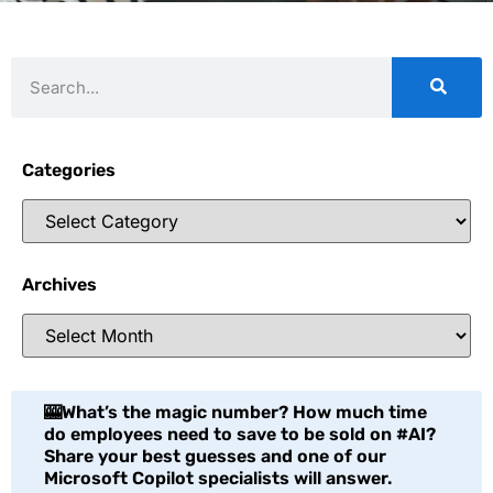
Categories
Archives
🎰What’s the magic number? How much time
do employees need to save to be sold on #AI?
Share your best guesses and one of our
Microsoft Copilot specialists will answer.