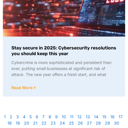
Stay secure in 2025: Cybersecurity resolutions
you should keep this year
Cybercrime is more sophisticated and persistent than
ever, putting small businesses at significant risk of
attack. The new year offers a fresh start, and what
Read More
1
2
3
4
5
6
7
8
9
10
11
12
13
14
15
16
17
18
19
20
21
22
23
24
25
26
27
28
29
30