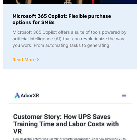
Microsoft 365 Copilot: Flexible purchase
options for SMBs
Microsoft 365 Copilot offers a suite of tools powered by
artificial intelligence (AI) that can revolutionize the way
you work. From automating tasks to generating
Read More