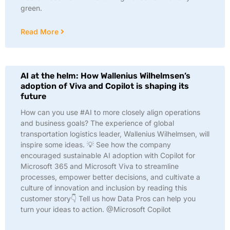
green.
Read More
AI at the helm: How Wallenius Wilhelmsen’s
adoption of Viva and Copilot is shaping its
future
How can you use #AI to more closely align operations
and business goals? The experience of global
transportation logistics leader, Wallenius Wilhelmsen, will
inspire some ideas. 💡 See how the company
encouraged sustainable AI adoption with Copilot for
Microsoft 365 and Microsoft Viva to streamline
processes, empower better decisions, and cultivate a
culture of innovation and inclusion by reading this
customer story👇 Tell us how Data Pros can help you
turn your ideas to action. @Microsoft Copilot