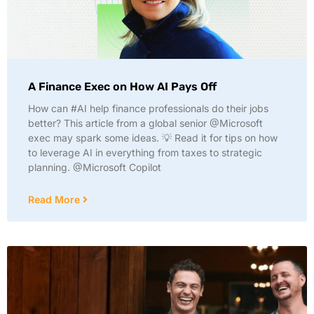
A Finance Exec on How AI Pays Off
How can #AI help finance professionals do their jobs
better? This article from a global senior @Microsoft
exec may spark some ideas. 💡 Read it for tips on how
to leverage AI in everything from taxes to strategic
planning. @Microsoft Copilot
Read More