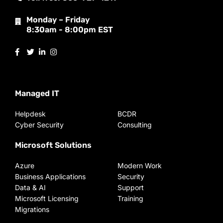
Monday – Friday
8:30am - 8:00pm EST
Managed IT
Helpdesk
BCDR
Cyber Security
Consulting
Microsoft Solutions
Azure
Modern Work
Business Applications
Security
Data & AI
Support
Microsoft Licensing
Training
Migrations