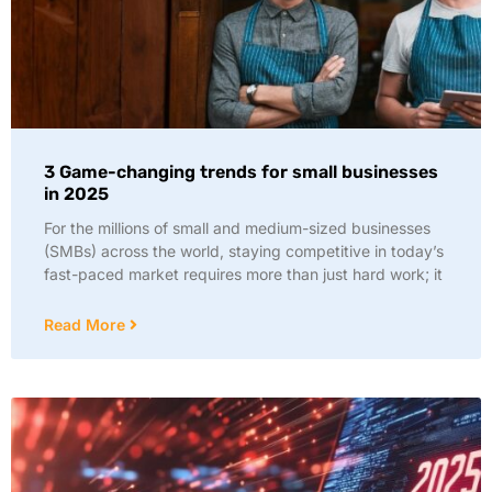
3 Game-changing trends for small businesses
in 2025
For the millions of small and medium-sized businesses
(SMBs) across the world, staying competitive in today’s
fast-paced market requires more than just hard work; it
Read More