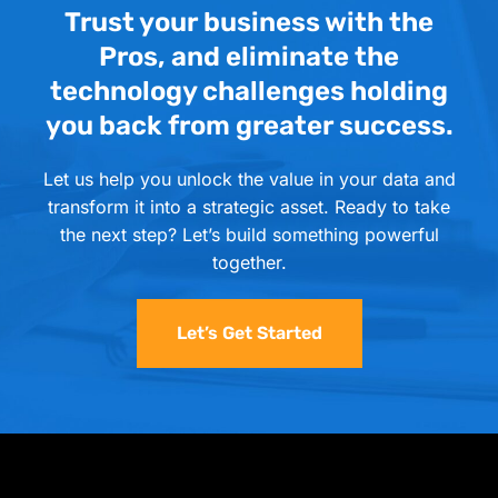
Trust your business with the
Pros, and eliminate the
technology challenges holding
you back from greater success.
Let us help you unlock the value in your data and
transform it into a strategic asset. Ready to take
the next step? Let’s build something powerful
together.
Let’s Get Started