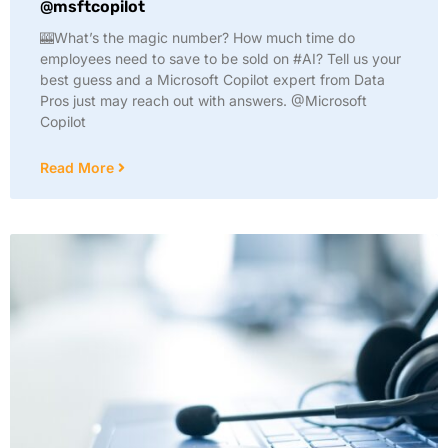
@msftcopilot
🎰What’s the magic number? How much time do
employees need to save to be sold on #AI? Tell us your
best guess and a Microsoft Copilot expert from Data
Pros just may reach out with answers. @Microsoft
Copilot
Read More