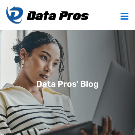
Data Pros' Blog