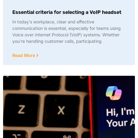
Essential criteria for selecting a VoIP headset
In today’s workplace, clear and effective
communication is essential, especially for teams using
Voice over Internet Protocol (VoIP) systems. Whether
you’re handling customer calls, participating
Read More