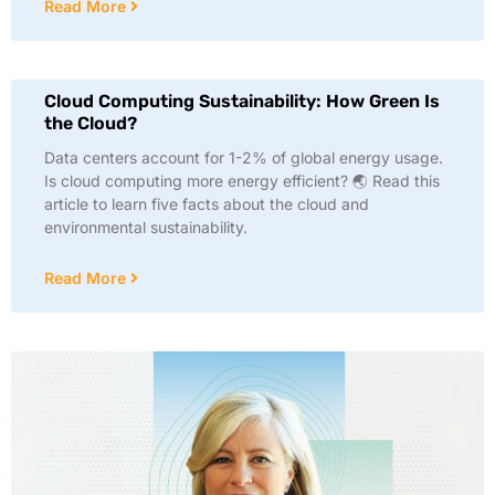
Read More
Cloud Computing Sustainability: How Green Is
the Cloud?
Data centers account for 1-2% of global energy usage.
Is cloud computing more energy efficient? 🌏 Read this
article to learn five facts about the cloud and
environmental sustainability.
Read More