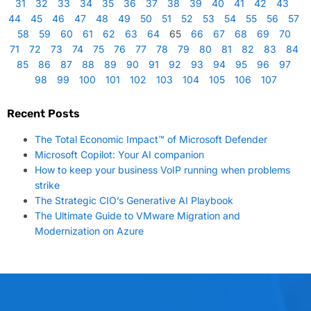
31
32
33
34
35
36
37
38
39
40
41
42
43
44
45
46
47
48
49
50
51
52
53
54
55
56
57
58
59
60
61
62
63
64
65
66
67
68
69
70
71
72
73
74
75
76
77
78
79
80
81
82
83
84
85
86
87
88
89
90
91
92
93
94
95
96
97
98
99
100
101
102
103
104
105
106
107
Recent Posts
The Total Economic Impact™ of Microsoft Defender
Microsoft Copilot: Your AI companion
How to keep your business VoIP running when problems
strike
The Strategic CIO’s Generative AI Playbook
The Ultimate Guide to VMware Migration and
Modernization on Azure