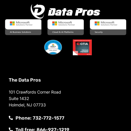
The Data Pros
101 Crawfords Corner Road
Suite 1432
Holmdel, NJ 07733
Phone: 732-772-1577
Toll free: 866-927-1219