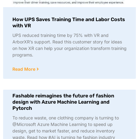
How UPS Saves Training Time and Labor Costs
with VR
UPS reduced training time by 75% with VR and
ArborXR’s support. Read this customer story for ideas
on how XR can help your organization transform training
programs.
Read More
Fashable reimagines the future of fashion
design with Azure Machine Learning and
Pytorch
To reduce waste, one clothing company is turning to
@Microsoft Azure Machine Learning to speed up
design, get to market faster, and reduce inventory
waste. Read how #AI is turning he fashion industry