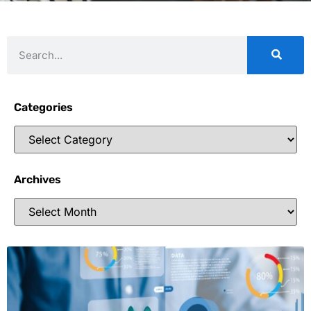
Categories
Archives