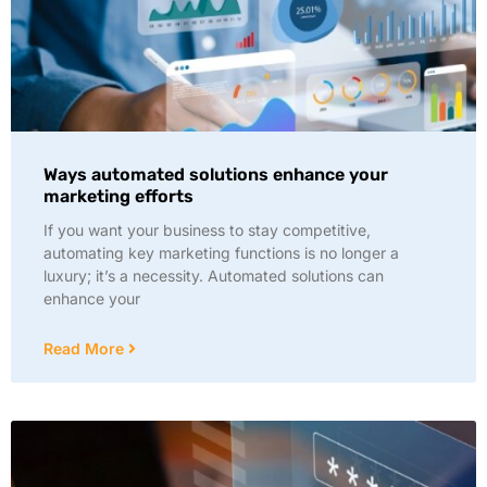
Ways automated solutions enhance your
marketing efforts
If you want your business to stay competitive,
automating key marketing functions is no longer a
luxury; it’s a necessity. Automated solutions can
enhance your
Read More