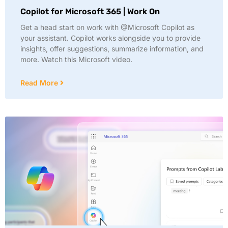
Copilot for Microsoft 365 | Work On
Get a head start on work with @Microsoft Copilot as
your assistant. Copilot works alongside you to provide
insights, offer suggestions, summarize information, and
more. Watch this Microsoft video.
Read More