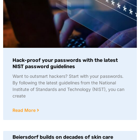
Hack-proof your passwords with the latest
NIST password guidelines
Want to outsmart hackers? Start with your passwords.
By following the latest guidelines from the National
Institute of Standards and Technology (NIST), you can
create
Read More
Beiersdorf builds on decades of skin care