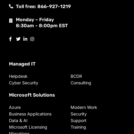
Toll free: 866-927-1219
Monday – Friday
8:30am - 8:00pm EST
Managed IT
Helpdesk
BCDR
Cyber Security
Consulting
Microsoft Solutions
Azure
Modern Work
Business Applications
Security
Data & AI
Support
Microsoft Licensing
Training
Migrations