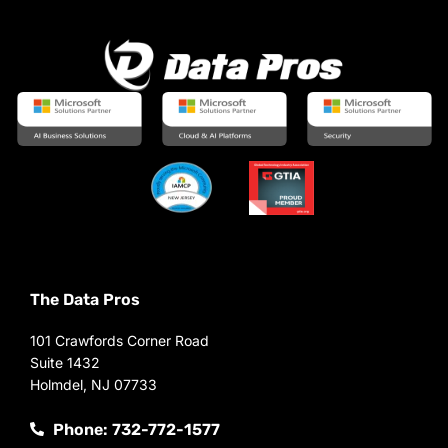
The Data Pros
101 Crawfords Corner Road
Suite 1432
Holmdel, NJ 07733
Phone: 732-772-1577