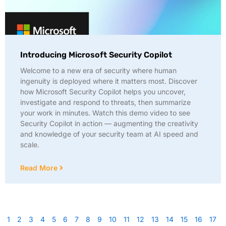
Introducing Microsoft Security Copilot
Welcome to a new era of security where human
ingenuity is deployed where it matters most. Discover
how Microsoft Security Copilot helps you uncover,
investigate and respond to threats, then summarize
your work in minutes. Watch this demo video to see
Security Copilot in action — augmenting the creativity
and knowledge of your security team at AI speed and
scale.
Read More
1
2
3
4
5
6
7
8
9
10
11
12
13
14
15
16
17