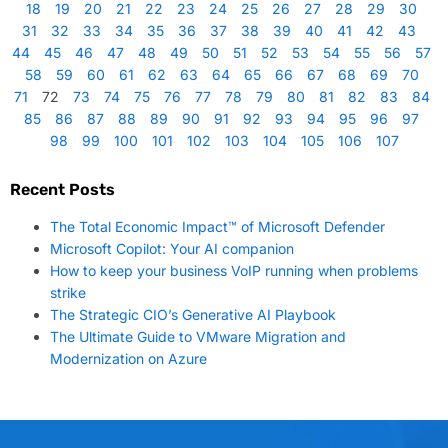
18
19
20
21
22
23
24
25
26
27
28
29
30
31
32
33
34
35
36
37
38
39
40
41
42
43
44
45
46
47
48
49
50
51
52
53
54
55
56
57
58
59
60
61
62
63
64
65
66
67
68
69
70
71
72
73
74
75
76
77
78
79
80
81
82
83
84
85
86
87
88
89
90
91
92
93
94
95
96
97
98
99
100
101
102
103
104
105
106
107
Recent Posts
The Total Economic Impact™ of Microsoft Defender
Microsoft Copilot: Your AI companion
How to keep your business VoIP running when problems
strike
The Strategic CIO’s Generative AI Playbook
The Ultimate Guide to VMware Migration and
Modernization on Azure