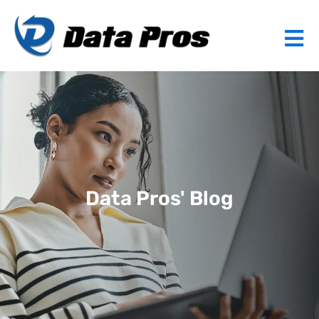
Data Pros' Blog