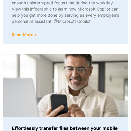
enough uninterrupted focus time during the workday.
View this infographic to learn how Microsoft Copilot can
help you get more done by serving as every employee’s
personal AI assistant. @Microsoft Copilot
Read More
Effortlessly transfer files between your mobile