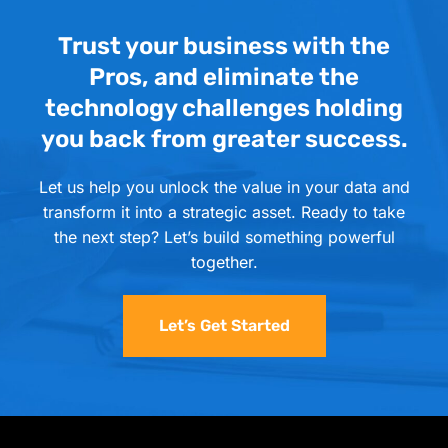
Trust your business with the
Pros, and eliminate the
technology challenges holding
you back from greater success.
Let us help you unlock the value in your data and
transform it into a strategic asset. Ready to take
the next step? Let’s build something powerful
together.
Let’s Get Started