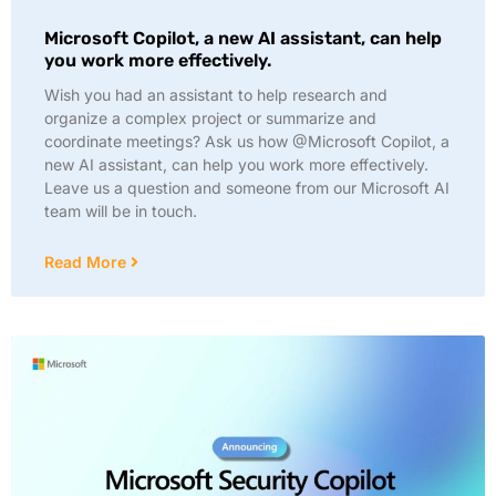
Microsoft Copilot, a new AI assistant, can help
you work more effectively.
Wish you had an assistant to help research and
organize a complex project or summarize and
coordinate meetings? Ask us how @Microsoft Copilot, a
new AI assistant, can help you work more effectively.
Leave us a question and someone from our Microsoft AI
team will be in touch.
Read More