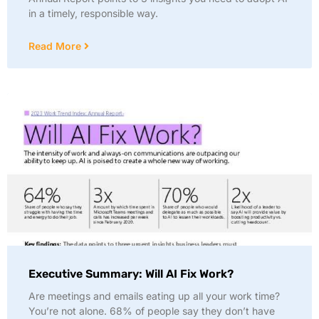
in a timely, responsible way.
Read More
Executive Summary: Will AI Fix Work?
Are meetings and emails eating up all your work time?
You’re not alone. 68% of people say they don’t have