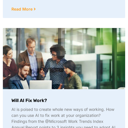
Read More
Will AI Fix Work?
AI is poised to create whole new ways of working. How
can you use AI to fix work at your organization?
Findings from the @Microsoft Work Trends Index
Annual Report points to 3 insights you need to adopt AI