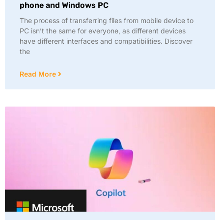
phone and Windows PC
The process of transferring files from mobile device to
PC isn’t the same for everyone, as different devices
have different interfaces and compatibilities. Discover
the
Read More