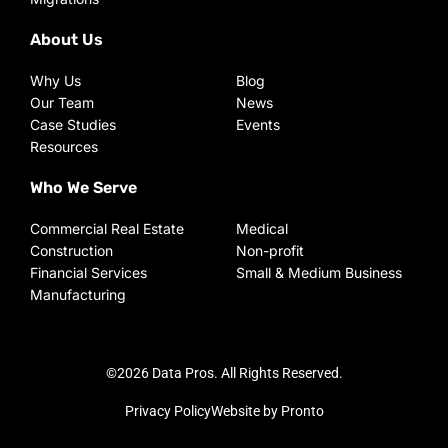
About Us
Why Us
Blog
Our Team
News
Case Studies
Events
Resources
Who We Serve
Commercial Real Estate
Medical
Construction
Non-profit
Financial Services
Small & Medium Business
Manufacturing
©2026 Data Pros. All Rights Reserved.
Privacy Policy
Website by Pronto