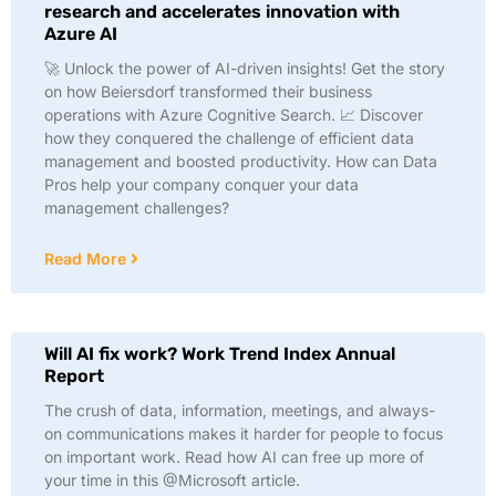
research and accelerates innovation with
Azure AI
🚀 Unlock the power of AI-driven insights! Get the story
on how Beiersdorf transformed their business
operations with Azure Cognitive Search. 📈 Discover
how they conquered the challenge of efficient data
management and boosted productivity. How can Data
Pros help your company conquer your data
management challenges?
Read More
Will AI fix work? Work Trend Index Annual
Report
The crush of data, information, meetings, and always-
on communications makes it harder for people to focus
on important work. Read how AI can free up more of
your time in this @Microsoft article.