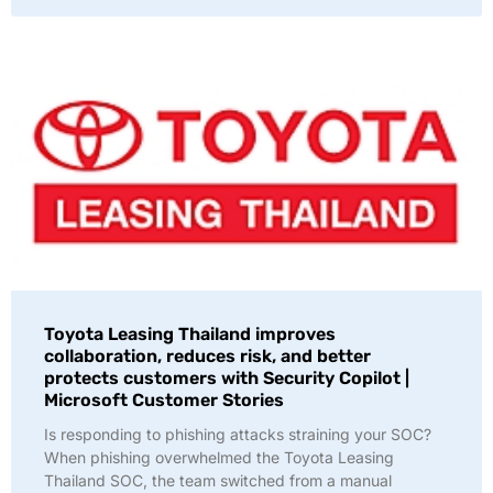
Toyota Leasing Thailand improves
collaboration, reduces risk, and better
protects customers with Security Copilot |
Microsoft Customer Stories
Is responding to phishing attacks straining your SOC?
When phishing overwhelmed the Toyota Leasing
Thailand SOC, the team switched from a manual