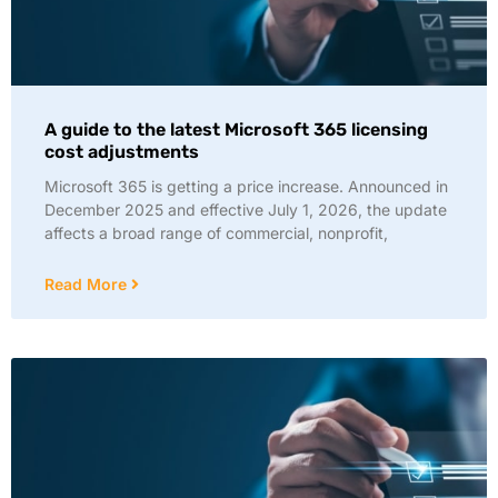
A guide to the latest Microsoft 365 licensing
cost adjustments
Microsoft 365 is getting a price increase. Announced in
December 2025 and effective July 1, 2026, the update
affects a broad range of commercial, nonprofit,
Read More