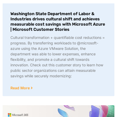
Washington State Department of Labor &
Industries drives cultural shift and achieves
measurable cost savings with Microsoft Azure
| Microsoft Customer Stories
Cultural transformation + quantifiable cost reductions =
progress. By transferring workloads to @microsoft-
azure using the Azure VMware Solution, the
department was able to lower expenses, enhance
flexibility, and promote a cultural shift towards
innovation. Check out this customer story to learn how
public sector organizations can attain measurable
savings while securely modernizing:
Read More