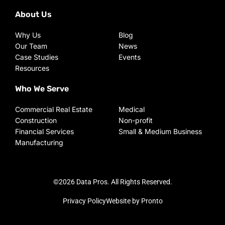
About Us
Why Us
Blog
Our Team
News
Case Studies
Events
Resources
Who We Serve
Commercial Real Estate
Medical
Construction
Non-profit
Financial Services
Small & Medium Business
Manufacturing
©2026 Data Pros. All Rights Reserved.
Privacy Policy
Website by Pronto