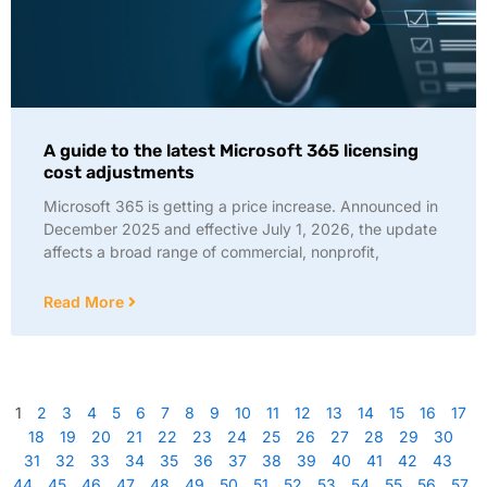
A guide to the latest Microsoft 365 licensing
cost adjustments
Microsoft 365 is getting a price increase. Announced in
December 2025 and effective July 1, 2026, the update
affects a broad range of commercial, nonprofit,
Read More
1
2
3
4
5
6
7
8
9
10
11
12
13
14
15
16
17
18
19
20
21
22
23
24
25
26
27
28
29
30
31
32
33
34
35
36
37
38
39
40
41
42
43
44
45
46
47
48
49
50
51
52
53
54
55
56
57