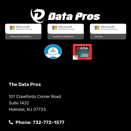
The Data Pros
101 Crawfords Corner Road
Suite 1432
Holmdel, NJ 07733
Phone: 732-772-1577