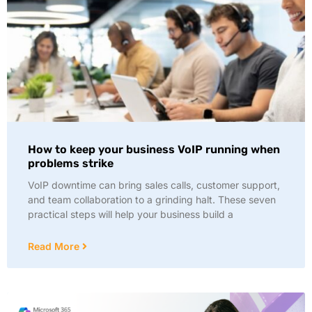
How to keep your business VoIP running when
problems strike
VoIP downtime can bring sales calls, customer support,
and team collaboration to a grinding halt. These seven
practical steps will help your business build a
Read More