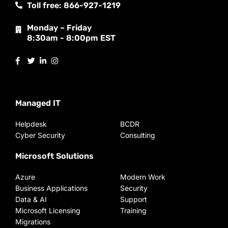
Toll free: 866-927-1219
Monday – Friday
8:30am - 8:00pm EST
Managed IT
Helpdesk
BCDR
Cyber Security
Consulting
Microsoft Solutions
Azure
Modern Work
Business Applications
Security
Data & AI
Support
Microsoft Licensing
Training
Migrations