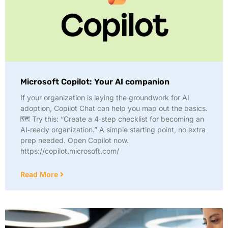
Microsoft Copilot: Your AI companion
If your organization is laying the groundwork for AI
adoption, Copilot Chat can help you map out the basics.
🗺️ Try this: “Create a 4‑step checklist for becoming an
AI‑ready organization.” A simple starting point, no extra
prep needed. Open Copilot now.
https://copilot.microsoft.com/
Read More