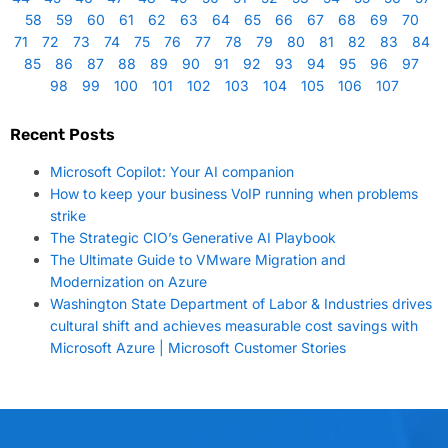
58
59
60
61
62
63
64
65
66
67
68
69
70
71
72
73
74
75
76
77
78
79
80
81
82
83
84
85
86
87
88
89
90
91
92
93
94
95
96
97
98
99
100
101
102
103
104
105
106
107
Recent Posts
Microsoft Copilot: Your AI companion
How to keep your business VoIP running when problems
strike
The Strategic CIO’s Generative AI Playbook
The Ultimate Guide to VMware Migration and
Modernization on Azure
Washington State Department of Labor & Industries drives
cultural shift and achieves measurable cost savings with
Microsoft Azure | Microsoft Customer Stories