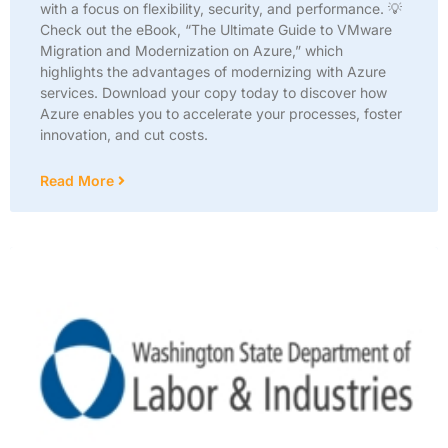
with a focus on flexibility, security, and performance. 💡
Check out the eBook, “The Ultimate Guide to VMware
Migration and Modernization on Azure,” which
highlights the advantages of modernizing with Azure
services. Download your copy today to discover how
Azure enables you to accelerate your processes, foster
innovation, and cut costs.
Read More