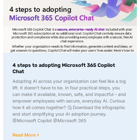
4 steps to adopting Microsoft 365 Copilot
Chat
Adopting AI across your organization can feel like a big
lift. It doesn’t have to be. In four practical steps, you
can make it available, known, safe, and impactful – and
empower employees with secure, everyday AI. Curious
how it all comes together? 🤔 Download the infographic
and start simplifying your AI adoption journey.
@Microsoft Copilot @Microsoft 365
Read More