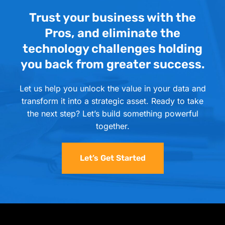
Trust your business with the
Pros, and eliminate the
technology challenges holding
you back from greater success.
Let us help you unlock the value in your data and
transform it into a strategic asset. Ready to take
the next step? Let’s build something powerful
together.
Let’s Get Started