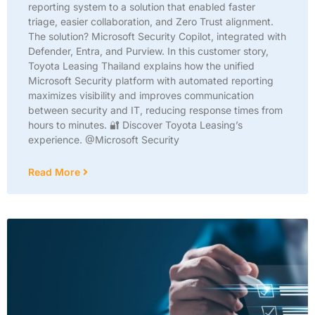
reporting system to a solution that enabled faster
triage, easier collaboration, and Zero Trust alignment.
The solution? Microsoft Security Copilot, integrated with
Defender, Entra, and Purview. In this customer story,
Toyota Leasing Thailand explains how the unified
Microsoft Security platform with automated reporting
maximizes visibility and improves communication
between security and IT, reducing response times from
hours to minutes. 🔐 Discover Toyota Leasing’s
experience. @Microsoft Security
Read More