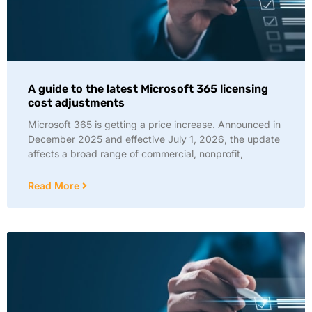
A guide to the latest Microsoft 365 licensing
cost adjustments
Microsoft 365 is getting a price increase. Announced in
December 2025 and effective July 1, 2026, the update
affects a broad range of commercial, nonprofit,
Read More