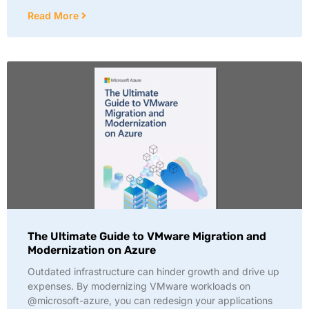
Read More
The Ultimate Guide to VMware Migration and
Modernization on Azure
Outdated infrastructure can hinder growth and drive up
expenses. By modernizing VMware workloads on
@microsoft-azure, you can redesign your applications