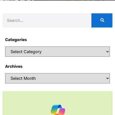
Categories
Archives