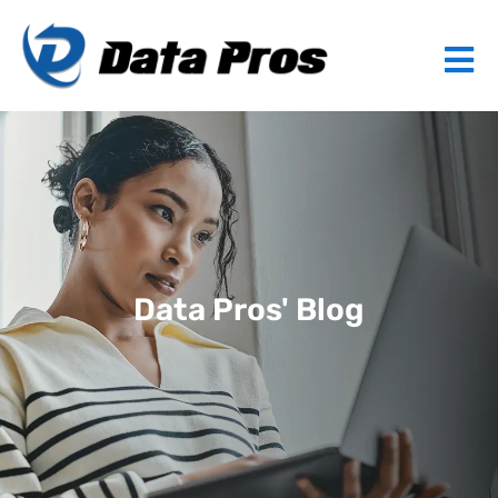
Data Pros' Blog