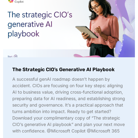
The Strategic CIO’s Generative AI Playbook
A successful genAI roadmap doesn’t happen by
accident. CIOs are focusing on four key steps: aligning
AI to business value, driving cross-functional adoption,
preparing data for AI readiness, and establishing strong
security and governance. It’s a practical approach that
turns ambition into impact. Ready to get started?
Download your complimentary copy of “The strategic
CIO’s generative AI playbook” and plan your next move
with confidence. @Microsoft Copilot @Microsoft 365