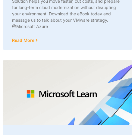
Solution helps you move faster, cut costs, and prepare
for long-term cloud modernization without disrupting
your environment. Download the eBook today and
message us to talk about your VMware strategy.
@Microsoft Azure
Read More