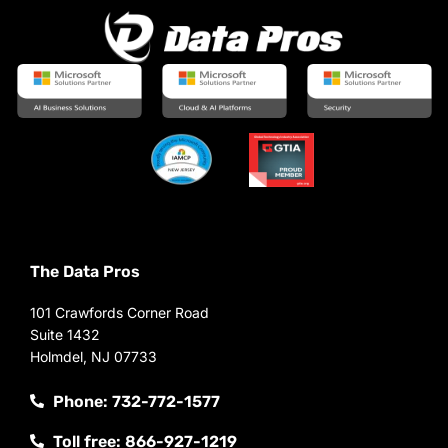
The Data Pros
101 Crawfords Corner Road
Suite 1432
Holmdel, NJ 07733
Phone: 732-772-1577
Toll free: 866-927-1219