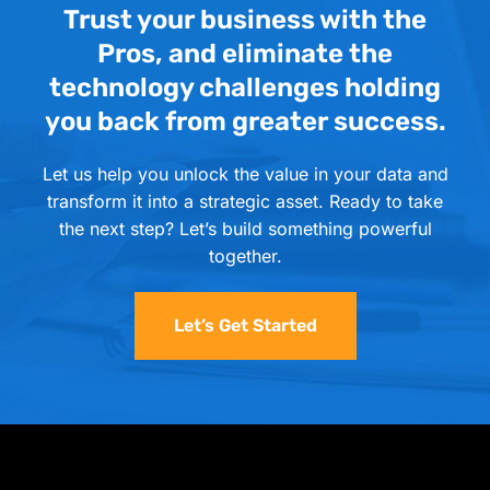
Trust your business with the
Pros, and eliminate the
technology challenges holding
you back from greater success.
Let us help you unlock the value in your data and
transform it into a strategic asset. Ready to take
the next step? Let’s build something powerful
together.
Let’s Get Started