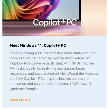
Meet Windows 11: Copilot+ PC
Imagine having a PC that’s faster, more intelligent, and
more secure than anything you’ve used before. 💡
Copilot+ PCs deliver exactly that, with NPUs that run
#AI tasks locally for real-time assistance, faster
responses, and secure productivity. Watch the video to
see how Copilot+ PCs help businesses accelerate
innovation and solve problems faster. @Windows11
@microsoftcopilot
Read More