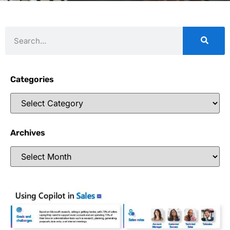
Categories
Archives