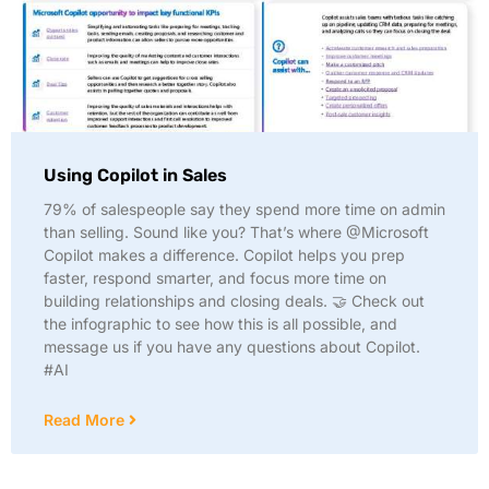
Using Copilot in Sales
79% of salespeople say they spend more time on admin
than selling. Sound like you? That’s where @Microsoft
Copilot makes a difference. Copilot helps you prep
faster, respond smarter, and focus more time on
building relationships and closing deals. 🤝 Check out
the infographic to see how this is all possible, and
message us if you have any questions about Copilot.
#AI
Read More