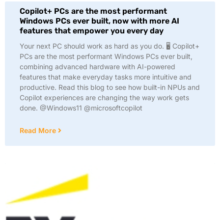
Copilot+ PCs are the most performant
Windows PCs ever built, now with more AI
features that empower you every day
Your next PC should work as hard as you do. 🖥️ Copilot+
PCs are the most performant Windows PCs ever built,
combining advanced hardware with AI-powered
features that make everyday tasks more intuitive and
productive. Read this blog to see how built-in NPUs and
Copilot experiences are changing the way work gets
done. @Windows11 @microsoftcopilot
Read More