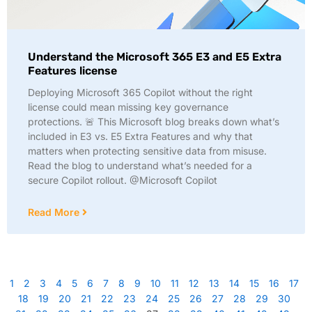
Understand the Microsoft 365 E3 and E5 Extra
Features license
Deploying Microsoft 365 Copilot without the right
license could mean missing key governance
protections. 🚨 This Microsoft blog breaks down what’s
included in E3 vs. E5 Extra Features and why that
matters when protecting sensitive data from misuse.
Read the blog to understand what’s needed for a
secure Copilot rollout. @Microsoft Copilot
Read More
1
2
3
4
5
6
7
8
9
10
11
12
13
14
15
16
17
18
19
20
21
22
23
24
25
26
27
28
29
30