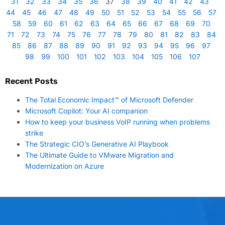
31
32
33
34
35
36
37
38
39
40
41
42
43
44
45
46
47
48
49
50
51
52
53
54
55
56
57
58
59
60
61
62
63
64
65
66
67
68
69
70
71
72
73
74
75
76
77
78
79
80
81
82
83
84
85
86
87
88
89
90
91
92
93
94
95
96
97
98
99
100
101
102
103
104
105
106
107
Recent Posts
The Total Economic Impact™ of Microsoft Defender
Microsoft Copilot: Your AI companion
How to keep your business VoIP running when problems
strike
The Strategic CIO’s Generative AI Playbook
The Ultimate Guide to VMware Migration and
Modernization on Azure