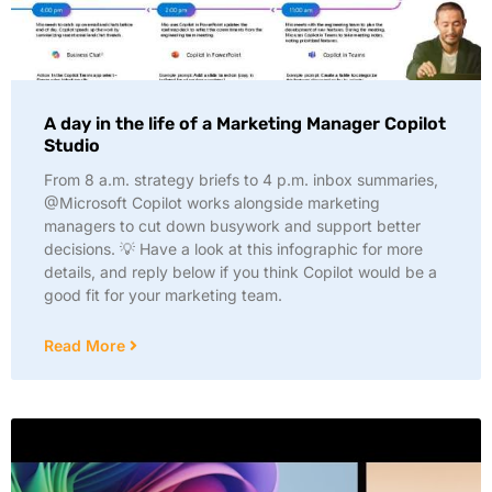
A day in the life of a Marketing Manager Copilot
Studio
From 8 a.m. strategy briefs to 4 p.m. inbox summaries,
@Microsoft Copilot works alongside marketing
managers to cut down busywork and support better
decisions. 💡 Have a look at this infographic for more
details, and reply below if you think Copilot would be a
good fit for your marketing team.
Read More