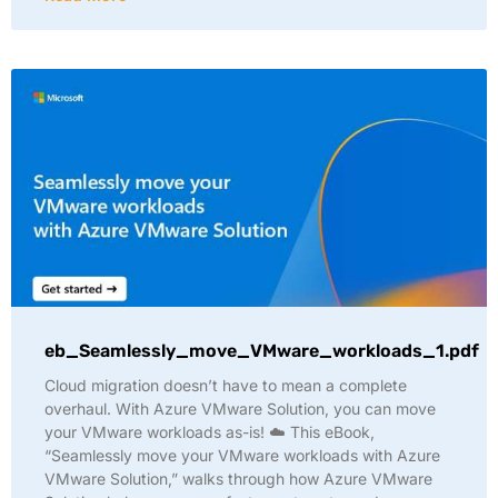
eb_Seamlessly_move_VMware_workloads_1.pdf
Cloud migration doesn’t have to mean a complete
overhaul. With Azure VMware Solution, you can move
your VMware workloads as-is! ☁️ This eBook,
“Seamlessly move your VMware workloads with Azure
VMware Solution,” walks through how Azure VMware