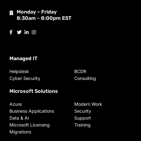
Monday – Friday
8:30am - 8:00pm EST
Managed IT
Helpdesk
BCDR
Cyber Security
Consulting
Microsoft Solutions
Azure
Modern Work
Business Applications
Security
Data & AI
Support
Microsoft Licensing
Training
Migrations