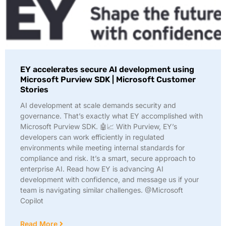
EY accelerates secure AI development using
Microsoft Purview SDK | Microsoft Customer
Stories
AI development at scale demands security and
governance. That’s exactly what EY accomplished with
Microsoft Purview SDK. 🤖📈 With Purview, EY’s
developers can work efficiently in regulated
environments while meeting internal standards for
compliance and risk. It’s a smart, secure approach to
enterprise AI. Read how EY is advancing AI
development with confidence, and message us if your
team is navigating similar challenges. @Microsoft
Copilot
Read More