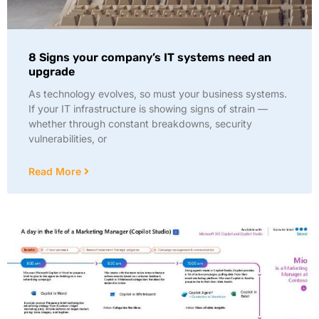
8 Signs your company’s IT systems need an
upgrade
As technology evolves, so must your business systems.
If your IT infrastructure is showing signs of strain —
whether through constant breakdowns, security
vulnerabilities, or
Read More