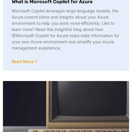
What is Microsoft Copilot for Azure
Microsoft Copilot leverages large language models, the
Azure control plane and insights about your Azure
environment to help you work more efficiently. Like to
learn more? Read this insightful blog about how
@Microsoft Copilot for Azure helps tailor information for
your own Azure environment and simplify your Azure
management experience.
Read More