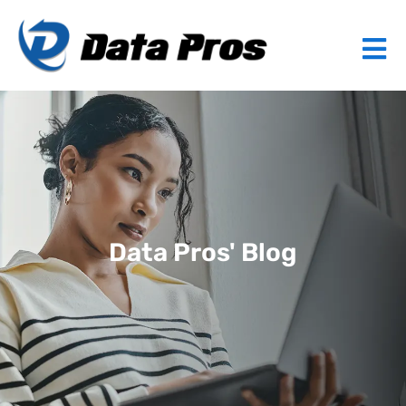
Data Pros' Blog