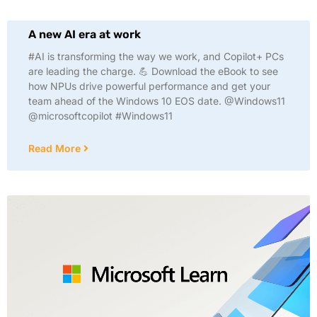
A new AI era at work
#AI is transforming the way we work, and Copilot+ PCs
are leading the charge. 💪 Download the eBook to see
how NPUs drive powerful performance and get your
team ahead of the Windows 10 EOS date. @Windows11
@microsoftcopilot #Windows11
Read More