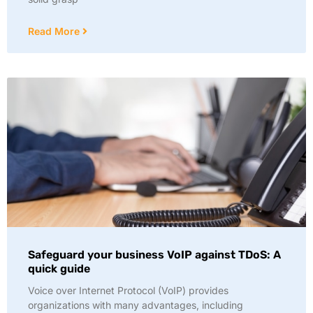
Read More
Safeguard your business VoIP against TDoS: A
quick guide
Voice over Internet Protocol (VoIP) provides
organizations with many advantages, including