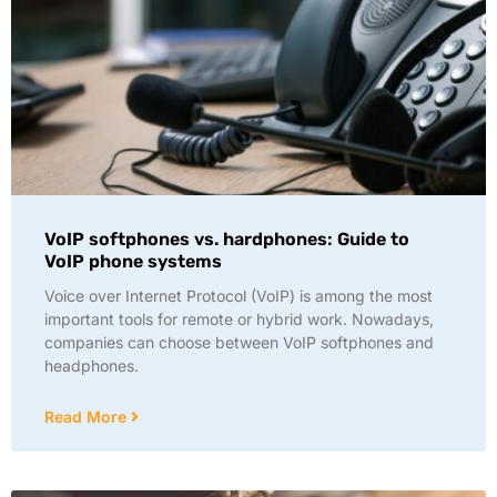
VoIP softphones vs. hardphones: Guide to
VoIP phone systems
Voice over Internet Protocol (VoIP) is among the most
important tools for remote or hybrid work. Nowadays,
companies can choose between VoIP softphones and
headphones.
Read More