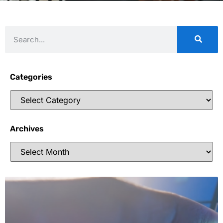
Categories
Archives