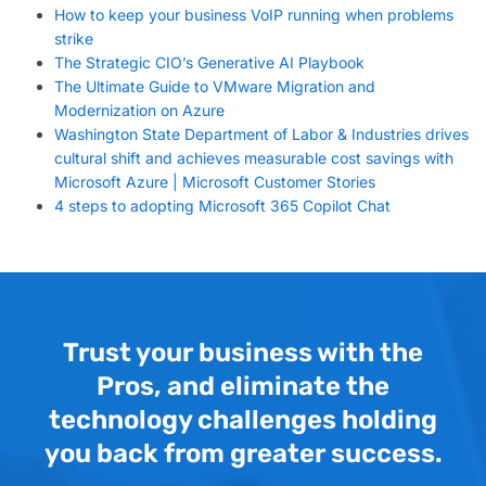
How to keep your business VoIP running when problems
strike
The Strategic CIO’s Generative AI Playbook
The Ultimate Guide to VMware Migration and
Modernization on Azure
Washington State Department of Labor & Industries drives
cultural shift and achieves measurable cost savings with
Microsoft Azure | Microsoft Customer Stories
4 steps to adopting Microsoft 365 Copilot Chat
Trust your business with the
Pros, and eliminate the
technology challenges holding
you back from greater success.