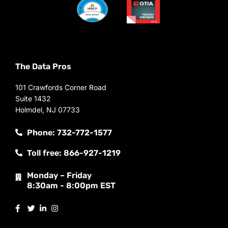
The Data Pros
101 Crawfords Corner Road
Suite 1432
Holmdel, NJ 07733
Phone: 732-772-1577
Toll free: 866-927-1219
Monday – Friday
8:30am - 8:00pm EST