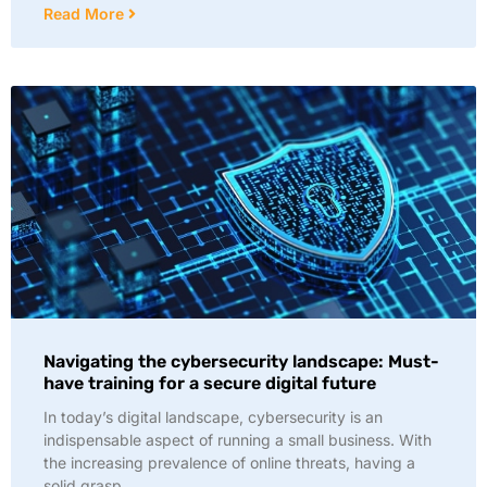
Read More
Navigating the cybersecurity landscape: Must-
have training for a secure digital future
In today’s digital landscape, cybersecurity is an
indispensable aspect of running a small business. With
the increasing prevalence of online threats, having a
solid grasp