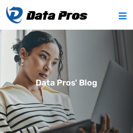
Data Pros' Blog