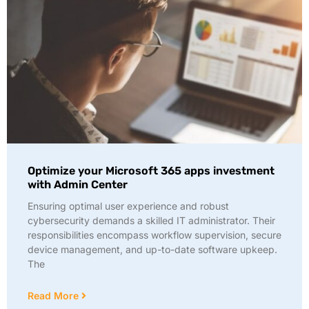
Optimize your Microsoft 365 apps investment
with Admin Center
Ensuring optimal user experience and robust
cybersecurity demands a skilled IT administrator. Their
responsibilities encompass workflow supervision, secure
device management, and up-to-date software upkeep.
The
Read More