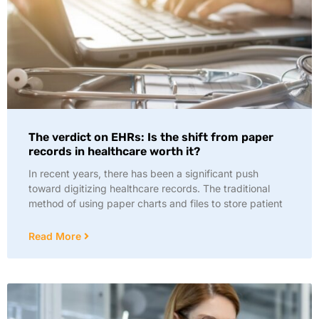
The verdict on EHRs: Is the shift from paper
records in healthcare worth it?
In recent years, there has been a significant push
toward digitizing healthcare records. The traditional
method of using paper charts and files to store patient
Read More