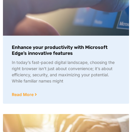
Enhance your productivity with Microsoft
Edge’s innovative features
In today’s fast-paced digital landscape, choosing the
right browser isn’t just about convenience; it’s about
efficiency, security, and maximizing your potential.
While familiar names might
Read More