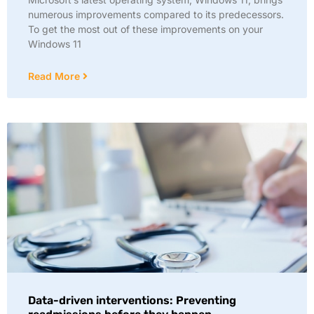
numerous improvements compared to its predecessors.
To get the most out of these improvements on your
Windows 11
Read More
Data-driven interventions: Preventing