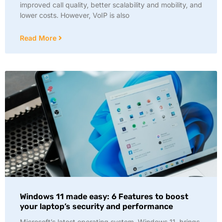
improved call quality, better scalability and mobility, and
lower costs. However, VoIP is also
Read More
Windows 11 made easy: 6 Features to boost
your laptop’s security and performance
Microsoft’s latest operating system, Windows 11, brings