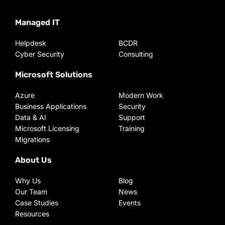
Managed IT
Helpdesk
BCDR
Cyber Security
Consulting
Microsoft Solutions
Azure
Modern Work
Business Applications
Security
Data & AI
Support
Microsoft Licensing
Training
Migrations
About Us
Why Us
Blog
Our Team
News
Case Studies
Events
Resources