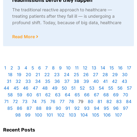
readmissions before they happen
The traditional reactive approach to healthcare —
treating patients after they fall ill — is undergoing a
profound shift. Today, because of big data, healthcare
Read More
1
2
3
4
5
6
7
8
9
10
11
12
13
14
15
16
17
18
19
20
21
22
23
24
25
26
27
28
29
30
31
32
33
34
35
36
37
38
39
40
41
42
43
44
45
46
47
48
49
50
51
52
53
54
55
56
57
58
59
60
61
62
63
64
65
66
67
68
69
70
71
72
73
74
75
76
77
78
79
80
81
82
83
84
85
86
87
88
89
90
91
92
93
94
95
96
97
98
99
100
101
102
103
104
105
106
107
Recent Posts