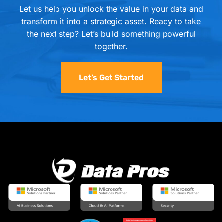
Let us help you unlock the value in your data and
transform it into a strategic asset. Ready to take
the next step? Let’s build something powerful
together.
Let’s Get Started