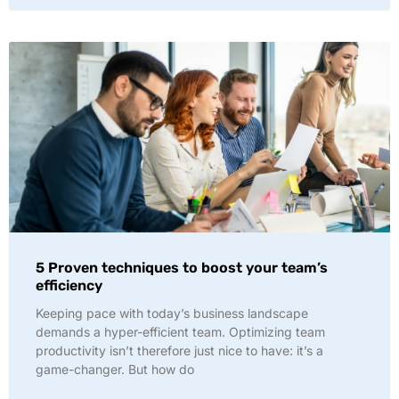
5 Proven techniques to boost your team’s
efficiency
Keeping pace with today’s business landscape
demands a hyper-efficient team. Optimizing team
productivity isn’t therefore just nice to have: it’s a
game-changer. But how do