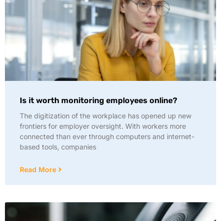
Is it worth monitoring employees online?
The digitization of the workplace has opened up new
frontiers for employer oversight. With workers more
connected than ever through computers and internet-
based tools, companies
Read More