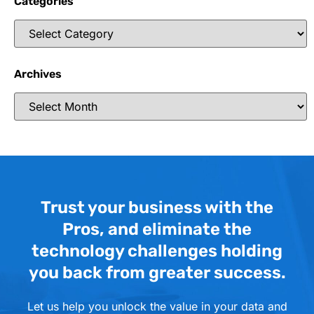
Categories
Archives
Trust your business with the
Pros, and eliminate the
technology challenges holding
you back from greater success.
Let us help you unlock the value in your data and