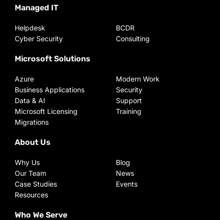
Managed IT
Helpdesk
BCDR
Cyber Security
Consulting
Microsoft Solutions
Azure
Modern Work
Business Applications
Security
Data & AI
Support
Microsoft Licensing
Training
Migrations
About Us
Why Us
Blog
Our Team
News
Case Studies
Events
Resources
Who We Serve