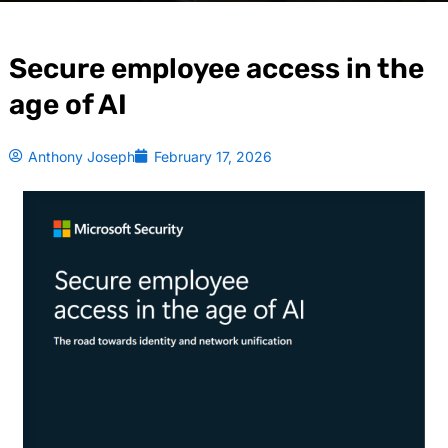
Secure employee access in the
age of AI
Anthony Joseph
February 17, 2026