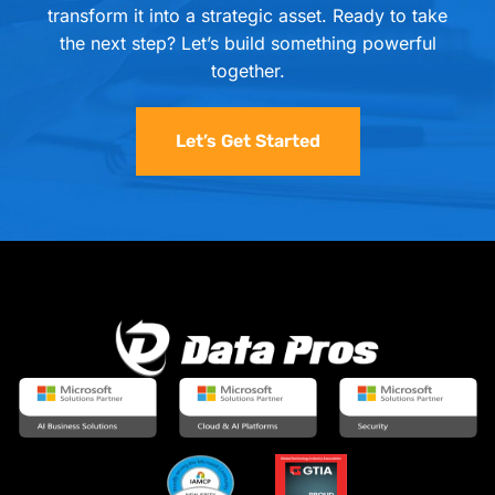
transform it into a strategic asset. Ready to take
the next step? Let’s build something powerful
together.
Let’s Get Started