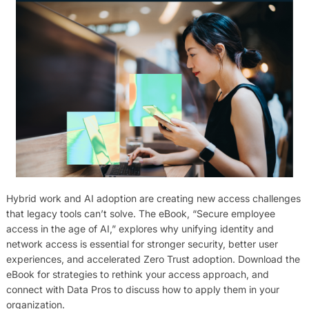
Hybrid work and AI adoption are creating new access challenges
that legacy tools can’t solve. The eBook, “Secure employee
access in the age of AI,” explores why unifying identity and
network access is essential for stronger security, better user
experiences, and accelerated Zero Trust adoption. Download the
eBook for strategies to rethink your access approach, and
connect with Data Pros to discuss how to apply them in your
organization.