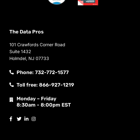
The Data Pros
101 Crawfords Corner Road
Suite 1432
Holmdel, NJ 07733
Phone: 732-772-1577
Toll free: 866-927-1219
Monday – Friday
8:30am - 8:00pm EST