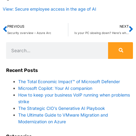
View: Secure employee access in the age of AI
PREVIOUS
NEXT
Security overview – Azure Arc
Is your PC slowing down? Here’s why defragmentation still matters
Recent Posts
The Total Economic Impact™ of Microsoft Defender
Microsoft Copilot: Your AI companion
How to keep your business VoIP running when problems
strike
The Strategic CIO’s Generative AI Playbook
The Ultimate Guide to VMware Migration and
Modernization on Azure