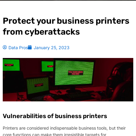
Protect your business printers
from cyberattacks
Data Pros
January 25, 2023
Vulnerabilities of business printers
Printers are considered indispensable business tools, but their
core functions can make them irresistible targets for