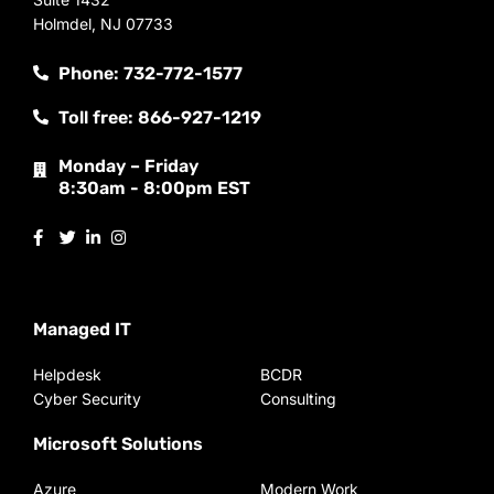
Holmdel, NJ 07733
Phone: 732-772-1577
Toll free: 866-927-1219
Monday – Friday
8:30am - 8:00pm EST
Managed IT
Helpdesk
BCDR
Cyber Security
Consulting
Microsoft Solutions
Azure
Modern Work