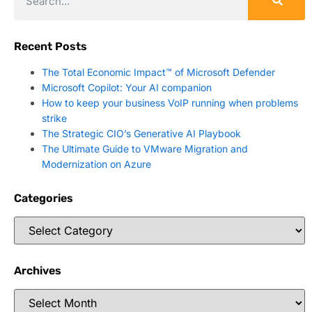
Recent Posts
The Total Economic Impact™ of Microsoft Defender
Microsoft Copilot: Your AI companion
How to keep your business VoIP running when problems
strike
The Strategic CIO’s Generative AI Playbook
The Ultimate Guide to VMware Migration and
Modernization on Azure
Categories
Archives