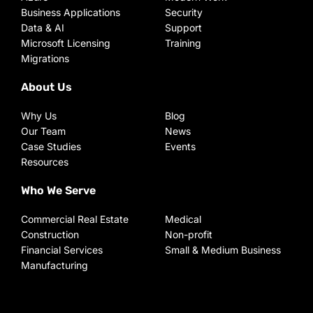
Business Applications
Security
Data & AI
Support
Microsoft Licensing
Training
Migrations
About Us
Why Us
Blog
Our Team
News
Case Studies
Events
Resources
Who We Serve
Commercial Real Estate
Medical
Construction
Non-profit
Financial Services
Small & Medium Business
Manufacturing