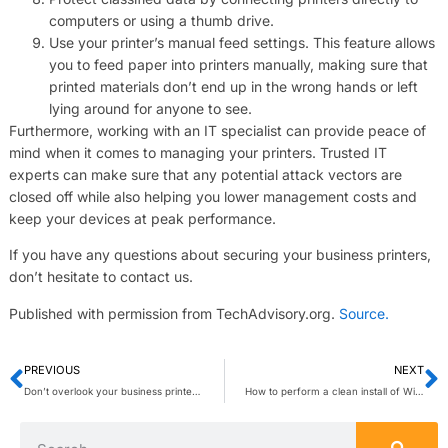
computers or using a thumb drive.
Use your printer’s manual feed settings. This feature allows
you to feed paper into printers manually, making sure that
printed materials don’t end up in the wrong hands or left
lying around for anyone to see.
Furthermore, working with an IT specialist can provide peace of
mind when it comes to managing your printers. Trusted IT
experts can make sure that any potential attack vectors are
closed off while also helping you lower management costs and
keep your devices at peak performance.
If you have any questions about securing your business printers,
don’t hesitate to contact us.
Published with permission from TechAdvisory.org.
Source.
PREVIOUS
NEXT
Don’t overlook your business printers’ security
How to perform a clean install of Windows 11