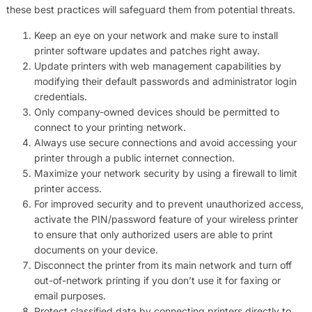
these best practices will safeguard them from potential threats.
Keep an eye on your network and make sure to install
printer software updates and patches right away.
Update printers with web management capabilities by
modifying their default passwords and administrator login
credentials.
Only company-owned devices should be permitted to
connect to your printing network.
Always use secure connections and avoid accessing your
printer through a public internet connection.
Maximize your network security by using a firewall to limit
printer access.
For improved security and to prevent unauthorized access,
activate the PIN/password feature of your wireless printer
to ensure that only authorized users are able to print
documents on your device.
Disconnect the printer from its main network and turn off
out-of-network printing if you don’t use it for faxing or
email purposes.
Protect classified data by connecting printers directly to