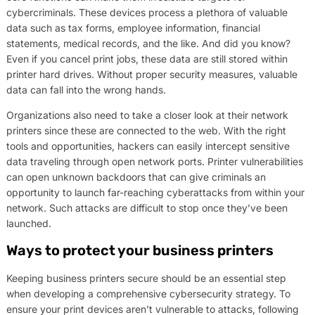
cybercriminals. These devices process a plethora of valuable
data such as tax forms, employee information, financial
statements, medical records, and the like. And did you know?
Even if you cancel print jobs, these data are still stored within
printer hard drives. Without proper security measures, valuable
data can fall into the wrong hands.
Organizations also need to take a closer look at their network
printers since these are connected to the web. With the right
tools and opportunities, hackers can easily intercept sensitive
data traveling through open network ports. Printer vulnerabilities
can open unknown backdoors that can give criminals an
opportunity to launch far-reaching cyberattacks from within your
network. Such attacks are difficult to stop once they’ve been
launched.
Ways to protect your business printers
Keeping business printers secure should be an essential step
when developing a comprehensive cybersecurity strategy. To
ensure your print devices aren’t vulnerable to attacks, following