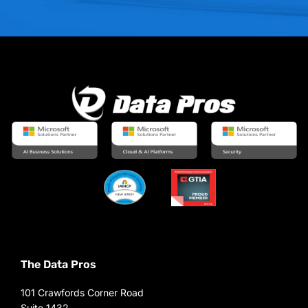
The Data Pros
101 Crawfords Corner Road
Suite 1432