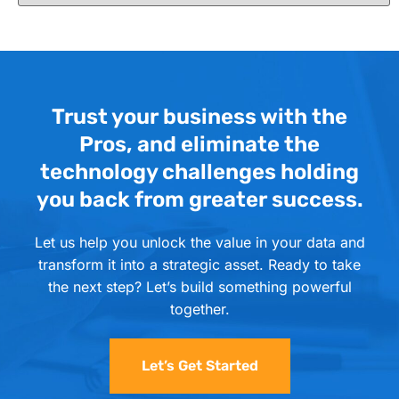
Trust your business with the
Pros, and eliminate the
technology challenges holding
you back from greater success.
Let us help you unlock the value in your data and
transform it into a strategic asset. Ready to take
the next step? Let’s build something powerful
together.
Let’s Get Started