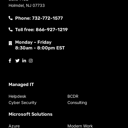
Holmdel, NJ 07733
Phone: 732-772-1577
Toll free: 866-927-1219
Monday – Friday
8:30am - 8:00pm EST
Managed IT
Helpdesk
BCDR
Cyber Security
Consulting
Microsoft Solutions
Azure
Modern Work