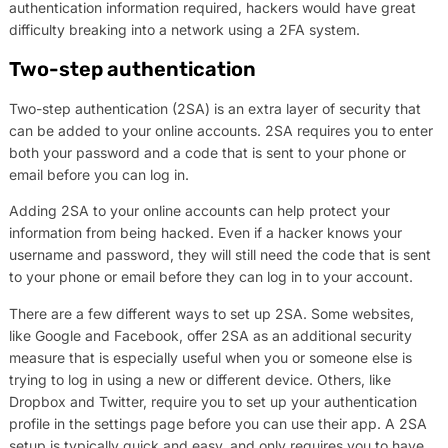
authentication information required, hackers would have great
difficulty breaking into a network using a 2FA system.
Two-step authentication
Two-step authentication (2SA) is an extra layer of security that
can be added to your online accounts. 2SA requires you to enter
both your password and a code that is sent to your phone or
email before you can log in.
Adding 2SA to your online accounts can help protect your
information from being hacked. Even if a hacker knows your
username and password, they will still need the code that is sent
to your phone or email before they can log in to your account.
There are a few different ways to set up 2SA. Some websites,
like Google and Facebook, offer 2SA as an additional security
measure that is especially useful when you or someone else is
trying to log in using a new or different device. Others, like
Dropbox and Twitter, require you to set up your authentication
profile in the settings page before you can use their app. A 2SA
setup is typically quick and easy, and only requires you to have