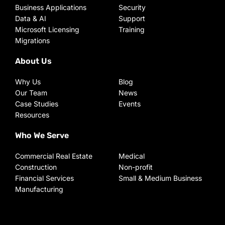
Business Applications
Security
Data & AI
Support
Microsoft Licensing
Training
Migrations
About Us
Why Us
Blog
Our Team
News
Case Studies
Events
Resources
Who We Serve
Commercial Real Estate
Medical
Construction
Non-profit
Financial Services
Small & Medium Business
Manufacturing