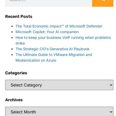
Recent Posts
The Total Economic Impact™ of Microsoft Defender
Microsoft Copilot: Your AI companion
How to keep your business VoIP running when problems
strike
The Strategic CIO’s Generative AI Playbook
The Ultimate Guide to VMware Migration and
Modernization on Azure
Categories
Archives