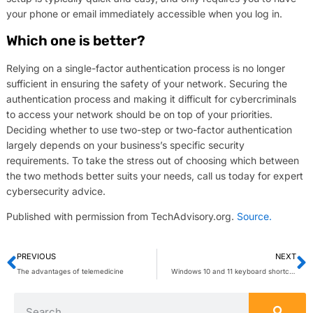
your phone or email immediately accessible when you log in.
Which one is better?
Relying on a single-factor authentication process is no longer
sufficient in ensuring the safety of your network. Securing the
authentication process and making it difficult for cybercriminals
to access your network should be on top of your priorities.
Deciding whether to use two-step or two-factor authentication
largely depends on your business’s specific security
requirements. To take the stress out of choosing which between
the two methods better suits your needs, call us today for expert
cybersecurity advice.
Published with permission from TechAdvisory.org.
Source.
PREVIOUS
NEXT
The advantages of telemedicine
Windows 10 and 11 keyboard shortcuts you need to know