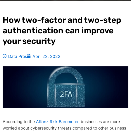
How two-factor and two-step
authentication can improve
your security
Data Pros
April 22, 2022
According to the
Allianz Risk Barometer
, businesses are more
worried about cybersecurity threats compared to other business