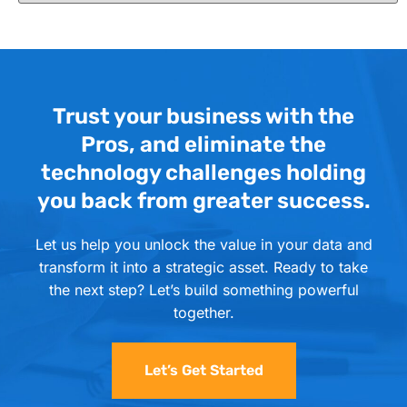
Trust your business with the
Pros, and eliminate the
technology challenges holding
you back from greater success.
Let us help you unlock the value in your data and
transform it into a strategic asset. Ready to take
the next step? Let’s build something powerful
together.
Let’s Get Started