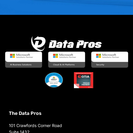
The Data Pros
101 Crawfords Corner Road
Suite 1432