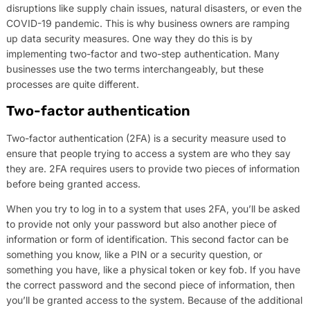
disruptions like supply chain issues, natural disasters, or even the
COVID-19 pandemic. This is why business owners are ramping
up data security measures. One way they do this is by
implementing two-factor and two-step authentication. Many
businesses use the two terms interchangeably, but these
processes are quite different.
Two-factor authentication
Two-factor authentication (2FA) is a security measure used to
ensure that people trying to access a system are who they say
they are. 2FA requires users to provide two pieces of information
before being granted access.
When you try to log in to a system that uses 2FA, you’ll be asked
to provide not only your password but also another piece of
information or form of identification. This second factor can be
something you know, like a PIN or a security question, or
something you have, like a physical token or key fob. If you have
the correct password and the second piece of information, then
you’ll be granted access to the system. Because of the additional