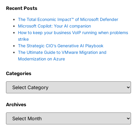
Recent Posts
The Total Economic Impact™ of Microsoft Defender
Microsoft Copilot: Your AI companion
How to keep your business VoIP running when problems
strike
The Strategic CIO’s Generative AI Playbook
The Ultimate Guide to VMware Migration and
Modernization on Azure
Categories
Archives