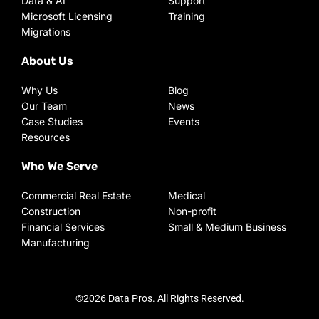
Data & AI
Support
Microsoft Licensing
Training
Migrations
About Us
Why Us
Blog
Our Team
News
Case Studies
Events
Resources
Who We Serve
Commercial Real Estate
Medical
Construction
Non-profit
Financial Services
Small & Medium Business
Manufacturing
©2026 Data Pros. All Rights Reserved.