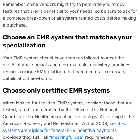
Remember, some vendors might try to persuade you to buy
features that aren’t beneficial to your needs, so be sure to ask for
a complete breakdown of all system-related costs before making
a purchase.
Choose an EMR system that matches your
specialization
Your EMR system should have features tailored to meet the
needs of your specialization. For example, midwifery practices
require a unique EMR platform that can record all necessary
details about newborns.
Choose only certified EMR systems
When looking for the ideal EMR system, consider those that are
tested, rated, and certified by the Office of the National
Coordinator for Health Information Technology. According to the
American Recovery and Reinvestment Act of 2009,
certified
systems are eligible for federal EHR incentive payments
,
provided they fulfill all
“meaningful use”
requirements.