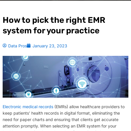
How to pick the right EMR
system for your practice
Data Pros
January 23, 2023
Electronic medical records
(EMRs) allow healthcare providers to
keep patients’ health records in digital format, eliminating the
need for paper charts and ensuring that clients get accurate
attention promptly. When selecting an EMR system for your