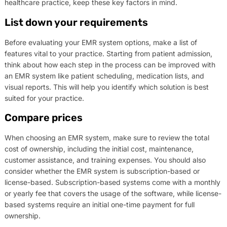
healthcare practice, keep these key factors in mind.
List down your requirements
Before evaluating your EMR system options, make a list of
features vital to your practice. Starting from patient admission,
think about how each step in the process can be improved with
an EMR system like patient scheduling, medication lists, and
visual reports. This will help you identify which solution is best
suited for your practice.
Compare prices
When choosing an EMR system, make sure to review the total
cost of ownership, including the initial cost, maintenance,
customer assistance, and training expenses. You should also
consider whether the EMR system is subscription-based or
license-based. Subscription-based systems come with a monthly
or yearly fee that covers the usage of the software, while license-
based systems require an initial one-time payment for full
ownership.