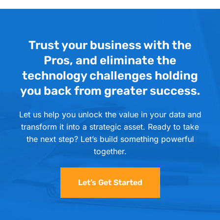
Trust your business with the
Pros, and eliminate the
technology challenges holding
you back from greater success.
Let us help you unlock the value in your data and
transform it into a strategic asset. Ready to take
the next step? Let’s build something powerful
together.
Let’s Get Started