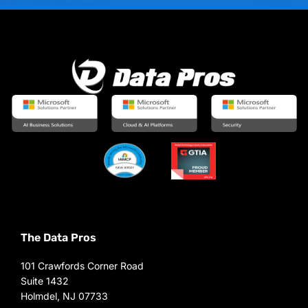
The Data Pros
101 Crawfords Corner Road
Suite 1432
Holmdel, NJ 07733