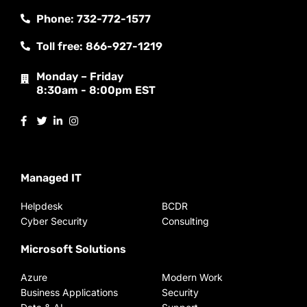
Phone: 732-772-1577
Toll free: 866-927-1219
Monday – Friday
8:30am - 8:00pm EST
Managed IT
Helpdesk
BCDR
Cyber Security
Consulting
Microsoft Solutions
Azure
Modern Work
Business Applications
Security