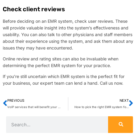
Check client reviews
Before deciding on an EMR system, check user reviews. These
will provide valuable insight into the system’s effectiveness and
usability. You can also talk to other physicians and staff members
about their experience using the system, and ask them about any
issues they may have encountered.
Online review and rating sites can also be invaluable when
determining the perfect EMR system for your practice.
If you’re still uncertain which EMR system is the perfect fit for
your business, our expert team can lend a hand. Call us now.
PREVIOUS
NEXT
VoIP services that will benefit your business
How to pick the right EMR system for your practice