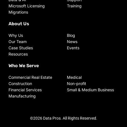
Microsoft Licensing
Training
Migrations
About Us
Why Us
Blog
Our Team
News
Case Studies
Events
Resources
Who We Serve
Commercial Real Estate
Medical
Construction
Non-profit
Financial Services
Small & Medium Business
Manufacturing
©2026 Data Pros. All Rights Reserved.