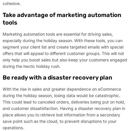
cohesive.
Take advantage of marketing automation
tools
Marketing automation tools are essential for driving sales,
especially during the holiday season. With these tools, you can
segment your client list and create targeted emails with special
offers that will appeal to different customer groups. This will not
only help you boost sales but also keep your customers engaged
during the hectic holiday rush.
Be ready with a disaster recovery plan
With the rise in sales and greater dependence on eCommerce
during the holiday season, losing data would be catastrophic.
This could lead to canceled orders, deliveries being put on hold,
and customer dissatisfaction. Having a disaster recovery plan in
place allows you to retrieve lost information from a secondary
save point such as the cloud, to prevent disruptions to your
operations.