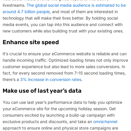
livestreams.
The global social media audience is estimated to be
around 4.7 billion people
, and most of them are interested in
technology that will make their lives better. By holding social
media events, you can tap into this audience and connect with
new customers while also building trust with your existing ones.
Enhance site speed
It’s crucial to ensure your eCommerce website is reliable and can
handle incoming traffic. Optimized loading times not only improve
customer experience but also lead to more sales conversions. In
fact, for every second removed from 7–15 second loading times,
there’s a
3% increase in conversion rates
.
Make use of last year’s data
You can use last year’s performance data to help you optimize
your eCommerce site for the upcoming holiday season. Get
consumers excited by launching a build-up campaign with
exclusive products and discounts, and take an
omnichannel
approach to ensure online and physical store campaigns are