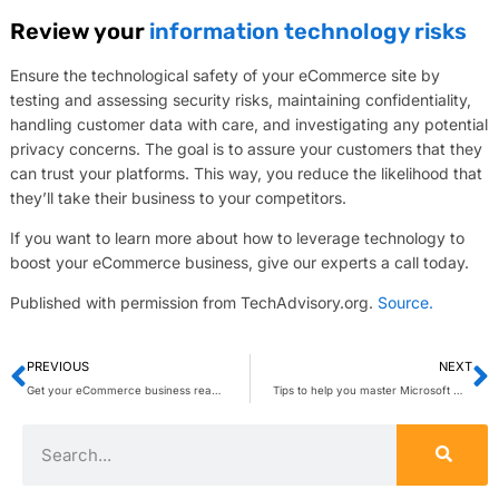
Review your
information technology risks
Ensure the technological safety of your eCommerce site by
testing and assessing security risks, maintaining confidentiality,
handling customer data with care, and investigating any potential
privacy concerns. The goal is to assure your customers that they
can trust your platforms. This way, you reduce the likelihood that
they’ll take their business to your competitors.
If you want to learn more about how to leverage technology to
boost your eCommerce business, give our experts a call today.
Published with permission from TechAdvisory.org.
Source.
PREVIOUS
NEXT
Get your eCommerce business ready for the holiday rush
Tips to help you master Microsoft Word and boost your productivity