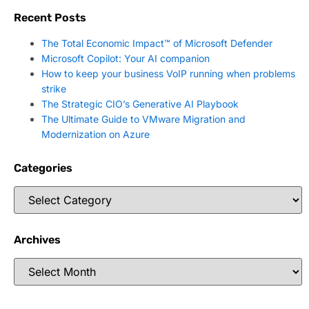
Recent Posts
The Total Economic Impact™ of Microsoft Defender
Microsoft Copilot: Your AI companion
How to keep your business VoIP running when problems
strike
The Strategic CIO’s Generative AI Playbook
The Ultimate Guide to VMware Migration and
Modernization on Azure
Categories
Archives