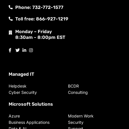
Phone: 732-772-1577
Toll free: 866-927-1219
Monday – Friday
8:30am - 8:00pm EST
Managed IT
Helpdesk
BCDR
Cyber Security
Consulting
Microsoft Solutions
Azure
Modern Work
Business Applications
Security
Data & AI
Support