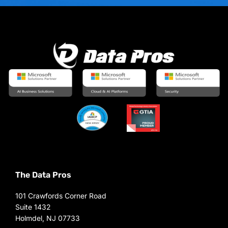
The Data Pros
101 Crawfords Corner Road
Suite 1432
Holmdel, NJ 07733