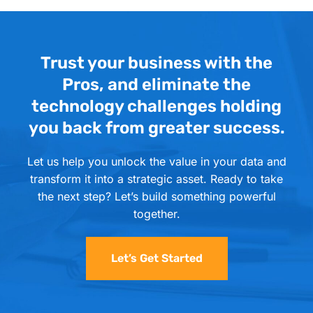
Trust your business with the
Pros, and eliminate the
technology challenges holding
you back from greater success.
Let us help you unlock the value in your data and
transform it into a strategic asset. Ready to take
the next step? Let’s build something powerful
together.
Let’s Get Started