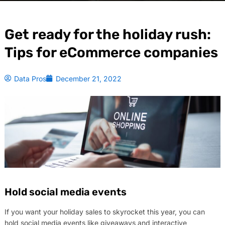
Get ready for the holiday rush:
Tips for eCommerce companies
Data Pros
December 21, 2022
Hold social media events
If you want your holiday sales to skyrocket this year, you can
hold social media events like giveaways and interactive