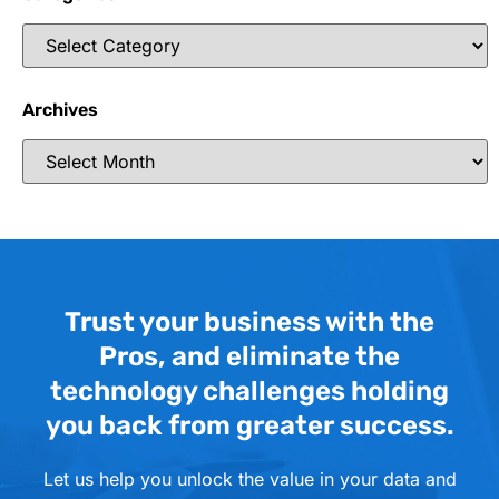
Archives
Trust your business with the
Pros, and eliminate the
technology challenges holding
you back from greater success.
Let us help you unlock the value in your data and