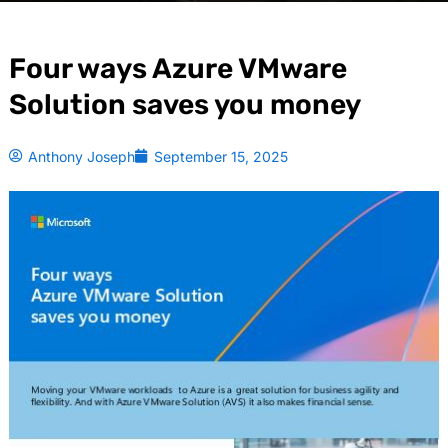
Four ways Azure VMware
Solution saves you money
Anthony Joseph
September 15, 2025