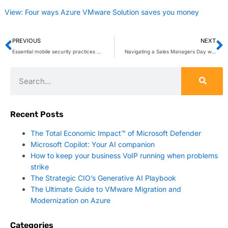
View: Four ways Azure VMware Solution saves you money
PREVIOUS
NEXT
Essential mobile security practices every business must implement
Navigating a Sales Managers Day with Copilot
Recent Posts
The Total Economic Impact™ of Microsoft Defender
Microsoft Copilot: Your AI companion
How to keep your business VoIP running when problems
strike
The Strategic CIO’s Generative AI Playbook
The Ultimate Guide to VMware Migration and
Modernization on Azure
Categories