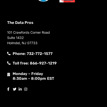
The Data Pros
101 Crawfords Corner Road
Suite 1432
Holmdel, NJ 07733
Phone: 732-772-1577
Toll free: 866-927-1219
Monday – Friday
8:30am - 8:00pm EST