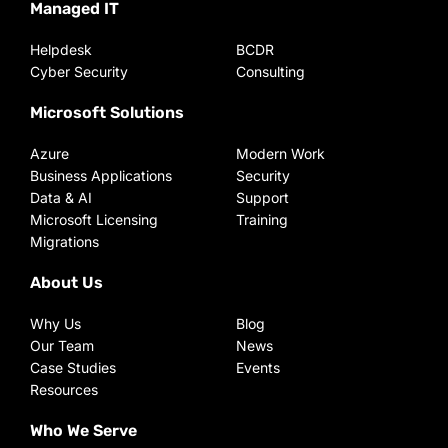
Managed IT
Helpdesk
BCDR
Cyber Security
Consulting
Microsoft Solutions
Azure
Modern Work
Business Applications
Security
Data & AI
Support
Microsoft Licensing
Training
Migrations
About Us
Why Us
Blog
Our Team
News
Case Studies
Events
Resources
Who We Serve