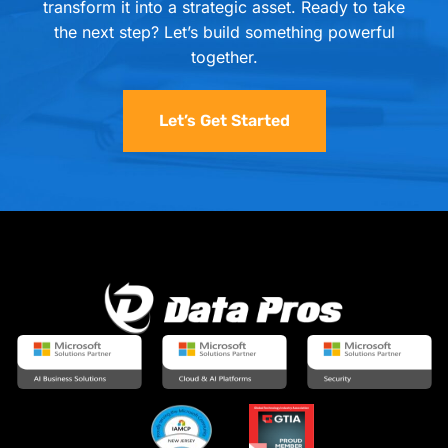
transform it into a strategic asset. Ready to take
the next step? Let’s build something powerful
together.
Let’s Get Started