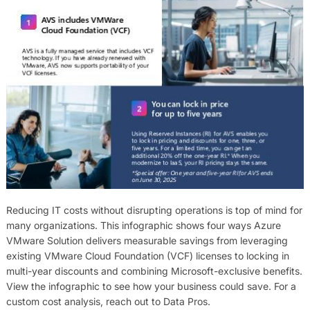
Reducing IT costs without disrupting operations is top of mind for
many organizations. This infographic shows four ways Azure
VMware Solution delivers measurable savings from leveraging
existing VMware Cloud Foundation (VCF) licenses to locking in
multi-year discounts and combining Microsoft-exclusive benefits.
View the infographic to see how your business could save. For a
custom cost analysis, reach out to Data Pros.