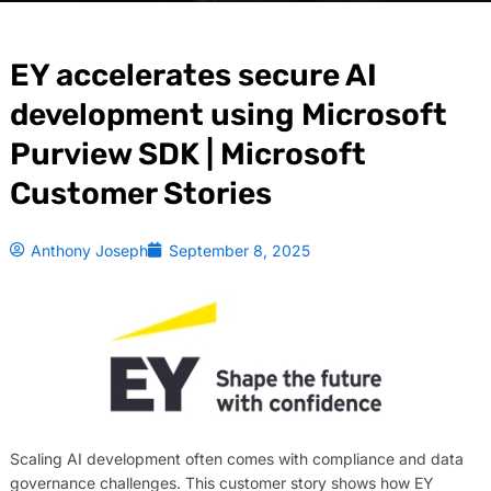
EY accelerates secure AI
development using Microsoft
Purview SDK | Microsoft
Customer Stories
Anthony Joseph
September 8, 2025
Scaling AI development often comes with compliance and data
governance challenges. This customer story shows how EY