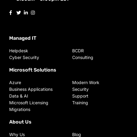
Managed IT
Helpdesk
BCDR
Cyber Security
Consulting
Microsoft Solutions
Azure
Modern Work
Business Applications
Security
Data & AI
Support
Microsoft Licensing
Training
Migrations
About Us
Why Us
Blog