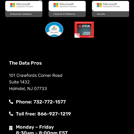
The Data Pros
101 Crawfords Corner Road
Suite 1432
Holmdel, NJ 07733
Phone: 732-772-1577
Toll free: 866-927-1219
Monday – Friday
8:30am - 8:00pm EST