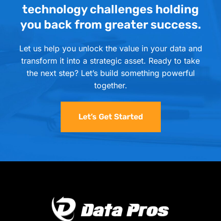
technology challenges holding
you back from greater success.
Let us help you unlock the value in your data and
transform it into a strategic asset. Ready to take
the next step? Let’s build something powerful
together.
Let’s Get Started