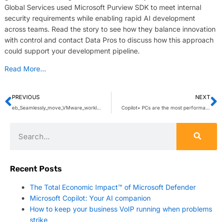
Global Services used Microsoft Purview SDK to meet internal
security requirements while enabling rapid AI development
across teams. Read the story to see how they balance innovation
with control and contact Data Pros to discuss how this approach
could support your development pipeline.
Read More…
PREVIOUS
NEXT
eb_Seamlessly_move_VMware_workloads_1.pdf
Copilot+ PCs are the most performant Windows PCs ever built, now with more AI features that empower you every day
Recent Posts
The Total Economic Impact™ of Microsoft Defender
Microsoft Copilot: Your AI companion
How to keep your business VoIP running when problems
strike