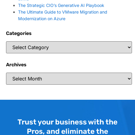
The Strategic CIO’s Generative AI Playbook
The Ultimate Guide to VMware Migration and
Modernization on Azure
Categories
Archives
Trust your business with the
Pros, and eliminate the