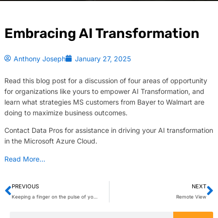
Embracing AI Transformation
Anthony Joseph
January 27, 2025
Read this blog post for a discussion of four areas of opportunity
for organizations like yours to empower AI Transformation, and
learn what strategies MS customers from Bayer to Walmart are
doing to maximize business outcomes.
Contact Data Pros for assistance in driving your AI transformation
in the Microsoft Azure Cloud.
Read More…
PREVIOUS
NEXT
Keeping a finger on the pulse of your employees’ AI appetite is essential to fostering adoption of AI tools. How are you promoting AI in the workplace? Leave a comment or question. @msftcopilot
Remote View