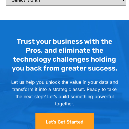
Trust your business with the
Pros, and eliminate the
technology challenges holding
you back from greater success.
Let us help you unlock the value in your data and
transform it into a strategic asset. Ready to take
the next step? Let’s build something powerful
together.
Let’s Get Started