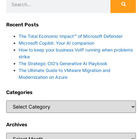
Recent Posts
The Total Economic Impact™ of Microsoft Defender
Microsoft Copilot: Your AI companion
How to keep your business VoIP running when problems
strike
The Strategic CIO’s Generative AI Playbook
The Ultimate Guide to VMware Migration and
Modernization on Azure
Categories
Archives