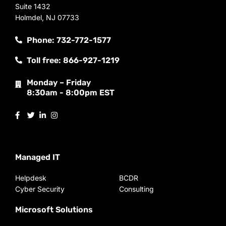
Suite 1432
Holmdel, NJ 07733
Phone: 732-772-1577
Toll free: 866-927-1219
Monday – Friday
8:30am - 8:00pm EST
Managed IT
Helpdesk
BCDR
Cyber Security
Consulting
Microsoft Solutions