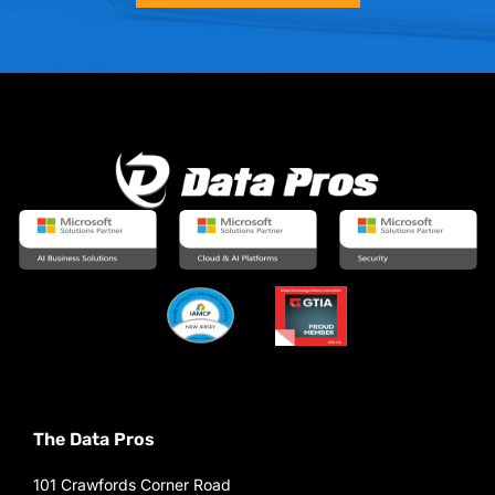
The Data Pros
101 Crawfords Corner Road