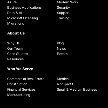
Azure
Modern Work
Business Applications
Security
Data & AI
Support
Microsoft Licensing
Training
Migrations
About Us
Why Us
Blog
Our Team
News
Case Studies
Events
Resources
Who We Serve
Commercial Real Estate
Medical
Construction
Non-profit
Financial Services
Small & Medium Business
Manufacturing