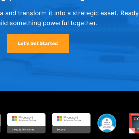
a and transform it into a strategic asset. Ready
uild something powerful together.
Let’s Get Started