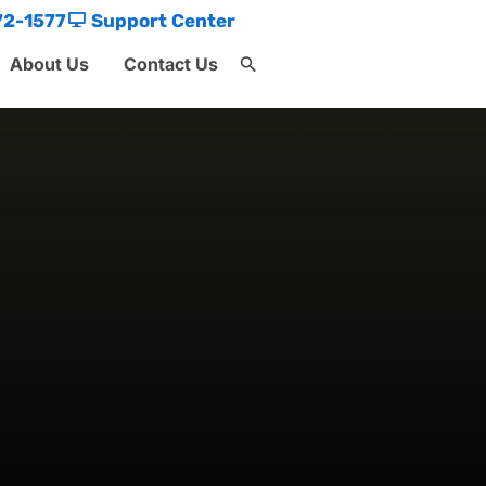
72-1577
Support Center
About Us
Contact Us
Search
for:
Search Button