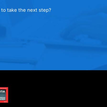
 to take the next step?