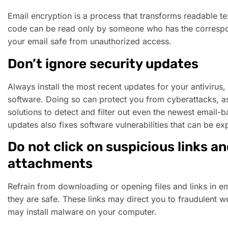
Email encryption is a process that transforms readable te
code can be read only by someone who has the correspo
your email safe from unauthorized access.
Don’t ignore security updates
Always install the most recent updates for your antivirus, 
software. Doing so can protect you from cyberattacks, as
solutions to detect and filter out even the newest email-b
updates also fixes software vulnerabilities that can be ex
Do not click on suspicious links a
attachments
Refrain from downloading or opening files and links in em
they are safe. These links may direct you to fraudulent w
may install malware on your computer.