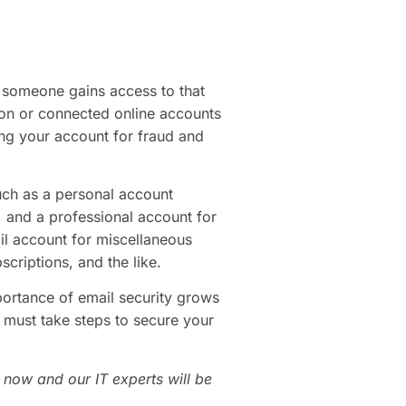
f someone gains access to that
tion or connected online accounts
ing your account for fraud and
uch as a personal account
 and a professional account for
il account for miscellaneous
scriptions, and the like.
portance of email security grows
 must take steps to secure your
 now and our IT experts will be