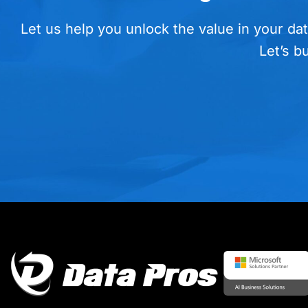
Let us help you unlock the value in your dat
Let’s b