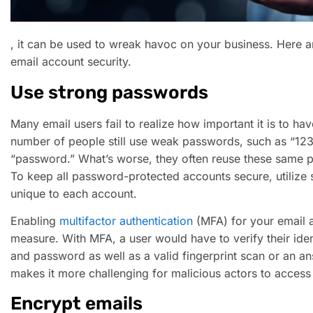
, it can be used to wreak havoc on your business. Here ar
email account security.
Use strong passwords
Many email users fail to realize how important it is to h
number of people still use weak passwords, such as “1234
“password.” What’s worse, they often reuse these same p
To keep all password-protected accounts secure, utilize
unique to each account.
Enabling
multifactor authentication
(MFA) for your email a
measure. With MFA, a user would have to verify their ide
and password as well as a valid fingerprint scan or an an
makes it more challenging for malicious actors to access
Encrypt emails