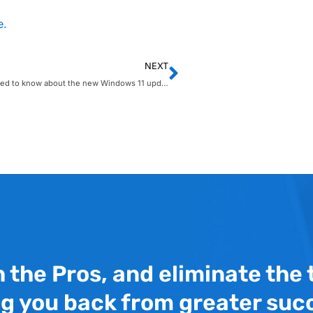
e.
NEXT
What you need to know about the new Windows 11 update
h the Pros, and eliminate the
ng you back from greater suc