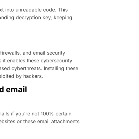
xt into unreadable code. This
nding decryption key, keeping
firewalls, and email security
 it enables these cybersecurity
ased cyberthreats. Installing these
ploited by hackers.
nd email
ails if you’re not 100% certain
ebsites or these email attachments