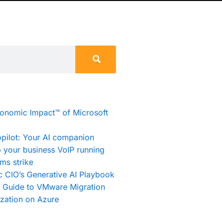
conomic Impact™ of Microsoft
pilot: Your AI companion
 your business VoIP running
ms strike
c CIO’s Generative AI Playbook
e Guide to VMware Migration
zation on Azure