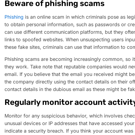
Beware of phishing scams
Phishing
is an online scam in which criminals pose as legi
to obtain personal information, such as passwords or cr
can use different communication platforms, but they often
links to spoofed websites. When unsuspecting users input
these fake sites, criminals can use that information to com
Phishing scams are becoming increasingly common, so it
they work. Take note that reputable companies would neve
email. If you believe that the email you received might b
the company directly using the contact details on their off
contact details in the dubious email as these might be fak
Regularly monitor account activit
Monitor for any suspicious behavior, which involves check
unusual devices or IP addresses that have accessed your 
indicate a security breach. If you think your account was