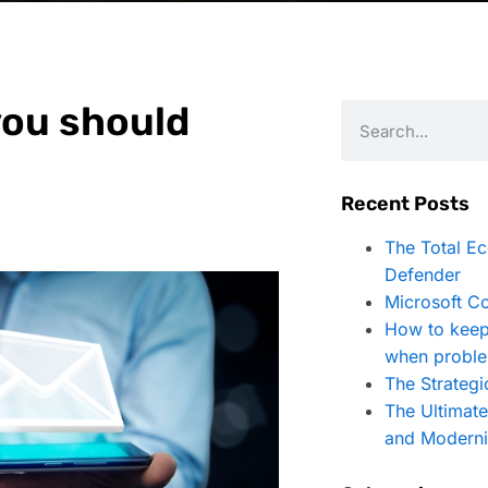
you should
Recent Posts
The Total E
Defender
Microsoft Co
How to keep
when proble
The Strategi
The Ultimat
and Moderni