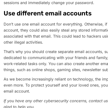
sessions and immediately change your password.
Use different email accounts
Don’t use one email account for everything. Otherwise, i
account, they could also easily steal any stored informa
associated with that email. This could lead to hackers us
other illegal activities.
That’s why you should create separate email accounts, s
dedicated to communicating with your friends and family,
work-related tasks only. You can also create another ema
things, such as online shops, gaming sites, newsletter sub
As we become increasingly reliant on technology, the im
even more. To protect yourself and your loved ones, you
email account.
If you have any other cybersecurity concerns, contact us
glad to help you.