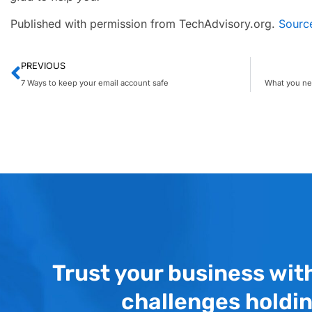
Published with permission from TechAdvisory.org.
Sourc
PREVIOUS
7 Ways to keep your email account safe
Trust your business wit
challenges holdi