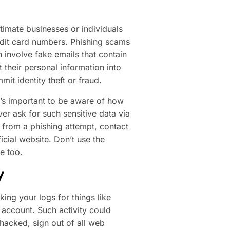
timate businesses or individuals
edit card numbers. Phishing scams
 involve fake emails that contain
 their personal information into
mit identity theft or fraud.
’s important to be aware of how
r ask for such sensitive data via
e from a phishing attempt, contact
icial website. Don’t use the
e too.
y
ing your logs for things like
account. Such activity could
 hacked, sign out of all web