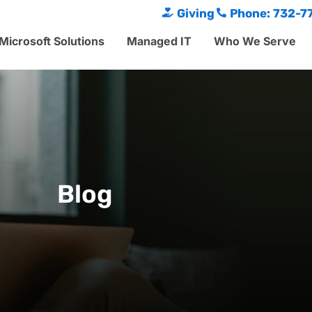
Giving
Phone: 732-7
Microsoft Solutions
Managed IT
Who We Serve
Blog