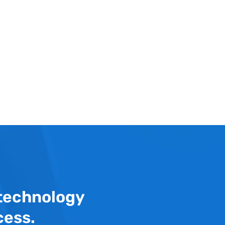
 technology
cess.