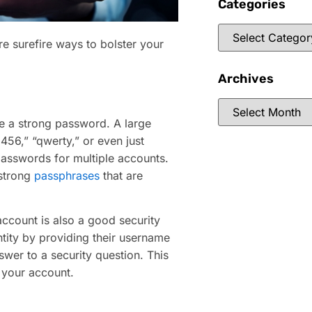
Categories
e surefire ways to bolster your
Archives
ave a strong password. A large
56,” “qwerty,” or even just
asswords for multiple accounts.
 strong
passphrases
that are
ccount is also a good security
ntity by providing their username
swer to a security question. This
 your account.