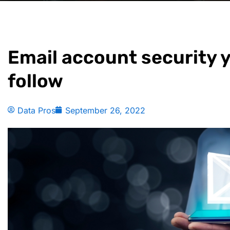
Email account security 
follow
Data Pros
September 26, 2022