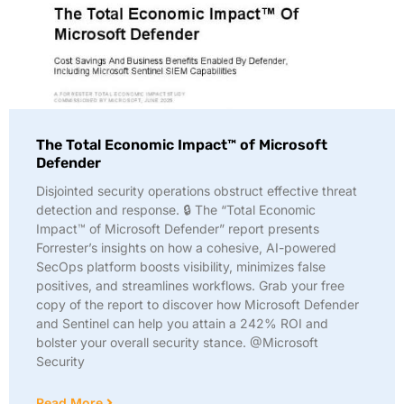
The Total Economic Impact™ of Microsoft
Defender
Disjointed security operations obstruct effective threat
detection and response. 🔒 The “Total Economic
Impact™ of Microsoft Defender” report presents
Forrester’s insights on how a cohesive, AI-powered
SecOps platform boosts visibility, minimizes false
positives, and streamlines workflows. Grab your free
copy of the report to discover how Microsoft Defender
and Sentinel can help you attain a 242% ROI and
bolster your overall security stance. @Microsoft
Security
Read More