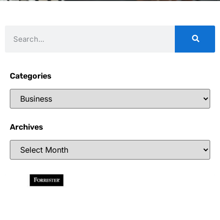
Categories
Archives