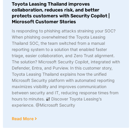
Toyota Leasing Thailand improves
collaboration, reduces risk, and better
protects customers with Security Copilot |
Microsoft Customer Stories
Is responding to phishing attacks straining your SOC?
When phishing overwhelmed the Toyota Leasing
Thailand SOC, the team switched from a manual
reporting system to a solution that enabled faster
triage, easier collaboration, and Zero Trust alignment.
The solution? Microsoft Security Copilot, integrated with
Defender, Entra, and Purview. In this customer story,
Toyota Leasing Thailand explains how the unified
Microsoft Security platform with automated reporting
maximizes visibility and improves communication
between security and IT, reducing response times from
hours to minutes. 🔐 Discover Toyota Leasing’s
experience. @Microsoft Security
Read More