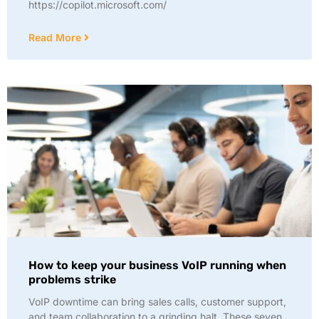
https://copilot.microsoft.com/
Read More
How to keep your business VoIP running when
problems strike
VoIP downtime can bring sales calls, customer support,
and team collaboration to a grinding halt. These seven