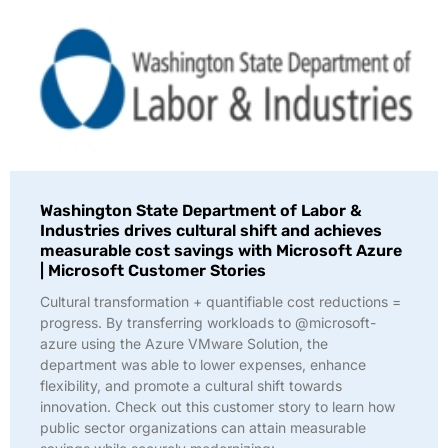
Washington State Department of Labor &
Industries drives cultural shift and achieves
measurable cost savings with Microsoft Azure
| Microsoft Customer Stories
Cultural transformation + quantifiable cost reductions =
progress. By transferring workloads to @microsoft-
azure using the Azure VMware Solution, the
department was able to lower expenses, enhance
flexibility, and promote a cultural shift towards
innovation. Check out this customer story to learn how
public sector organizations can attain measurable