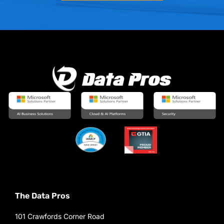
The Data Pros
101 Crawfords Corner Road