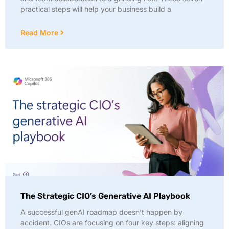
practical steps will help your business build a
Read More
The Strategic CIO’s Generative AI Playbook
A successful genAI roadmap doesn’t happen by
accident. CIOs are focusing on four key steps: aligning