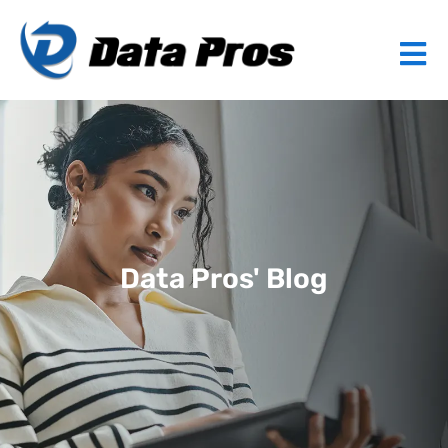
Data Pros' Blog