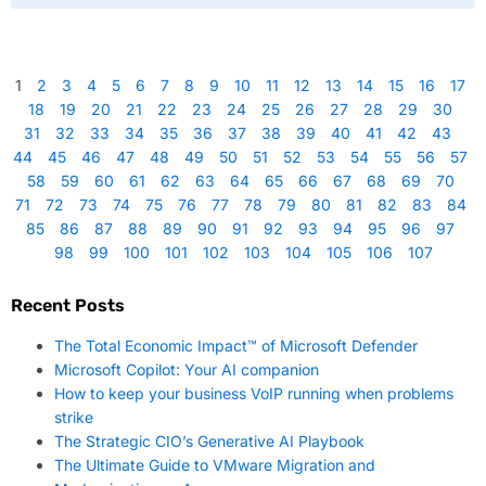
1
2
3
4
5
6
7
8
9
10
11
12
13
14
15
16
17
18
19
20
21
22
23
24
25
26
27
28
29
30
31
32
33
34
35
36
37
38
39
40
41
42
43
44
45
46
47
48
49
50
51
52
53
54
55
56
57
58
59
60
61
62
63
64
65
66
67
68
69
70
71
72
73
74
75
76
77
78
79
80
81
82
83
84
85
86
87
88
89
90
91
92
93
94
95
96
97
98
99
100
101
102
103
104
105
106
107
Recent Posts
The Total Economic Impact™ of Microsoft Defender
Microsoft Copilot: Your AI companion
How to keep your business VoIP running when problems
strike
The Strategic CIO’s Generative AI Playbook
The Ultimate Guide to VMware Migration and