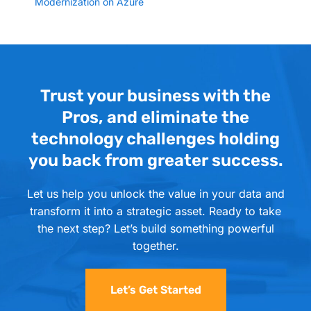
Modernization on Azure
Trust your business with the
Pros, and eliminate the
technology challenges holding
you back from greater success.
Let us help you unlock the value in your data and
transform it into a strategic asset. Ready to take
the next step? Let’s build something powerful
together.
Let’s Get Started