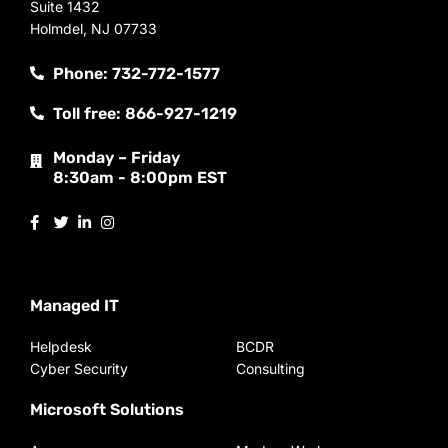
Suite 1432
Holmdel, NJ 07733
Phone: 732-772-1577
Toll free: 866-927-1219
Monday – Friday
8:30am - 8:00pm EST
Managed IT
Helpdesk
BCDR
Cyber Security
Consulting
Microsoft Solutions