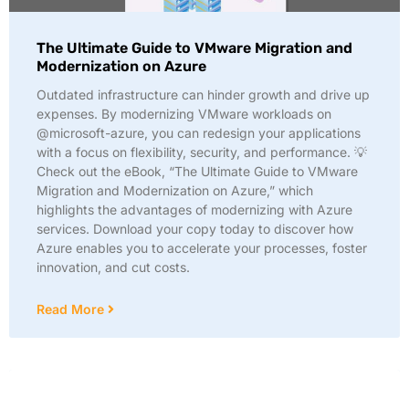
The Ultimate Guide to VMware Migration and
Modernization on Azure
Outdated infrastructure can hinder growth and drive up
expenses. By modernizing VMware workloads on
@microsoft-azure, you can redesign your applications
with a focus on flexibility, security, and performance. 💡
Check out the eBook, “The Ultimate Guide to VMware
Migration and Modernization on Azure,” which
highlights the advantages of modernizing with Azure
services. Download your copy today to discover how
Azure enables you to accelerate your processes, foster
innovation, and cut costs.
Read More