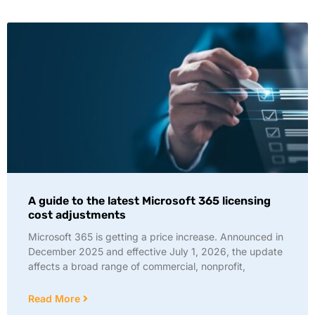
A guide to the latest Microsoft 365 licensing
cost adjustments
Microsoft 365 is getting a price increase. Announced in
December 2025 and effective July 1, 2026, the update
affects a broad range of commercial, nonprofit,
Read More