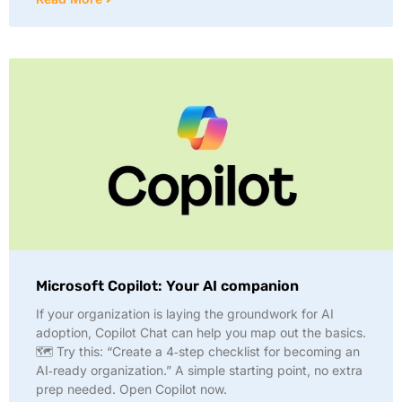
Microsoft Copilot: Your AI companion
If your organization is laying the groundwork for AI
adoption, Copilot Chat can help you map out the basics.
🗺️ Try this: “Create a 4‑step checklist for becoming an
AI‑ready organization.” A simple starting point, no extra
prep needed. Open Copilot now.