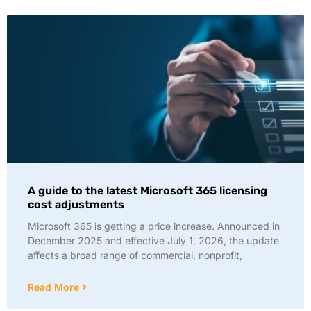
A guide to the latest Microsoft 365 licensing
cost adjustments
Microsoft 365 is getting a price increase. Announced in
December 2025 and effective July 1, 2026, the update
affects a broad range of commercial, nonprofit,
Read More