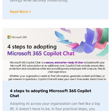
savings while securely modernizing:
Read More
4 steps to adopting Microsoft 365 Copilot
Chat
Adopting AI across your organization can feel like a big
lift. It doesn’t have to be. In four practical steps, you