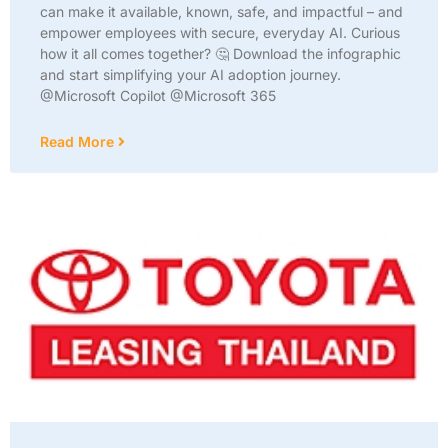
can make it available, known, safe, and impactful – and
empower employees with secure, everyday AI. Curious
how it all comes together? 🤔 Download the infographic
and start simplifying your AI adoption journey.
@Microsoft Copilot @Microsoft 365
Read More