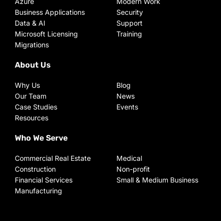
Azure
Modern Work
Business Applications
Security
Data & AI
Support
Microsoft Licensing
Training
Migrations
About Us
Why Us
Blog
Our Team
News
Case Studies
Events
Resources
Who We Serve
Commercial Real Estate
Medical
Construction
Non-profit
Financial Services
Small & Medium Business
Manufacturing