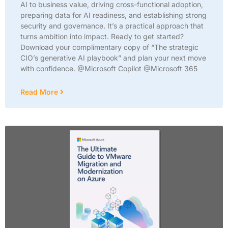
AI to business value, driving cross-functional adoption,
preparing data for AI readiness, and establishing strong
security and governance. It’s a practical approach that
turns ambition into impact. Ready to get started?
Download your complimentary copy of “The strategic
CIO’s generative AI playbook” and plan your next move
with confidence. @Microsoft Copilot @Microsoft 365
Read More