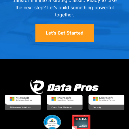
transform it into a strategic asset. Ready to take
the next step? Let’s build something powerful
together.
Let’s Get Started