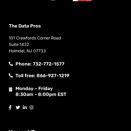
The Data Pros
101 Crawfords Corner Road
Suite 1432
Holmdel, NJ 07733
Phone: 732-772-1577
Toll free: 866-927-1219
Monday – Friday
8:30am - 8:00pm EST