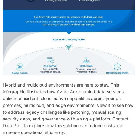
Hybrid and multicloud environments are here to stay. This
infographic illustrates how Azure Arc-enabled data services
deliver consistent, cloud-native capabilities across your on-
premises, multicloud, and edge environments. View it to see how
to address legacy challenges like patching, manual scaling,
security gaps, and governance with a single platform. Contact
Data Pros to explore how this solution can reduce costs and
increase operational efficiency.