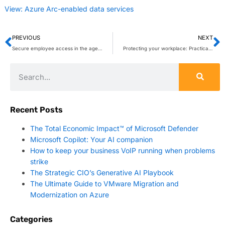
View: Azure Arc-enabled data services
PREVIOUS
NEXT
Secure employee access in the age of AI
Protecting your workplace: Practical security tips for Microsoft Teams
Recent Posts
The Total Economic Impact™ of Microsoft Defender
Microsoft Copilot: Your AI companion
How to keep your business VoIP running when problems
strike
The Strategic CIO’s Generative AI Playbook
The Ultimate Guide to VMware Migration and
Modernization on Azure
Categories