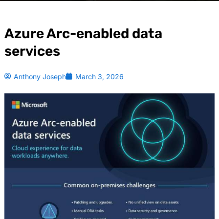
Azure Arc-enabled data
services
Anthony Joseph
March 3, 2026