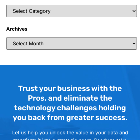
Archives
Trust your business with the
Pros, and eliminate the
technology challenges holding
you back from greater success.
Let us help you unlock the value in your data and