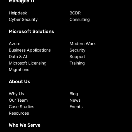
Managed IT
Helpdesk
BCDR
Cyber Security
Consulting
Microsoft Solutions
Azure
Modern Work
Business Applications
Security
Data & AI
Support
Microsoft Licensing
Training
Migrations
About Us
Why Us
Blog
Our Team
News
Case Studies
Events
Resources
Who We Serve