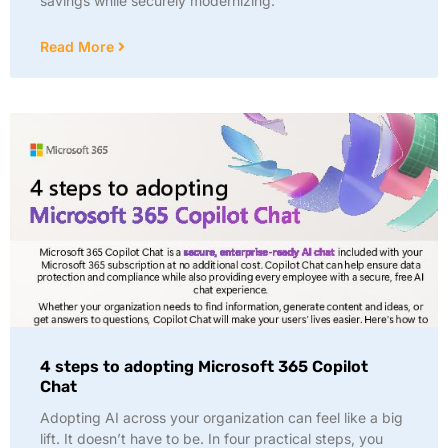
savings while securely modernizing:
Read More
4 steps to adopting Microsoft 365 Copilot
Chat
Adopting AI across your organization can feel like a big
lift. It doesn’t have to be. In four practical steps, you