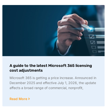
A guide to the latest Microsoft 365 licensing
cost adjustments
Microsoft 365 is getting a price increase. Announced in
December 2025 and effective July 1, 2026, the update
affects a broad range of commercial, nonprofit,
Read More