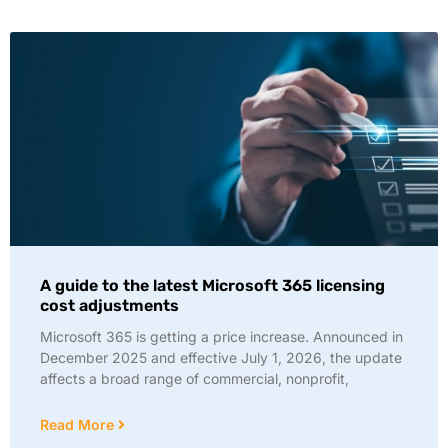
A guide to the latest Microsoft 365 licensing
cost adjustments
Microsoft 365 is getting a price increase. Announced in
December 2025 and effective July 1, 2026, the update
affects a broad range of commercial, nonprofit,
Read More