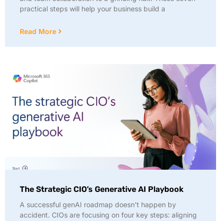
practical steps will help your business build a
Read More
The Strategic CIO’s Generative AI Playbook
A successful genAI roadmap doesn’t happen by
accident. CIOs are focusing on four key steps: aligning