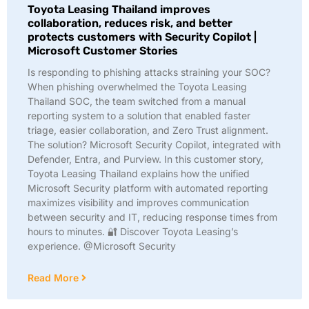
Toyota Leasing Thailand improves
collaboration, reduces risk, and better
protects customers with Security Copilot |
Microsoft Customer Stories
Is responding to phishing attacks straining your SOC?
When phishing overwhelmed the Toyota Leasing
Thailand SOC, the team switched from a manual
reporting system to a solution that enabled faster
triage, easier collaboration, and Zero Trust alignment.
The solution? Microsoft Security Copilot, integrated with
Defender, Entra, and Purview. In this customer story,
Toyota Leasing Thailand explains how the unified
Microsoft Security platform with automated reporting
maximizes visibility and improves communication
between security and IT, reducing response times from
hours to minutes. 🔐 Discover Toyota Leasing’s
experience. @Microsoft Security
Read More