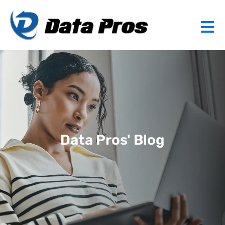
Data Pros' Blog