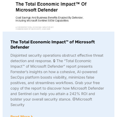
The Total Economic Impact™ of Microsoft
Defender
Disjointed security operations obstruct effective threat
detection and response. 🔒 The “Total Economic
Impact™ of Microsoft Defender” report presents
Forrester’s insights on how a cohesive, AI-powered
SecOps platform boosts visibility, minimizes false
positives, and streamlines workflows. Grab your free
copy of the report to discover how Microsoft Defender
and Sentinel can help you attain a 242% ROI and
bolster your overall security stance. @Microsoft
Security
Read More