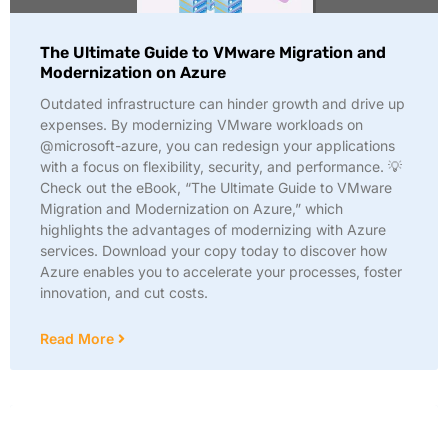
The Ultimate Guide to VMware Migration and
Modernization on Azure
Outdated infrastructure can hinder growth and drive up
expenses. By modernizing VMware workloads on
@microsoft-azure, you can redesign your applications
with a focus on flexibility, security, and performance. 💡
Check out the eBook, “The Ultimate Guide to VMware
Migration and Modernization on Azure,” which
highlights the advantages of modernizing with Azure
services. Download your copy today to discover how
Azure enables you to accelerate your processes, foster
innovation, and cut costs.
Read More