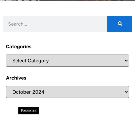
Categories
Archives