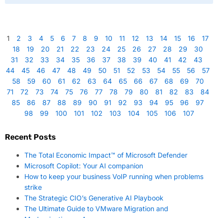
1
2
3
4
5
6
7
8
9
10
11
12
13
14
15
16
17
18
19
20
21
22
23
24
25
26
27
28
29
30
31
32
33
34
35
36
37
38
39
40
41
42
43
44
45
46
47
48
49
50
51
52
53
54
55
56
57
58
59
60
61
62
63
64
65
66
67
68
69
70
71
72
73
74
75
76
77
78
79
80
81
82
83
84
85
86
87
88
89
90
91
92
93
94
95
96
97
98
99
100
101
102
103
104
105
106
107
Recent Posts
The Total Economic Impact™ of Microsoft Defender
Microsoft Copilot: Your AI companion
How to keep your business VoIP running when problems
strike
The Strategic CIO’s Generative AI Playbook
The Ultimate Guide to VMware Migration and