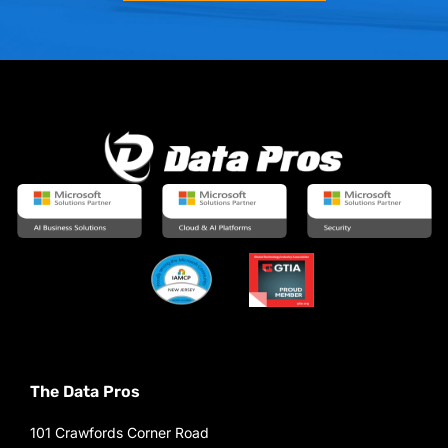
The Data Pros
101 Crawfords Corner Road