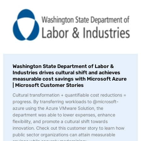
Washington State Department of Labor &
Industries drives cultural shift and achieves
measurable cost savings with Microsoft Azure
| Microsoft Customer Stories
Cultural transformation + quantifiable cost reductions =
progress. By transferring workloads to @microsoft-
azure using the Azure VMware Solution, the
department was able to lower expenses, enhance
flexibility, and promote a cultural shift towards
innovation. Check out this customer story to learn how
public sector organizations can attain measurable