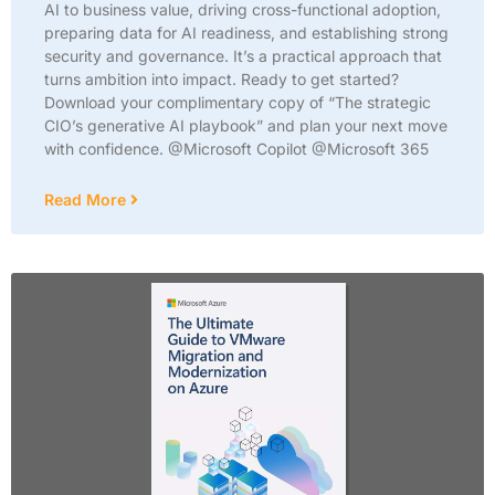
AI to business value, driving cross-functional adoption,
preparing data for AI readiness, and establishing strong
security and governance. It’s a practical approach that
turns ambition into impact. Ready to get started?
Download your complimentary copy of “The strategic
CIO’s generative AI playbook” and plan your next move
with confidence. @Microsoft Copilot @Microsoft 365
Read More