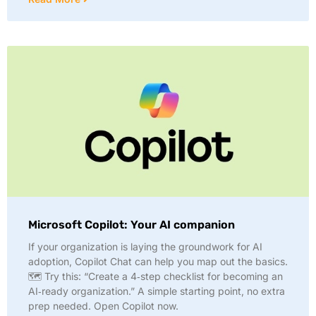
Microsoft Copilot: Your AI companion
If your organization is laying the groundwork for AI
adoption, Copilot Chat can help you map out the basics.
🗺️ Try this: “Create a 4‑step checklist for becoming an
AI‑ready organization.” A simple starting point, no extra
prep needed. Open Copilot now.