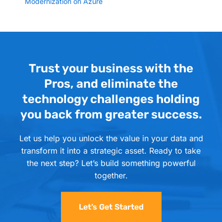
Modernization on Azure
Trust your business with the
Pros, and eliminate the
technology challenges holding
you back from greater success.
Let us help you unlock the value in your data and
transform it into a strategic asset. Ready to take
the next step? Let’s build something powerful
together.
Let’s Get Started