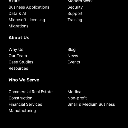
Azure
Modern Work
Business Applications
Security
Data & AI
Support
Microsoft Licensing
Training
Migrations
About Us
Why Us
Blog
Our Team
News
Case Studies
Events
Resources
Who We Serve
Commercial Real Estate
Medical
Construction
Non-profit
Financial Services
Small & Medium Business
Manufacturing