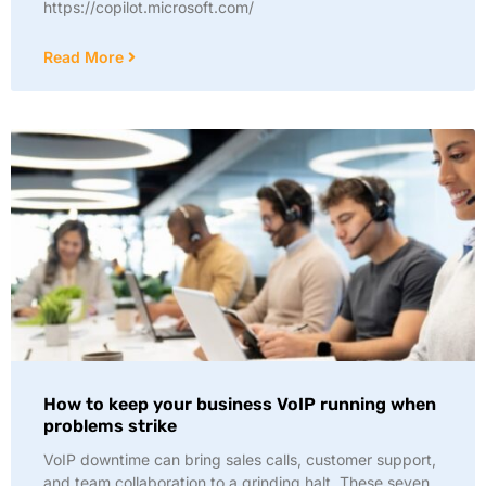
https://copilot.microsoft.com/
Read More
How to keep your business VoIP running when
problems strike
VoIP downtime can bring sales calls, customer support,
and team collaboration to a grinding halt. These seven