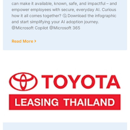
can make it available, known, safe, and impactful – and
empower employees with secure, everyday AI. Curious
how it all comes together? 🤔 Download the infographic
and start simplifying your AI adoption journey.
@Microsoft Copilot @Microsoft 365
Read More