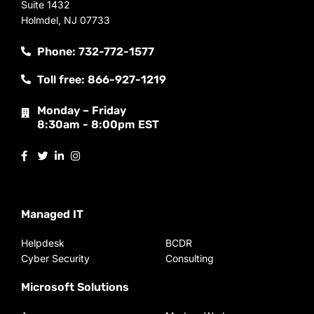
Suite 1432
Holmdel, NJ 07733
Phone: 732-772-1577
Toll free: 866-927-1219
Monday – Friday
8:30am - 8:00pm EST
Managed IT
Helpdesk
BCDR
Cyber Security
Consulting
Microsoft Solutions